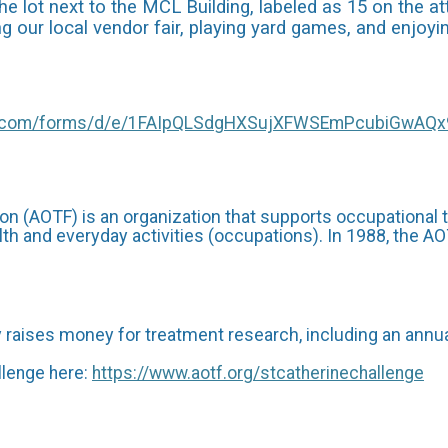
 lot next to the MCL Building, labeled as 15 on the a
ring our local vendor fair, playing yard games, and enj
le.com/forms/d/e/1FAIpQLSdgHXSujXFWSEmPcubiGwAQ
n (AOTF) is an organization that supports occupational
th and everyday activities (occupations). In 1988, the A
aises money for treatment research, including an annual
lenge here:
https://www.aotf.org/stcatherinechallenge