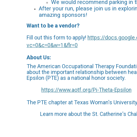
We would recommend parking in the
After your run, please join us in explo
amazing sponsors!
Want to be a vendor?
Fill out this form to apply!
https://docs.goog
vc=0&c=0&w=1&flr=0
About Us:
The American Occupational Therapy Foundatio
about the important relationship between heal
Epsilon (PTE) as a national honor society.
https://www.aotf.org/Pi-Theta-Epsilon
The PTE chapter at Texas Woman's University r
Learn more about the St. Catherine's Chal