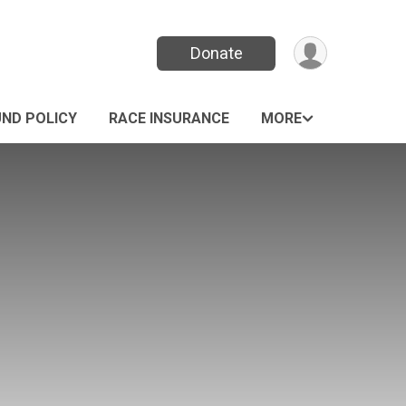
Donate
UND POLICY
RACE INSURANCE
MORE