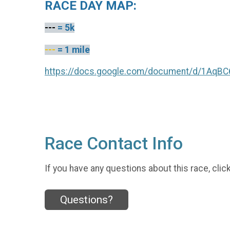
RACE DAY MAP:
---
= 5k
---
= 1 mile
https://docs.google.com/document/d/1Aq
Race Contact Info
If you have any questions about this race, clic
Questions?