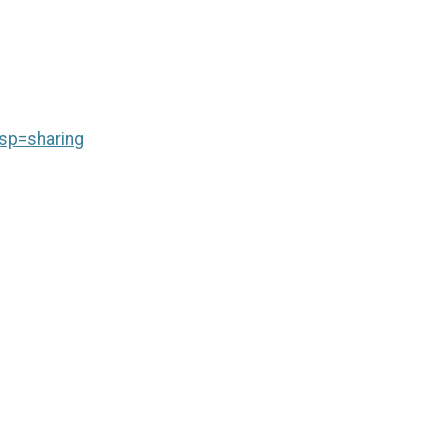
sp=sharing