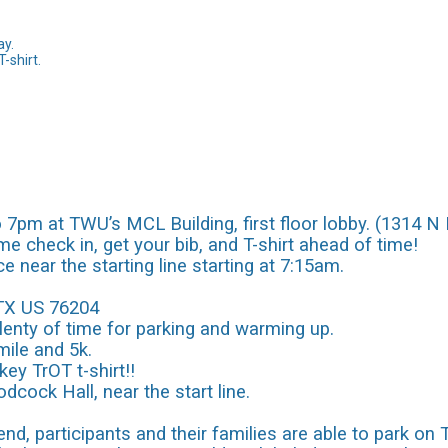
ay.
T-shirt.
7pm at TWU’s MCL Building, first floor lobby. (1314 N 
e check in, get your bib, and T-shirt ahead of time!
ce near the starting line starting at 7:15am.
 TX US 76204
plenty of time for parking and warming up.
mile and 5k.
ey TrOT t-shirt!!
odcock Hall, near the start line.
nd, participants and their families are able to park on