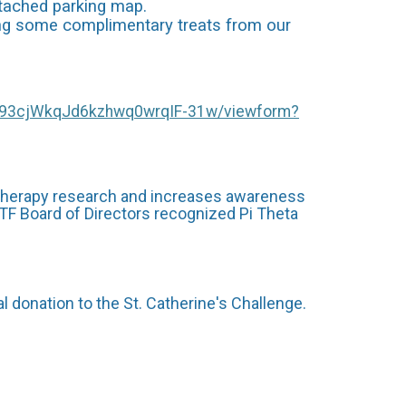
ttached parking map.
oying some complimentary treats from our
x93cjWkqJd6kzhwq0wrqIF-31w/viewform?
 therapy research and increases awareness
OTF Board of Directors recognized Pi Theta
 donation to the St. Catherine's Challenge.