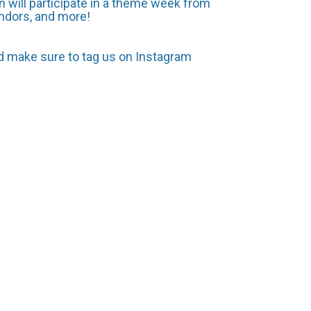
 will participate in a theme week from
ndors, and more!
nd make sure to tag us on Instagram