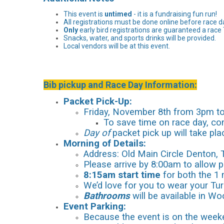
This event is
untimed
- it is a fundraising fun run!
All registrations must be done online before race d
Only
early bird registrations are guaranteed a race 
Snacks, water, and sports drinks will be provided.
Local vendors will be at this event.
Bib pickup and Race Day Information:
Packet Pick-Up:
Friday, November 8th from 3pm to 
To save time on race day, com
Day of
packet pick up will take pla
Morning of Details:
Address: Old Main Circle Denton,
Please arrive by 8:00am to allow 
8:15am start time
for both the 1 
We’d love for you to wear your Turk
Bathrooms
will be available in Wo
Event Parking:
B
ecause the event is on the weeke