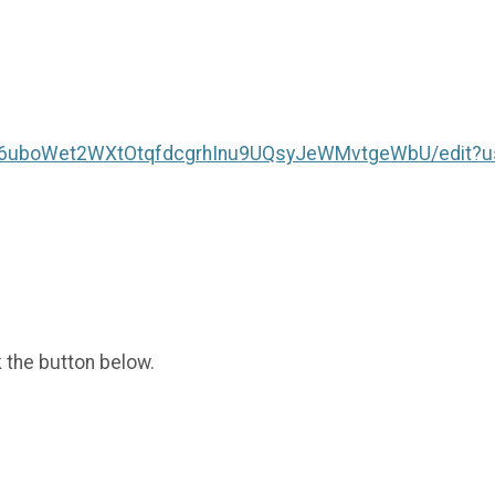
BC6uboWet2WXtOtqfdcgrhInu9UQsyJeWMvtgeWbU/edit?u
k the button below.