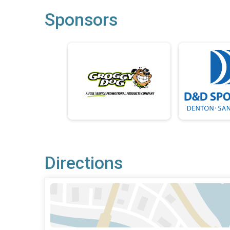
Sponsors
Directions