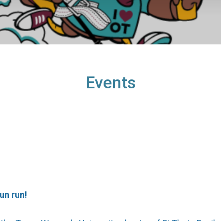
Events
un run!