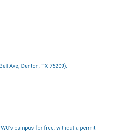
Bell Ave, Denton, TX 76209).
 TWU’s campus for free, without a permit.