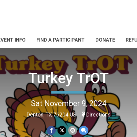
EVENT INFO
FIND A PARTICIPANT
DONATE
REF
Turkey TrOT
Sat November 9, 2024
Denton, TX 76204 US
Directions