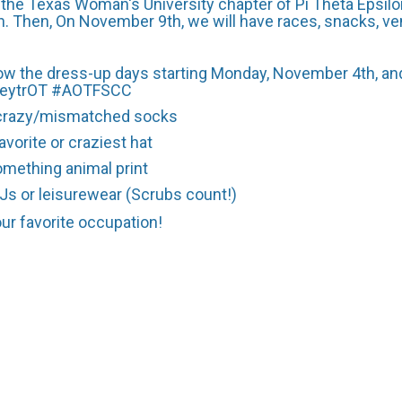
the Texas Woman's University chapter of Pi Theta Epsilon
Then, On November 9th, we will have races, snacks, ve
ollow the dress-up days starting Monday, November 4th, a
rkeytrOT #AOTFSCC
crazy/mismatched socks
avorite or craziest hat
omething animal print
PJs or leisurewear (Scrubs count!)
our favorite occupation!