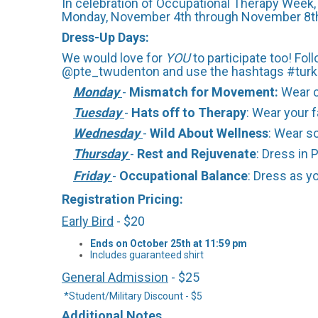
In celebration of Occupational Therapy Week, 
Monday, November 4th through November 8th. 
Dress-Up Days:
We would love for
YOU
to participate too! F
@pte_twudenton and use the hashtags #tu
Monday
-
Mismatch for Movement:
Wear 
Tuesday
-
Hats off to Therapy
: Wear your f
Wednesday
-
Wild About Wellness
: Wear s
Thursday
-
Rest and Rejuvenate
: Dress in 
Friday
-
Occupational Balance
: Dress as y
Registration Pricing:
Early Bird
- $20
Ends on October 25th at 11:59 pm
Includes guaranteed shirt
General Admission
- $25
*Student/Military Discount - $5
Additional Notes