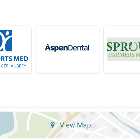
View Map