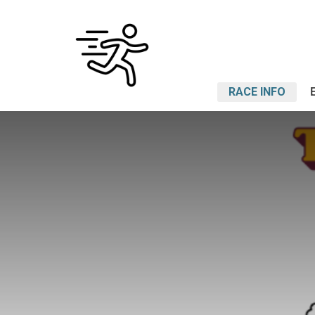
RACE INFO