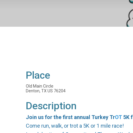
Place
Old Main Circle
Denton, TX US 76204
Description
Join us for the first annual Turkey Tr
OT
5K f
Come run, walk, or trot a 5K or 1 mile race!