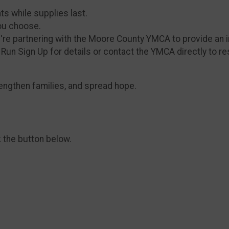
nts while supplies last.
ou choose.
e're partnering with the Moore County YMCA to provide an i
un Sign Up for details or contact the YMCA directly to re
rengthen families, and spread hope.
k the button below.