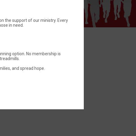
 on the support of our ministry. Every
hose in need.
running option. No membership is
treadmills.
milies, and spread hope.
n/Walk