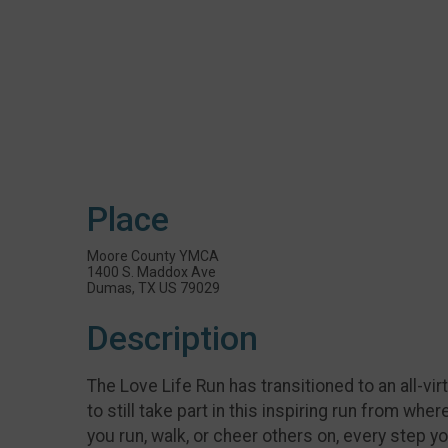
Place
Moore County YMCA
1400 S. Maddox Ave
Dumas, TX US 79029
Description
The Love Life Run has transitioned to an all-v
to still take part in this inspiring run from wh
you run, walk, or cheer others on, every step 