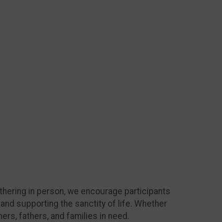
athering in person, we encourage participants
 and supporting the sanctity of life. Whether
rs, fathers, and families in need.