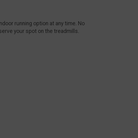
ndoor running option at any time. No
serve your spot on the treadmills.