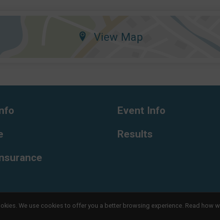
View Map
nfo
Event Info
e
Results
Insurance
l cookies. We use cookies to offer you a better browsing experience. Read ho