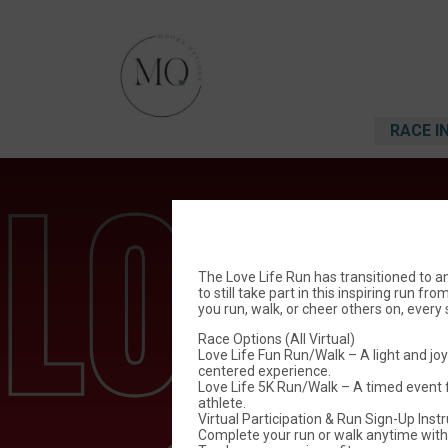
RACE I
The Love Life Run has transitioned to an
to still take part in this inspiring run 
you run, walk, or cheer others on, ever
Race Options (All Virtual)
Love Life Fun Run/Walk – A light and joy
centered experience.
Love Life 5K Run/Walk – A timed event 
athlete.
Virtual Participation & Run Sign-Up Inst
Complete your run or walk anytime with