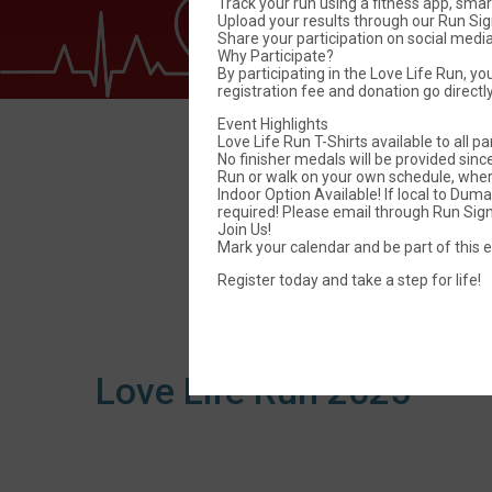
Track your run using a fitness app, sma
Upload your results through our Run Si
Share your participation on social med
Why Participate?
By participating in the Love Life Run, yo
registration fee and donation go directl
Event Highlights
Love Life Run T-Shirts available to all pa
No finisher medals will be provided since 
Run or walk on your own schedule, whe
Indoor Option Available! If local to Du
required! Please email through Run Sign 
Join Us!
Mark your calendar and be part of this e
Lov
Register today and take a step for life!
Love Life Run 2025