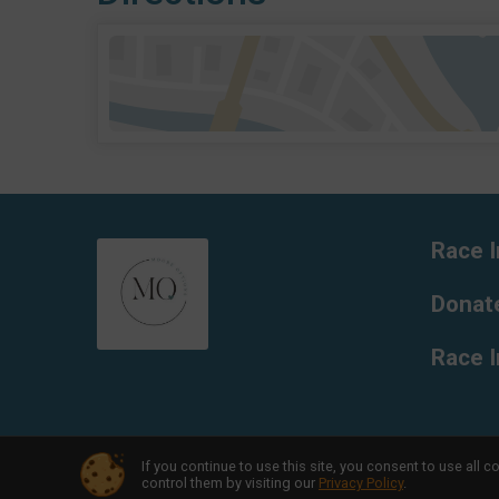
Race I
Donat
Race 
If you continue to use this site, you consent to use al
Powered by RunSignup, © 2026
control them by visiting our
Privacy Policy
.