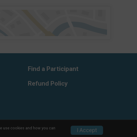
Find a Participant
Refund Policy
w we use cookies and how you can
Privacy Policy
|
Contact This Race
I Accept