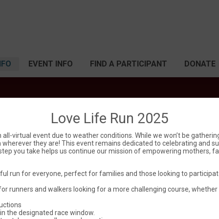
NFO
EVENT INFO
FIND A PARTICIPANT
DONATE
Love Life Run 2025
Love Life Run
 all-virtual event due to weather conditions. While we won’t be gatheri
from wherever they are! This event remains dedicated to celebrating and su
y step you take helps us continue our mission of empowering mothers, fat
Sat March 8, 2025
ful run for everyone, perfect for families and those looking to particip
Dumas, TX 79029 US
Directions
for runners and walkers looking for a more challenging course, whether
ructions
in the designated race window.