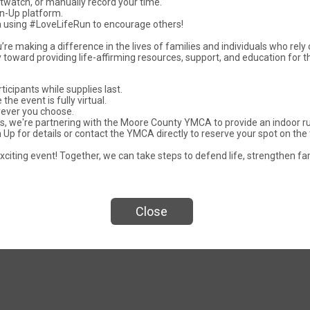
rtwatch, or manually record your time.
gn-Up platform.
ia using #LoveLifeRun to encourage others!
u’re making a difference in the lives of families and individuals who rely
y toward providing life-affirming resources, support, and education for t
rticipants while supplies last.
the event is fully virtual.
Events
rever you choose.
mas, we're partnering with the Moore County YMCA to provide an indoor 
Up for details or contact the YMCA directly to reserve your spot on the 
xciting event! Together, we can take steps to defend life, strengthen fa
e Life Fun Run
Love Life 5k Ru
Close