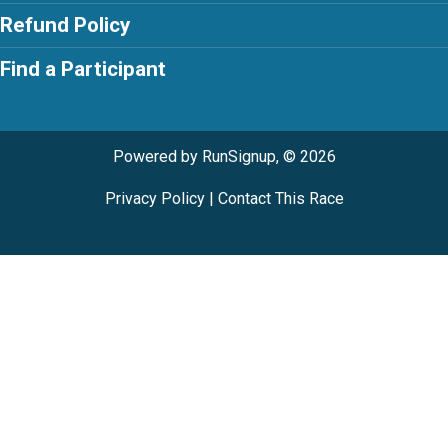
Refund Policy
Find a Participant
Powered by RunSignup, © 2026
Privacy Policy
|
Contact This Race