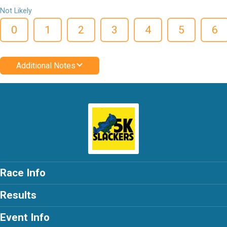
Not Likely
0
1
2
3
4
5
6
Additional Notes
Race Info
Results
Event Info