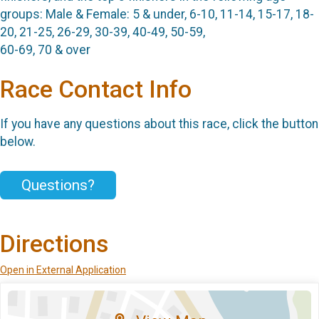
groups: Male & Female: 5 & under, 6-10, 11-14, 15-17, 18-
20, 21-25, 26-29, 30-39, 40-49, 50-59,
60-69, 70 & over
Race Contact Info
If you have any questions about this race, click the button
below.
Questions?
Directions
Open in External Application