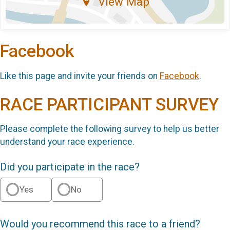
View Map
Facebook
Like this page and invite your friends on
Facebook
.
RACE PARTICIPANT SURVEY
Please complete the following survey to help us better
understand your race experience.
Did you participate in the race?
Yes
No
Would you recommend this race to a friend?