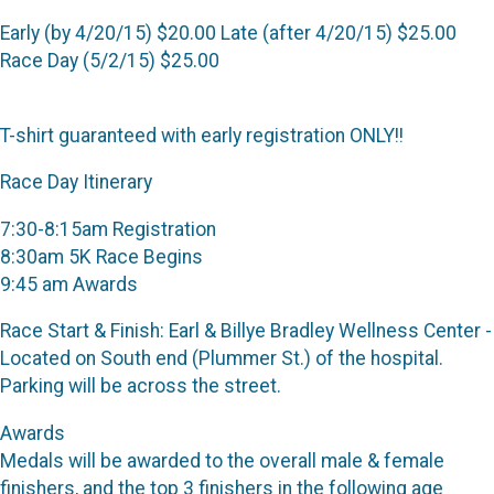
Early (by 4/20/15) $20.00 Late (after 4/20/15) $25.00
Race Day (5/2/15) $25.00
T-shirt guaranteed with early registration ONLY!!
Race Day Itinerary
7:30-8:15am Registration
8:30am 5K Race Begins
9:45 am Awards
Race Start & Finish: Earl & Billye Bradley Wellness Center -
Located on South end (Plummer St.) of the hospital.
Parking will be across the street.
Awards
Medals will be awarded to the overall male & female
finishers, and the top 3 finishers in the following age