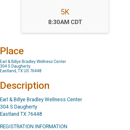
5K
Time:
8:30AM CDT
Place
Earl & Billye Bradley Wellness Center
304 S Daugherty
Eastland, TX US 76448
Description
Earl & Billye Bradley Wellness Center
304 S Daugherty
Eastland TX 76448
REGISTRATION INFORMATION