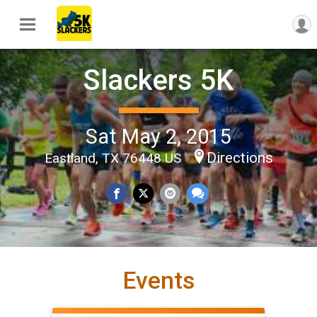
Slackers 5K
Sat May 2, 2015
Directions
Eastland, TX 76448 US
Events