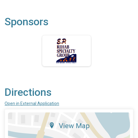
Sponsors
Directions
Open in External Application
View Map