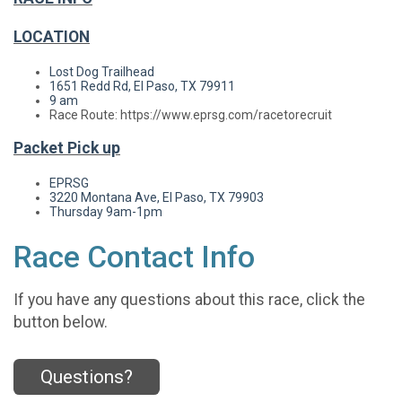
LOCATION
Lost Dog Trailhead
1651 Redd Rd, El Paso, TX 79911
9 am
Race Route: https://www.eprsg.com/racetorecruit
Packet Pick up
EPRSG
3220 Montana Ave, El Paso, TX 79903
Thursday
9am-1pm
Race Contact Info
If you have any questions about this race, click the
button below.
Questions?