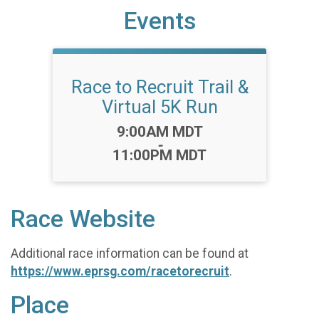
Events
Race to Recruit Trail &
Virtual 5K Run
Time:
9:00AM MDT
-
11:00PM MDT
Race Website
Additional race information can be found at
https://www.eprsg.com/racetorecruit
.
Place