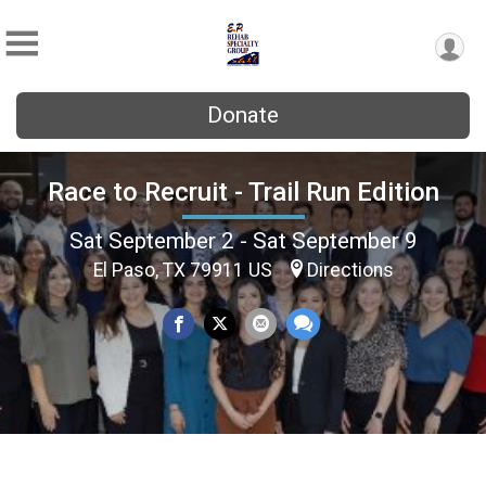
Donate
Race to Recruit - Trail Run Edition
Sat September 2 - Sat September 9
El Paso, TX 79911 US
Directions