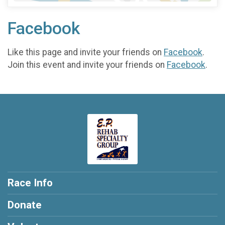
Facebook
Like this page and invite your friends on
Facebook
.
Join this event and invite your friends on
Facebook
.
Race Info
Donate