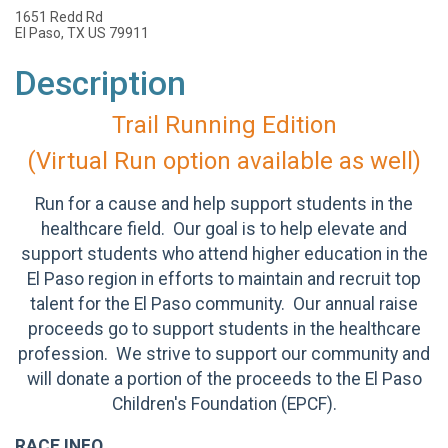
1651 Redd Rd
El Paso, TX US 79911
Description
Trail Running Edition
(Virtual Run option available as well)
Run for a cause and help support students in the
healthcare field. Our goal is to help elevate and
support students who attend higher education in the
El Paso region in efforts to maintain and recruit top
talent for the El Paso community. Our annual raise
proceeds go to support students in the healthcare
profession. We strive to support our community and
will donate a portion of the proceeds to the El Paso
Children's Foundation (EPCF).
RACE INFO