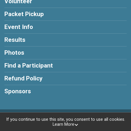
Volunteer
Packet Pickup
Event Info
Results
Photos
Find a Participant
Refund Policy
Sponsors
Powered by RunSignup, © 2026
If you continue to use this site, you consent to use all cookies.
Learn More
Privacy Policy
|
Contact This Race