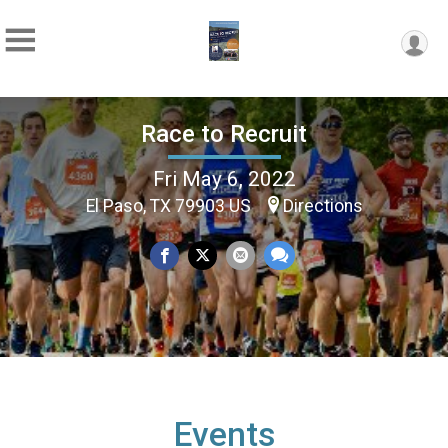
Race to Recruit
Fri May 6, 2022
El Paso, TX 79903 US
Directions
Events