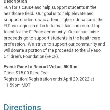
Description
Run for a cause and help support students in the
healthcare field. Our goal is to help elevate and
support students who attend higher education in the
El Paso region in efforts to maintain and recruit top
talent for the El Paso community. Our annual raise
proceeds go to support students in the healthcare
profession. We strive to support our community and
will donate a portion of the proceeds to the El Paso
Children's Foundation (EPCF).
Event: Race to Recruit Virtual 5K Run
Price: $15.00 Race Fee
Registration: Registration ends April 29, 2022 at
11:59pm MDT
Directions