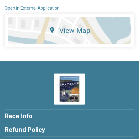
Open in External Application
View Map
Race Info
Refund Policy