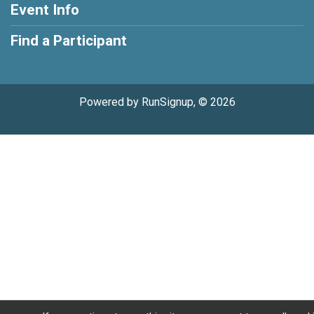
Event Info
Find a Participant
Powered by RunSignup, © 2026