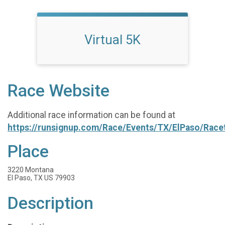
Virtual 5K
Race Website
Additional race information can be found at
https://runsignup.com/Race/Events/TX/ElPaso/Race
Place
3220 Montana
El Paso, TX US 79903
Description