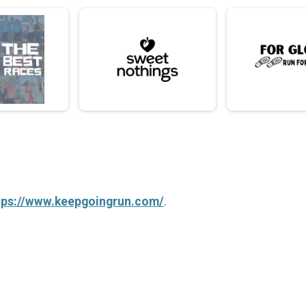
tps://www.keepgoingrun.com/
.