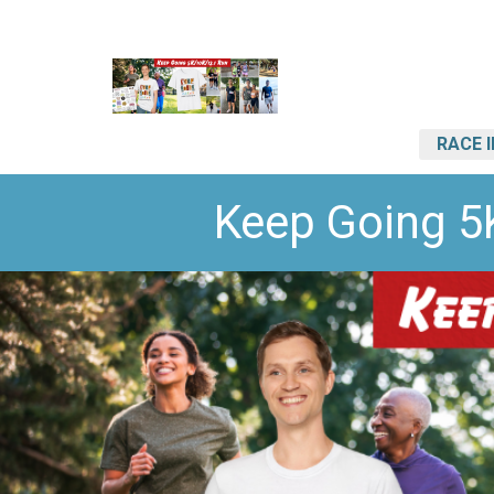
RACE 
Keep Going 