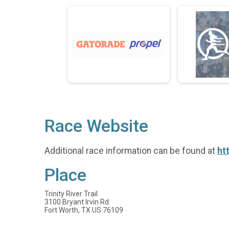
Race Website
Additional race information can be found at
ht
Place
Trinity River Trail
3100 Bryant Irvin Rd
Fort Worth, TX US 76109