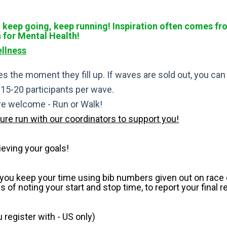
keep going, keep running! Inspiration often comes from 
n for Mental Health!
llness
s the moment they fill up. If waves are sold out, you can si
t 15-20 participants per wave.
are welcome - Run or Walk!
pure run with our coordinators to support you!
ieving your goals!
p you keep your time using bib numbers given out on race d
of noting your start and stop time, to report your final r
register with - US only)