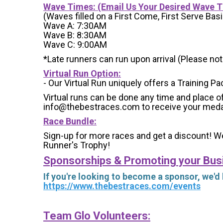
Wave Times: (Email Us Your Desired Wave 
(Waves filled on a First Come, First Serve Basi
Wave A: 7:30AM
Wave B: 8:30AM
Wave C: 9:00AM
*Late runners can run upon arrival (Please note
Virtual Run Option:
- Our Virtual Run uniquely offers a Training Pa
Virtual runs can be done any time and place of
info@thebestraces.com to receive your meda
Race Bundle:
Sign-up for more races and get a discount! We
Runner's Trophy!
Sponsorships & Promoting your Bus
If you're looking to become a sponsor, we'd
https://www.thebestraces.com/events
Team Glo Volunteers: