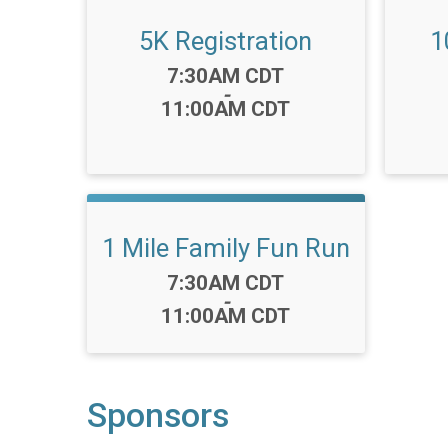
5K Registration
1
Time:
7:30AM CDT
-
11:00AM CDT
1 Mile Family Fun Run
Time:
7:30AM CDT
-
11:00AM CDT
Sponsors