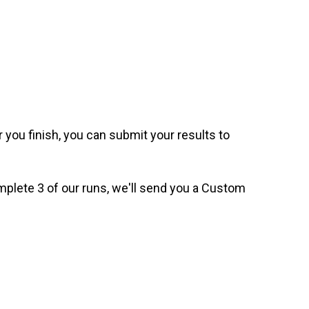
 you finish, you can submit your results to
omplete 3 of our runs, we'll send you a Custom