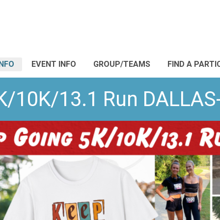
INFO
EVENT INFO
GROUP/TEAMS
FIND A PARTI
5K/10K/13.1 Run DALLA