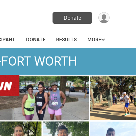
Donate
CIPANT
DONATE
RESULTS
MORE
S-FORT WORTH