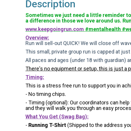
Description
Sometimes we just need a little reminder to 
a difference in those we love around us. Ru
www.keepgoingrun.com
#mentalhealth #we
Overview:
Run will sell-out QUICK! We will close off wave
This small, private group run is capped at jus
All paces and ages (under 18 with guardian) 
There's no equipment or setup, this is just a 
Timing:
This is a stress free run to support you in ach
- No timing chips.
- Timing (optional): Our coordinators can hel
and they will walk you through an easy process 
What You Get (Swag Bag)
:
-
Running T-Shirt
(Shipped to the address you 