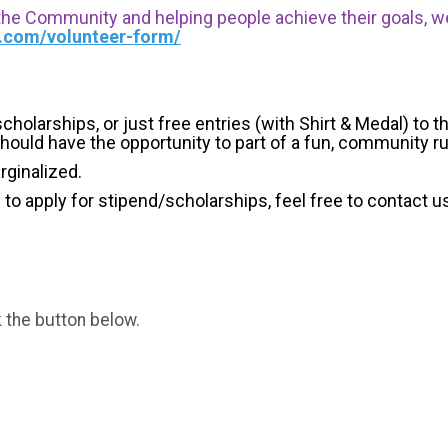
 the Community and helping people achieve their goals, we i
s.com/volunteer-form/
holarships, or just free entries (with Shirt & Medal) to th
hould have the opportunity to part of a fun, community r
arginalized.
g to apply for stipend/scholarships, feel free to contact u
k the button below.