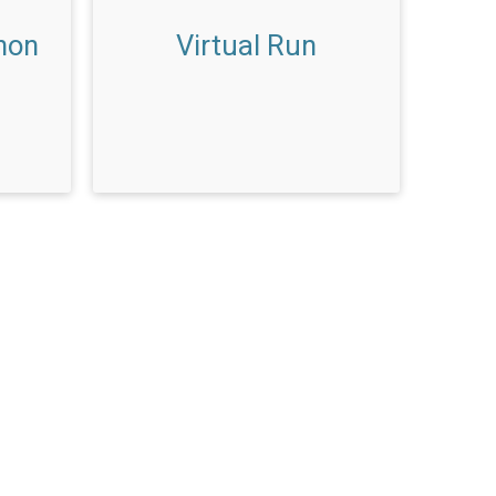
hon
Virtual Run