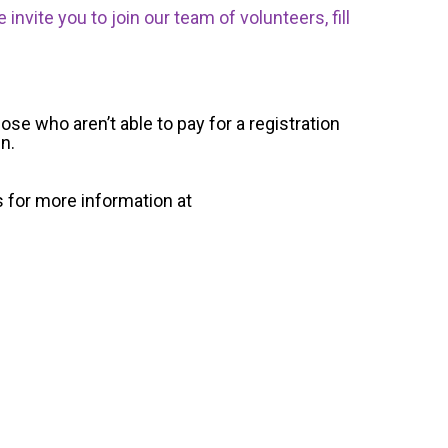
nvite you to join our team of volunteers, fill
ose who aren’t able to pay for a registration
un.
s for more information at