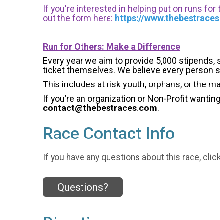
If you're interested in helping put on runs for
out the form here:
https://www.thebestrace
Run for Others: Make a Difference
Every year we aim to provide 5,000 stipends, sc
ticket themselves. We believe every person s
This includes at risk youth, orphans, or the m
If you’re an organization or Non-Profit wantin
contact@thebestraces.com
.
Race Contact Info
If you have any questions about this race, clic
Questions?