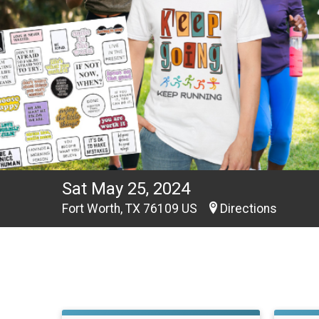
Sat May 25, 2024
Fort Worth, TX 76109 US
Directions