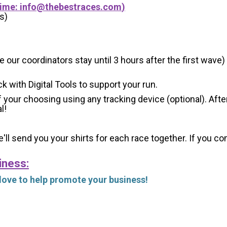
Time:
info@thebestraces.com
)
s)
 our coordinators stay until 3 hours after the first wave)
ck with Digital Tools to support your run.
 your choosing using any tracking device (optional). After
l!
'll send you your shirts for each race together. If you c
iness:
 love to help promote your business!