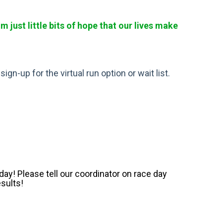
just little bits of hope that our lives make
gn-up for the virtual run option or wait list.
ay! Please tell our coordinator on race day
esults!