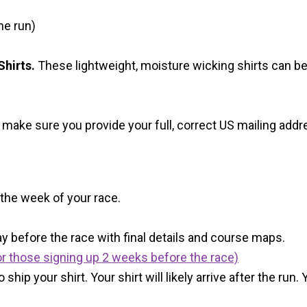
he run)
hirts.
These lightweight, moisture wicking shirts can b
 make sure you provide your full, correct US mailing ad
 the week of your race.
y before the race with final details and course maps.
r those signing up 2 weeks before the race)
 ship your shirt. Your shirt will likely arrive after the run