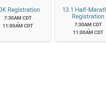
0K Registration
13.1 Half-Marat
Registration
Time:
7:30AM CDT
-
Time:
7:30AM CDT
11:00AM CDT
-
11:00AM CDT