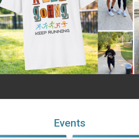
Events