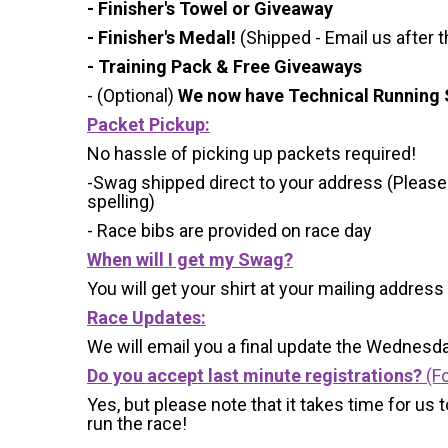
- Finisher's Towel or Giveaway
- Finisher's Medal!
(Shipped - Email us after t
- Training Pack & Free Giveaways
- (Optional)
We now have Technical Running S
Packet Pickup:
No hassle of picking up packets required!
-Swag shipped direct to your address (Please
spelling)
- Race bibs are provided on race day
When will I get my Swag?
You will get your shirt at your mailing address
Race Updates:
We will email you a final update the Wednesda
Do you accept last minute registrations?
(Fo
Yes, but please note that it takes time for us to
run the race!