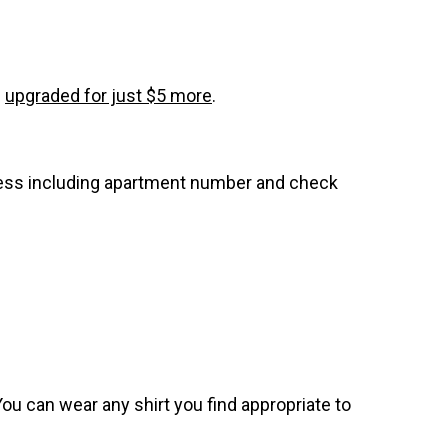
e
upgraded for just $5 more
.
dress including apartment number and check
. You can wear any shirt you find appropriate to