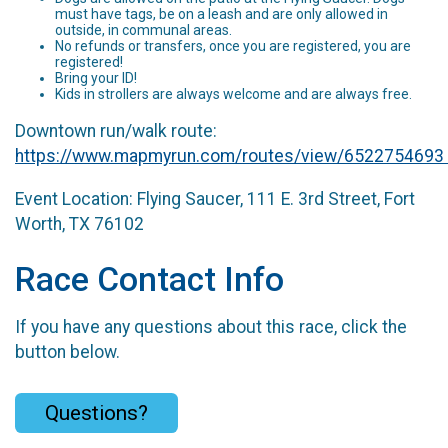
must have tags, be on a leash and are only allowed in
outside, in communal areas.
No refunds or transfers, once you are registered, you are
registered!
Bring your ID!
Kids in strollers are always welcome and are always free.
Downtown run/walk route:
https://www.mapmyrun.com/routes/view/6522754693
Event Location: Flying Saucer, 111 E. 3rd Street, Fort
Worth, TX 76102
Race Contact Info
If you have any questions about this race, click the
button below.
Questions?