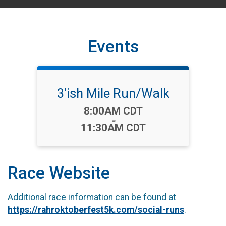
Events
3'ish Mile Run/Walk
Time:
8:00AM CDT
-
11:30AM CDT
Race Website
Additional race information can be found at
https://rahroktoberfest5k.com/social-runs
.