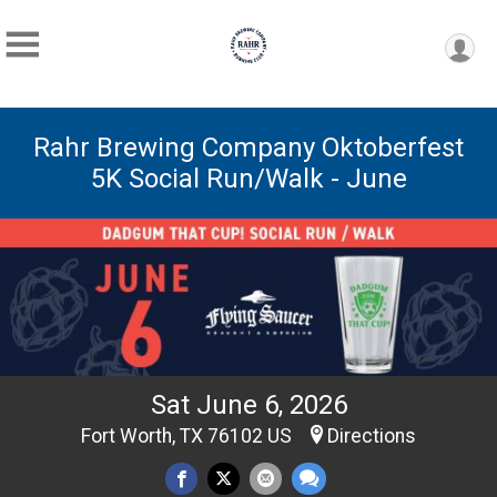
Rahr Brewing Company Oktoberfest
5K Social Run/Walk - June
Sat June 6, 2026
Fort Worth, TX 76102 US
Directions