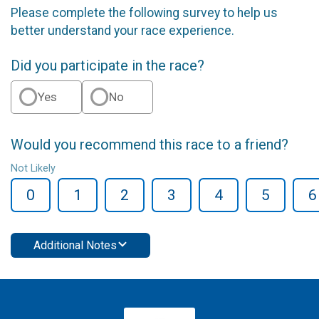
Please complete the following survey to help us
better understand your race experience.
Did you participate in the race?
Yes
No
Would you recommend this race to a friend?
Not Likely
0
1
2
3
4
5
6
Additional Notes