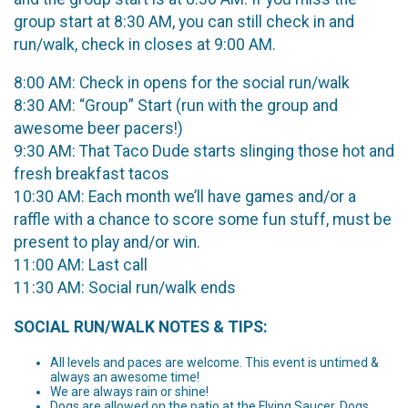
group start at 8:30 AM, you can still check in and
run/walk, check in closes at 9:00 AM.
8:00 AM: Check in opens for the social run/walk
8:30 AM: “Group” Start (run with the group and
awesome beer pacers!)
9:30 AM: That Taco Dude starts slinging those hot and
fresh breakfast tacos
10:30 AM: Each month we’ll have games and/or a
raffle with a chance to score some fun stuff, must be
present to play and/or win.
11:00 AM: Last call
11:30 AM: Social run/walk ends
SOCIAL RUN/WALK NOTES & TIPS:
All levels and paces are welcome. This event is untimed &
always an awesome time!
We are always rain or shine!
Dogs are allowed on the patio at the Flying Saucer. Dogs