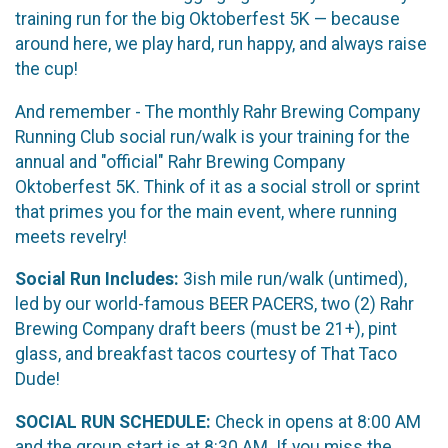
training run for the big Oktoberfest 5K — because
around here, we play hard, run happy, and always raise
the cup!
And remember - The monthly Rahr Brewing Company
Running Club social run/walk is your training for the
annual and "official" Rahr Brewing Company
Oktoberfest 5K. Think of it as a social stroll or sprint
that primes you for the main event, where running
meets revelry!
Social Run Includes:
3ish mile run/walk (untimed),
led by our world-famous BEER PACERS, two (2) Rahr
Brewing Company draft beers (must be 21+), pint
glass, and breakfast tacos courtesy of That Taco
Dude!
SOCIAL RUN SCHEDULE:
Check in opens at 8:00 AM
and the group start is at 8:30 AM. If you miss the