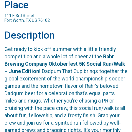
Place
111 E 3rd Street
Fort Worth, TX US 76102
Description
Get ready to kick off summer with a little friendly
competition and a whole lot of cheer at the
Rahr
Brewing Company Oktoberfest 5K Social Run/Walk
– June Edition!
Dadgum That Cup brings together the
global excitement of the world championship soccer
games and the hometown flavor of Rahr’s beloved
Dadgum beer for a celebration that’s equal parts
miles and mugs. Whether you’re chasing a PR or
cruising with the pace crew, this social run/walk is all
about fun, fellowship, and a frosty finish. Grab your
crew and join us for a spirited run followed by well-
earned brews and bragging rights. It’s your monthly