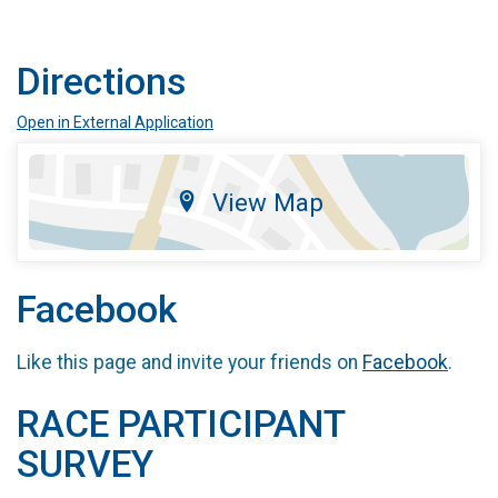
Directions
Open in External Application
View Map
Facebook
Like this page and invite your friends on
Facebook
.
RACE PARTICIPANT
SURVEY