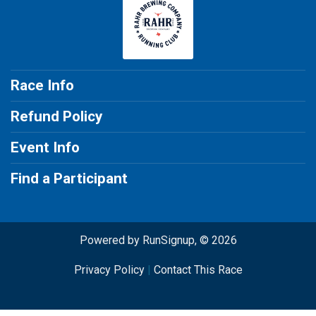
Race Info
Refund Policy
Event Info
Find a Participant
Powered by RunSignup, © 2026
Privacy Policy
|
Contact This Race