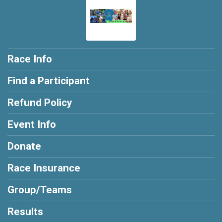
Race Info
Find a Participant
Refund Policy
Event Info
Donate
Race Insurance
Group/Teams
Results