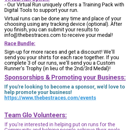
- Our Virtual Run uniquely offers a Training Pack with
Digital Tools to support your run.
Virtual runs can be done any time and place of your
choosing using any tracking device (optional). After
you finish, you can submit your results to
info@thebestraces.com to receive your medal!
Race Bundle:
Sign-up for more races and get a discount! We'll
send you your shirts for each race together. If you
complete 3 of our runs, we'll send you a Custom
Runner's Trophy (in lieu of the 2nd/3rd Medal)!
Sponsorships & Promoting your Business:
If you're looking to become a sponsor, we'd love to
help promote your business!
https://www.thebestraces.com/events
Team Glo Volunteers:
If you're interested in helping put on runs for the
Community and helping people achieve their goals,