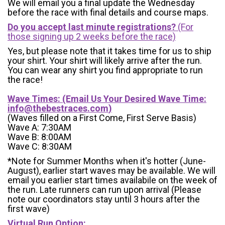
We will email you a final update the Wednesday
before the race with final details and course maps.
Do you accept last minute registrations?
(For
those signing up 2 weeks before the race)
Yes, but please note that it takes time for us to ship
your shirt. Your shirt will likely arrive after the run.
You can wear any shirt you find appropriate to run
the race!
Wave Times: (Email Us Your Desired Wave Time:
info@thebestraces.com
)
(Waves filled on a First Come, First Serve Basis)
Wave A: 7:30AM
Wave B: 8:00AM
Wave C: 8:30AM
*Note for Summer Months when it's hotter (June-
August), earlier start waves may be available. We will
email you earlier start times availabile on the week of
the run. Late runners can run upon arrival (Please
note our coordinators stay until 3 hours after the
first wave)
Virtual Run Option: