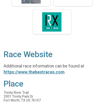
Race Website
Additional race information can be found at
https://www.thebestraces.com
.
Place
Trinity River Trail
3301 Trinity Park Dr
Fort Worth, TX US 76107