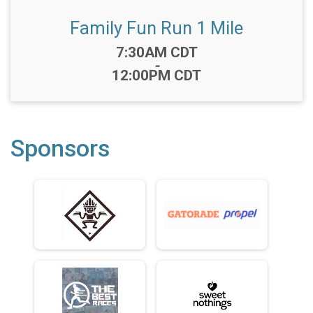
Family Fun Run 1 Mile
Time:
7:30AM CDT
-
12:00PM CDT
Sponsors