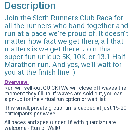
Description
Join the Sloth Runners Club Race for
all the runners who band together and
run at a pace we're proud of. It doesn't
matter how fast we get there, all that
matters is we get there. Join this
super fun unique 5K, 10K, or 13.1 Half-
Marathon run. And yes, we'll wait for
you at the finish line :)
Overview:
Run will sell-out QUICK! We will close off waves the
moment they fill up. If waves are sold out, you can
sign-up for the virtual run option or wait list.
This small, private group run is capped at just 15-20
participants per wave.
All paces and ages (under 18 with guardian) are
welcome - Run or Walk!