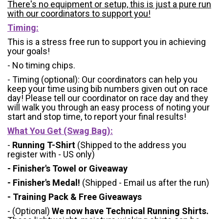
There's no equipment or setup, this is just a pure run
with our coordinators to support you!
Timing:
This is a stress free run to support you in achieving
your goals!
- No timing chips.
- Timing (optional): Our coordinators can help you
keep your time using bib numbers given out on race
day! Please tell our coordinator on race day and they
will walk you through an easy process of noting your
start and stop time, to report your final results!
What You Get (Swag Bag)
:
-
Running T-Shirt
(Shipped to the address you
register with - US only)
- Finisher's Towel or Giveaway
- Finisher's Medal!
(Shipped - Email us after the run)
- Training Pack & Free Giveaways
- (Optional)
We now have Technical Running Shirts.