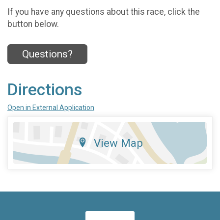
If you have any questions about this race, click the
button below.
Questions?
Directions
Open in External Application
View Map