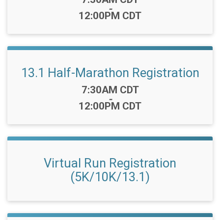
-
12:00PM CDT
13.1 Half-Marathon Registration
Time:
7:30AM CDT
-
12:00PM CDT
Virtual Run Registration
(5K/10K/13.1)