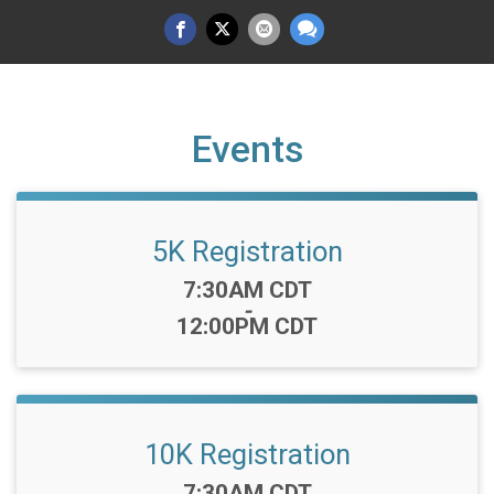
Events
5K Registration
Time:
7:30AM CDT
-
12:00PM CDT
10K Registration
Time:
7:30AM CDT