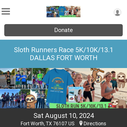
Donate
Sloth Runners Race 5K/10K/13.1
DALLAS FORT WORTH
Sat August 10, 2024
Fort Worth, TX 76107 US
Directions