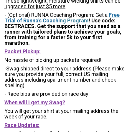
These lightweight, moisture wicking shirts can be
upgraded for just $5 more
.
- (Optional) RUNNA Coaching Program: Get a
Free
Trial of Runna's Coachi
ng Program
! Use code:
BESTRACES. Get the support that you need as a
runner with tailored plans to achieve your goals,
from training for a faster 5k to your first
marathon.
Packet Pickup:
No hassle of picking up packets required!
-Swag shipped direct to your address (Please make
sure you provide your full, correct US mailing
address including apartment number and check
spelling)
- Race bibs are provided on race day
When will I get my Swag?
You will get your shirt at your mailing address the
week of your race.
Race Updates: