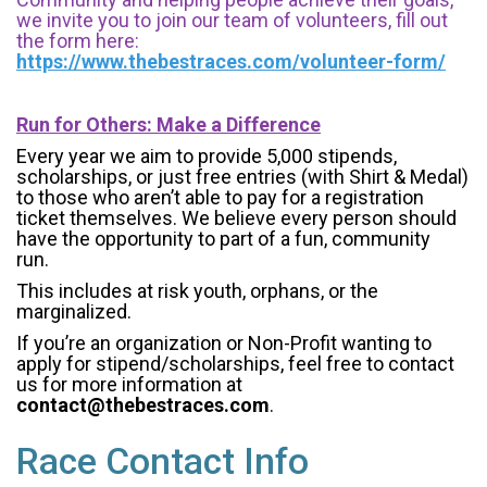
we invite you to join our team of volunteers, fill out
the form here:
https://www.thebestraces.com/volunteer-form/
Run for Others: Make a Difference
Every year we aim to provide 5,000 stipends,
scholarships, or just free entries (with Shirt & Medal)
to those who aren’t able to pay for a registration
ticket themselves. We believe every person should
have the opportunity to part of a fun, community
run.
This includes at risk youth, orphans, or the
marginalized.
If you’re an organization or Non-Profit wanting to
apply for stipend/scholarships, feel free to contact
us for more information at
contact@thebestraces.com
.
Race Contact Info