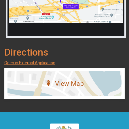
Directions
Open in External Application
View Map