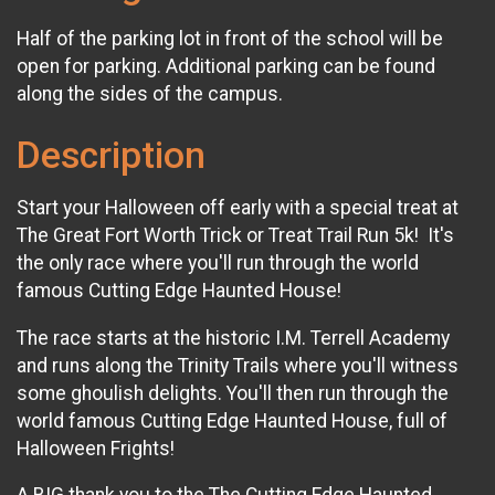
Half of the parking lot in front of the school will be
open for parking. Additional parking can be found
along the sides of the campus.
Description
Start your Halloween off early with a special treat at
The Great Fort Worth Trick or Treat Trail Run 5k! It's
the only race where you'll run through the world
famous Cutting Edge Haunted House!
The race starts at the historic I.M. Terrell Academy
and runs along the Trinity Trails where you'll witness
some ghoulish delights. You'll then run through the
world famous Cutting Edge Haunted House, full of
Halloween Frights!​