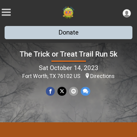
Donate
The Trick or Treat Trail Run 5k
Sat October 14, 2023
Fort Worth, TX 76102 US
Directions