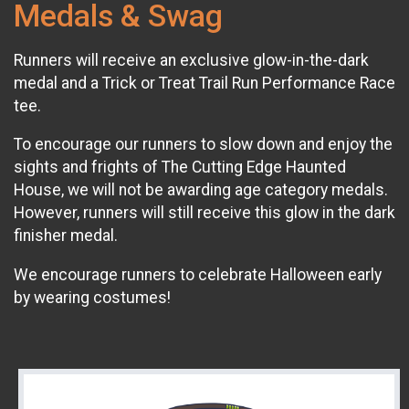
Medals & Swag
Runners will receive an exclusive glow-in-the-dark
medal and a Trick or Treat Trail Run Performance Race
tee.
To encourage our runners to slow down and enjoy the
sights and frights of The Cutting Edge Haunted
House, we will not be awarding age category medals.
However, runners will still receive this glow in the dark
finisher medal.​
We encourage runners to celebrate Halloween early
by wearing costumes!