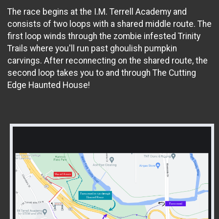
The race begins at the I.M. Terrell Academy and
consists of two loops with a shared middle route. The
first loop winds through the zombie infested Trinity
Trails where you'll run past ghoulish pumpkin
carvings. After reconnecting on the shared route, the
second loop takes you to and through The Cutting
Edge Haunted House!