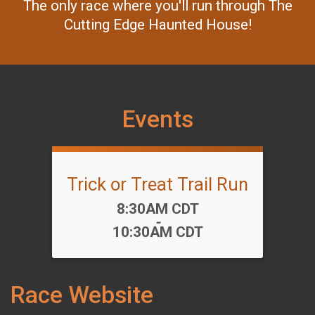
The only race where you'll run through The
Cutting Edge Haunted House!
Events
Trick or Treat Trail Run
Time:
8:30AM CDT
-
10:30AM CDT
Race Website