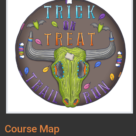
Course Map