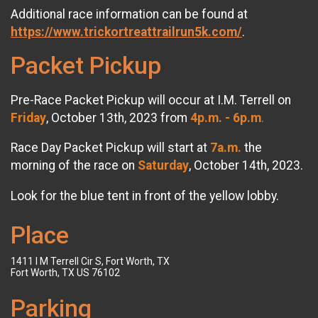
Additional race information can be found at
https://www.trickortreattrailrun5k.com/
.
Packet Pickup
Pre-Race Packet Pickup will occur at I.M. Terrell on
Friday
, October 13th, 2023 from
4p.m. - 6p.m
.
Race Day Packet Pickup will start at
7a.m.
the
morning of the race on
Saturday
, October 14th, 2023.
Look for the blue tent in front of the yellow lobby.
Place
1411 I M Terrell Cir S, Fort Worth, TX
Fort Worth, TX US 76102
Parking