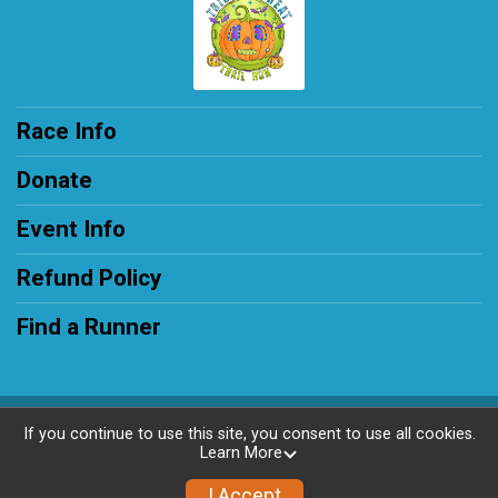
Race Info
Donate
Event Info
Refund Policy
Find a Runner
Powered by RunSignup, © 2026
If you continue to use this site, you consent to use all cookies.
Learn More
Privacy Policy
|
Contact This Race
I Accept