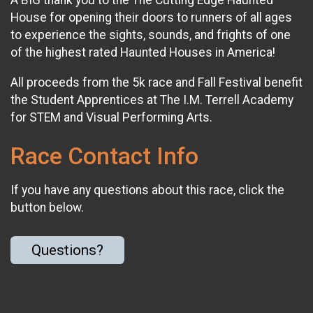
A BIG thank you to the The Cutting Edge Haunted
House for opening their doors to runners of all ages
to experience the sights, sounds, and frights of one
of the highest rated Haunted Houses in America!
All proceeds from the 5k race and Fall Festival benefit
the Student Apprentices at The I.M. Terrell Academy
for STEM and Visual Performing Arts.
Race Contact Info
If you have any questions about this race, click the
button below.
Questions?