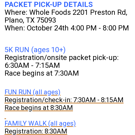
PACKET PICK-UP DETAILS
Where: Whole Foods 2201 Preston Rd,
Plano, TX 75093
When: October 24th 4:00 PM - 8:00 PM
5K RUN (ages 10+)
Registration/onsite packet pick-up:
6:30AM - 7:15AM
Race begins at 7:30AM
FUN RUN (all ages)
Registration/check-in: 7:30AM - 8:15AM
Race begins at 8:30AM
FAMILY WALK (all ages)
Registration: 8:30AM