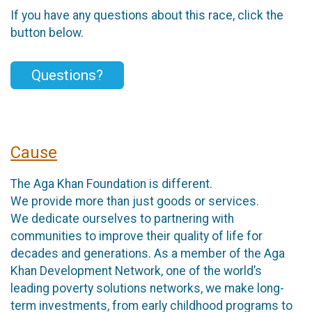
If you have any questions about this race, click the
button below.
Questions?
Cause
The Aga Khan Foundation is different.
We provide more than just goods or services.
We dedicate ourselves to partnering with
communities to improve their quality of life for
decades and generations. As a member of the Aga
Khan Development Network, one of the world’s
leading poverty solutions networks, we make long-
term investments, from early childhood programs to