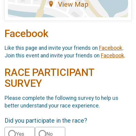
View Map
Facebook
Like this page and invite your friends on
Facebook
.
Join this event and invite your friends on
Facebook
.
RACE PARTICIPANT
SURVEY
Please complete the following survey to help us
better understand your race experience.
Did you participate in the race?
Yes
No