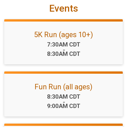
Events
5K Run (ages 10+)
Time:
7:30AM CDT
-
8:30AM CDT
Fun Run (all ages)
Time:
8:30AM CDT
-
9:00AM CDT