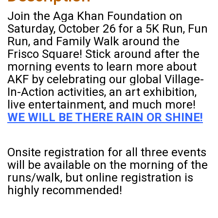
Join the Aga Khan Foundation on
Saturday, October 26 for a 5K Run, Fun
Run, and Family Walk around the
Frisco Square! Stick around after the
morning events to learn more about
AKF by celebrating our global Village-
In-Action activities, an art exhibition,
live entertainment, and much more!
WE WILL BE THERE RAIN OR SHINE!
Onsite registration for all three events
will be available on the morning of the
runs/walk, but online registration is
highly recommended!