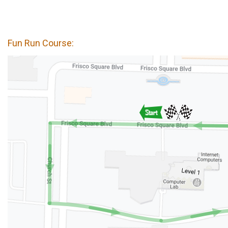
Fun Run Course: