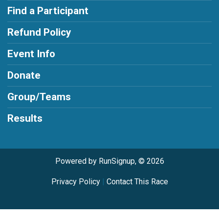
Find a Participant
Refund Policy
Event Info
Donate
Group/Teams
Results
Powered by RunSignup, © 2026
Privacy Policy
|
Contact This Race