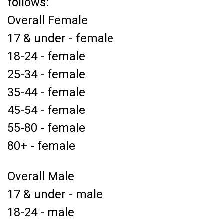
follows:
Overall Female
17 & under - female
18-24 - female
25-34 - female
35-44 - female
45-54 - female
55-80 - female
80+ - female
Overall Male
17 & under - male
18-24 - male