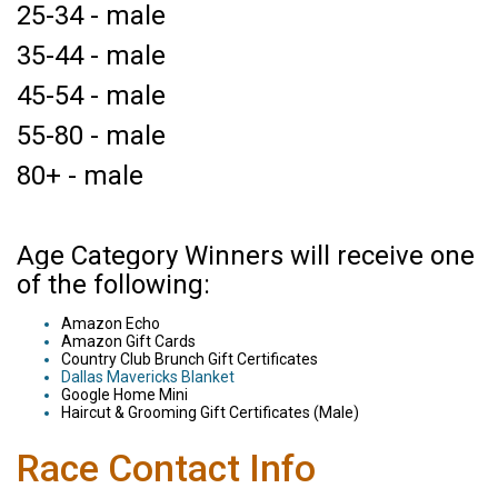
25-34 - male
35-44 - male
45-54 - male
55-80 - male
80+ - male
Age Category Winners will receive one
of the following:
Amazon Echo
Amazon Gift Cards
Country Club Brunch Gift Certificates
Dallas Mavericks Blanket
Google Home Mini
Haircut & Grooming Gift Certificates (Male)
Race Contact Info