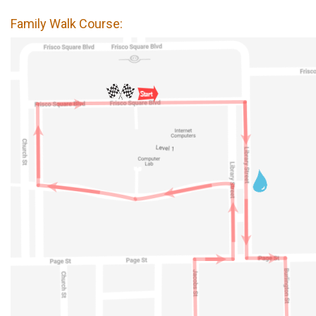
Family Walk Course: