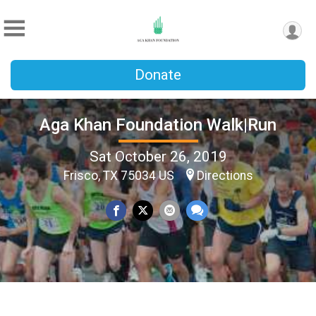
Donate
Aga Khan Foundation Walk|Run
Sat October 26, 2019
Frisco, TX 75034 US
Directions