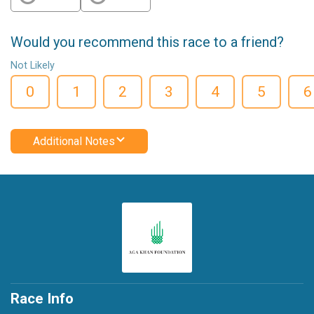
Would you recommend this race to a friend?
Not Likely
0
1
2
3
4
5
6
Additional Notes
Race Info