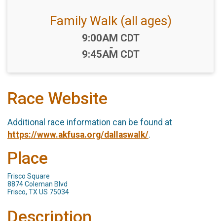
Family Walk (all ages)
Time:
9:00AM CDT
-
9:45AM CDT
Race Website
Additional race information can be found at
https://www.akfusa.org/dallaswalk/
.
Place
Frisco Square
8874 Coleman Blvd
Frisco, TX US 75034
Description