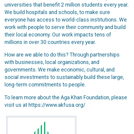
universities that benefit 2 million students every year.
We build hospitals and schools, to make sure
everyone has access to world-class institutions. We
work with people to serve their community and build
their local economy. Our work impacts tens of
millions in over 30 countries every year.
How are we able to do this? Through partnerships
with businesses, local organizations, and
governments. We make economic, cultural, and
social investments to sustainably build these large,
long-term commitments to people.
To learn more about the Aga Khan Foundation, please
visit us at https://www.akfusa.org/