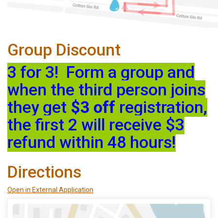
Group Discount
3 for 3! Form a group and
when the third person joins
they get
$3 off
registration,
the first 2 will receive $3
refund within 48 hours!
Directions
Open in External Application