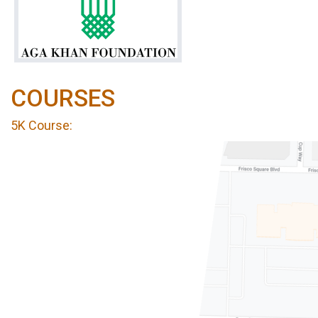
COURSES
5K Course: