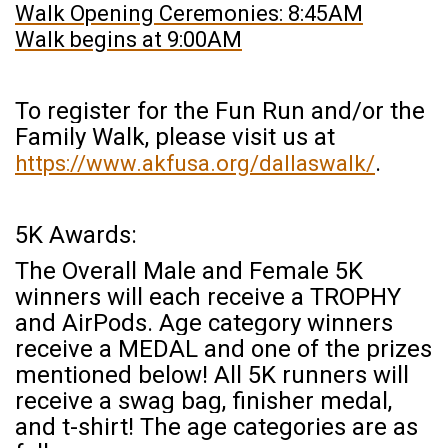
Walk Opening Ceremonies: 8:45AM
Walk begins at 9:00AM
To register for the Fun Run and/or the
Family Walk, please visit us at
.
https://www.akfusa.org/dallaswalk/
5K Awards:
The Overall Male and Female 5K
winners will each receive a TROPHY
and AirPods.
Age category winners
receive a MEDAL and one of the prizes
mentioned below! All 5K runners will
receive a swag bag, finisher medal,
and t-shirt! The age categories are as