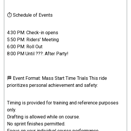
⏱ Schedule of Events
4:30 PM: Check-in opens
5:50 PM: Riders' Meeting
6:00 PM: Roll Out
8:00 PM Until ???: After Party!
🏁 Event Format: Mass Start Time Trials This ride
prioritizes personal achievement and safety:
Timing is provided for training and reference purposes
only.
Drafting is allowed while on course.
No sprint finishes permitted.
Focus on your individual course performance.