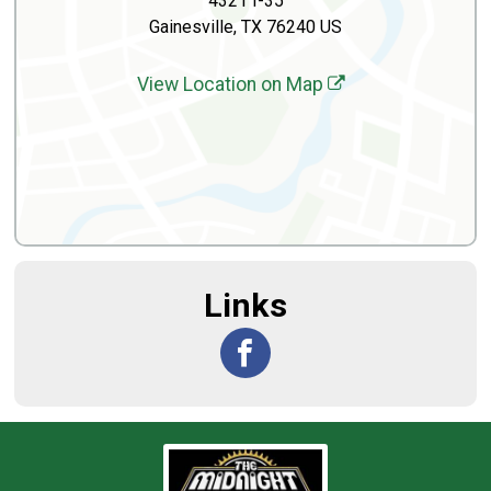
4321 I-35
Gainesville, TX 76240 US
View Location on Map
Links