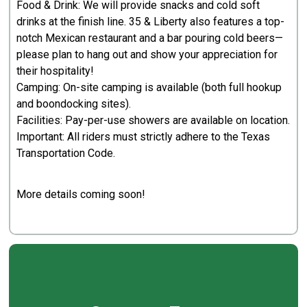
Food & Drink: We will provide snacks and cold soft
drinks at the finish line. 35 & Liberty also features a top-
notch Mexican restaurant and a bar pouring cold beers—
please plan to hang out and show your appreciation for
their hospitality!
Camping: On-site camping is available (both full hookup
and boondocking sites).
Facilities: Pay-per-use showers are available on location.
Important: All riders must strictly adhere to the Texas
Transportation Code.
More details coming soon!