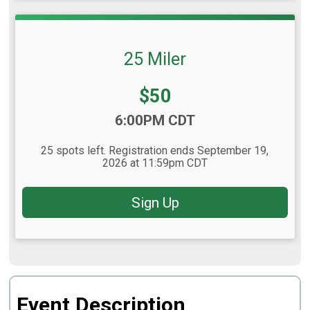
25 Miler
Price:
$50
Time:
6:00PM CDT
25 spots left. Registration ends September 19,
2026 at 11:59pm CDT
Sign Up
Event Description