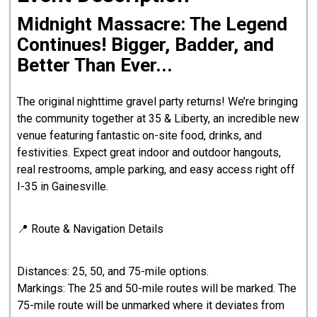
Midnight Massacre: The Legend
Continues! Bigger, Badder, and
Better Than Ever...
The original nighttime gravel party returns! We’re bringing
the community together at 35 & Liberty, an incredible new
venue featuring fantastic on-site food, drinks, and
festivities. Expect great indoor and outdoor hangouts,
real restrooms, ample parking, and easy access right off
I-35 in Gainesville.
📍 Route & Navigation Details
Distances: 25, 50, and 75-mile options.
Markings: The 25 and 50-mile routes will be marked. The
75-mile route will be unmarked where it deviates from