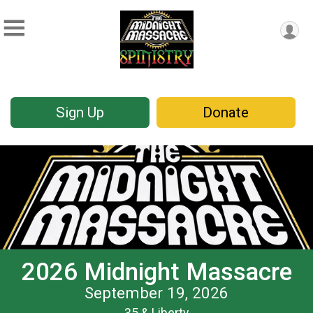
Sign Up
Donate
2026 Midnight Massacre
September 19, 2026