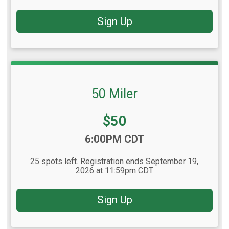
Sign Up
50 Miler
Price:
$50
Time:
6:00PM CDT
25 spots left. Registration ends September 19,
2026 at 11:59pm CDT
Sign Up