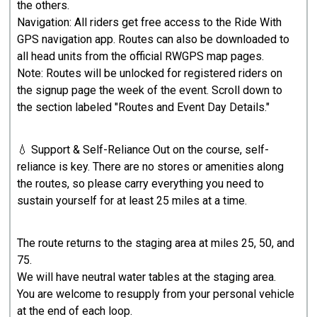
the others.
Navigation: All riders get free access to the Ride With
GPS navigation app. Routes can also be downloaded to
all head units from the official RWGPS map pages.
Note: Routes will be unlocked for registered riders on
the signup page the week of the event. Scroll down to
the section labeled "Routes and Event Day Details."
💧 Support & Self-Reliance Out on the course, self-
reliance is key. There are no stores or amenities along
the routes, so please carry everything you need to
sustain yourself for at least 25 miles at a time.
The route returns to the staging area at miles 25, 50, and
75.
We will have neutral water tables at the staging area.
You are welcome to resupply from your personal vehicle
at the end of each loop.