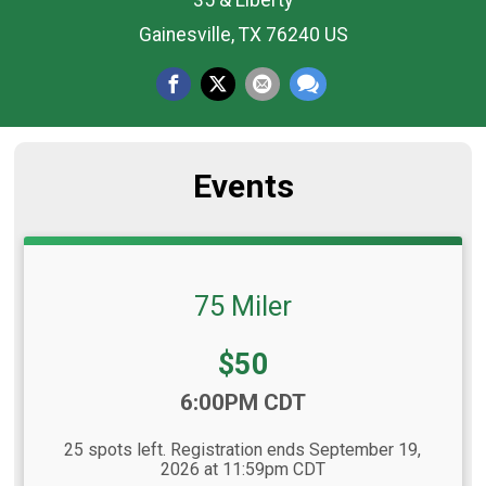
35 & Liberty
Gainesville, TX 76240 US
Events
75 Miler
Price:
$50
Time:
6:00PM CDT
25 spots left. Registration ends September 19,
2026 at 11:59pm CDT