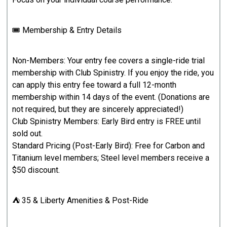
🎟 Membership & Entry Details
Non-Members: Your entry fee covers a single-ride trial
membership with Club Spinistry. If you enjoy the ride, you
can apply this entry fee toward a full 12-month
membership within 14 days of the event. (Donations are
not required, but they are sincerely appreciated!)
Club Spinistry Members: Early Bird entry is FREE until
sold out.
Standard Pricing (Post-Early Bird): Free for Carbon and
Titanium level members; Steel level members receive a
$50 discount.
⛺ 35 & Liberty Amenities & Post-Ride