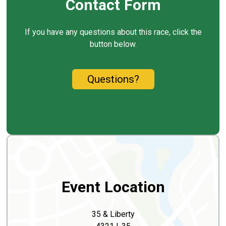
Contact Form
If you have any questions about this race, click the
button below.
Questions?
Event Location
35 & Liberty