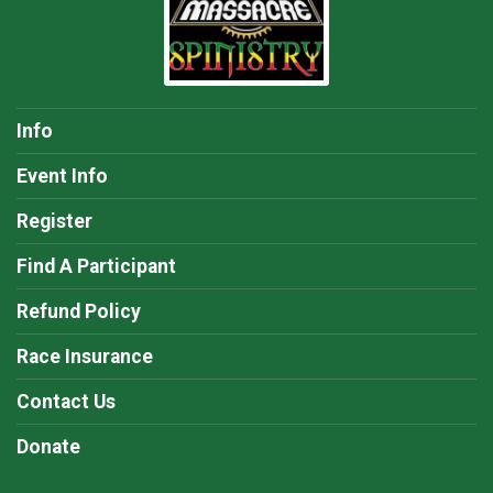
Info
Event Info
Register
Find A Participant
Refund Policy
Race Insurance
Contact Us
Donate