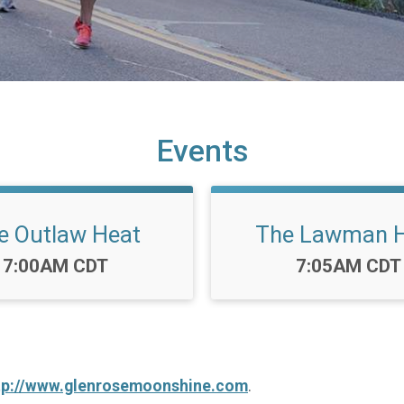
Events
e Outlaw Heat
The Lawman 
Time:
Time:
7:00AM CDT
7:05AM CDT
tp://www.glenrosemoonshine.com
.