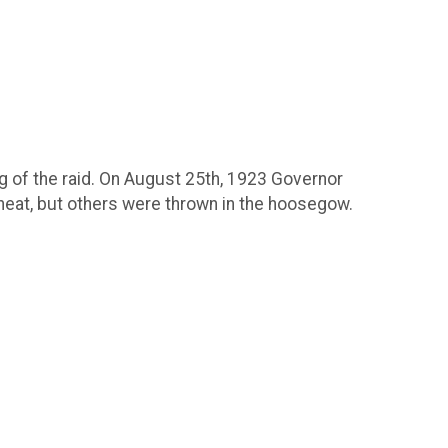
ng of the raid. On August 25th, 1923 Governor
heat, but others were thrown in the hoosegow.