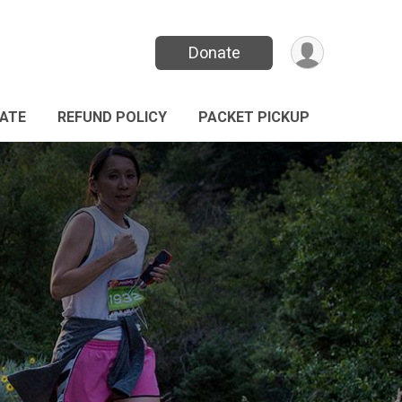
Donate
ATE
REFUND POLICY
PACKET PICKUP