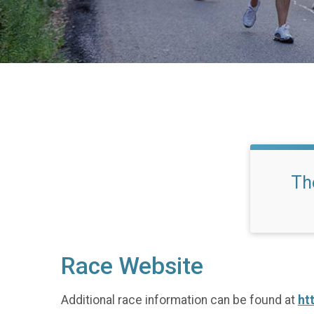
Th
Race Website
Additional race information can be found at
ht