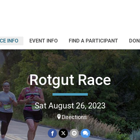
CE INFO
EVENT INFO
FIND A PARTICIPANT
DON
Rotgut Race
Sat August 26, 2023
Directions