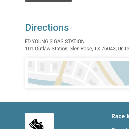
Directions
ED YOUNG'S GAS STATION
101 Outlaw Station, Glen Rose, TX 76043, Unit
Race I