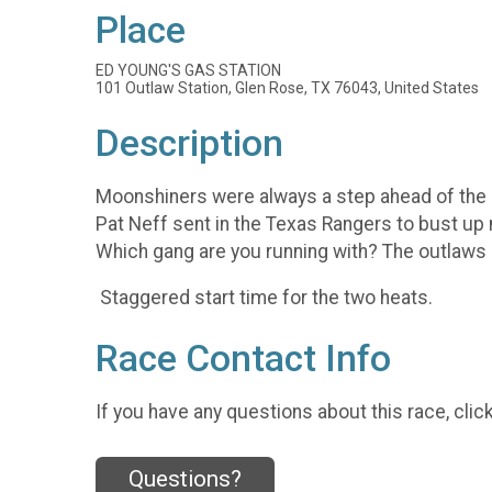
Place
ED YOUNG'S GAS STATION
101 Outlaw Station, Glen Rose, TX 76043, United States
Description
Moonshiners were always a step ahead of the la
Pat Neff sent in the Texas Rangers to bust up
Which gang are you running with? The outlaws
Staggered start time for the two heats.
Race Contact Info
If you have any questions about this race, clic
Questions?