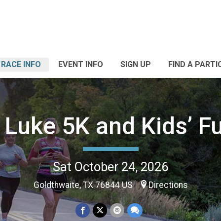
RACE INFO
EVENT INFO
SIGN UP
FIND A PARTI
 Luke 5K and Kids’ F
Sat October 24, 2026
Goldthwaite, TX 76844 US
Directions