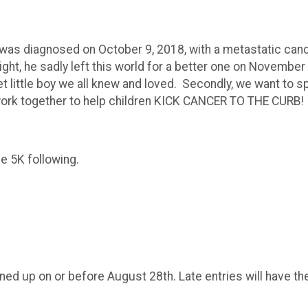
, was diagnosed on October 9, 2018, with a metastatic can
ght, he sadly left this world for a better one on November
t little boy we all knew and loved. Secondly, we want to 
all work together to help children KICK CANCER TO THE CURB
the 5K following.
gned up on or before August 28th. Late entries will have the
.