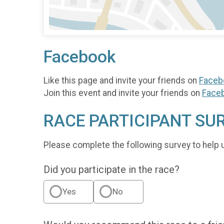
Facebook
Like this page and invite your friends on
Faceb
Join this event and invite your friends on
Face
RACE PARTICIPANT SU
Please complete the following survey to help 
Did you participate in the race?
Yes
No