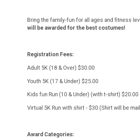
Bring the family-fun for all ages and fitness le
will be awarded for the best costumes!
Registration Fees:
Adult 5K (18 & Over) $30.00
Youth 5K (17 & Under) $25.00
Kids fun Run (10 & Under) (with t-shirt) $20.00
Virtual 5K Run with shirt - $30 (Shirt will be ma
Award Categories: