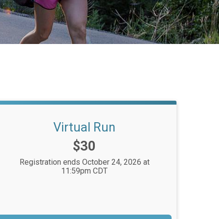
Virtual Run
Price:
$30
Registration ends October 24, 2026 at
11:59pm CDT