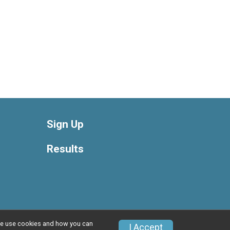
Sign Up
Results
w we use cookies and how you can
Privacy Policy
|
Contact This Race
I Accept