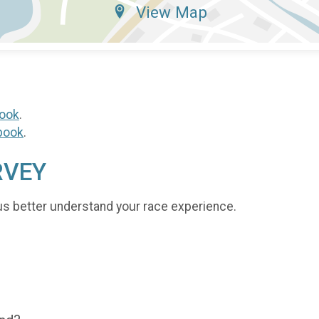
View Map
ook
.
book
.
RVEY
us better understand your race experience.