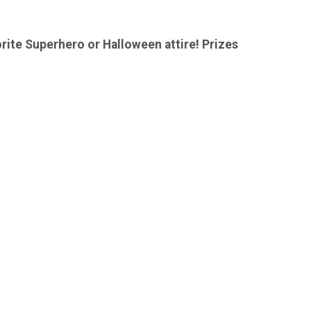
orite Superhero or Halloween attire! Prizes