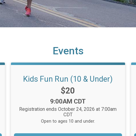
Events
Kids Fun Run (10 & Under)
Price:
$20
Time:
9:00AM CDT
Registration ends October 24, 2026 at 7:00am
CDT
Open to ages 10 and under.