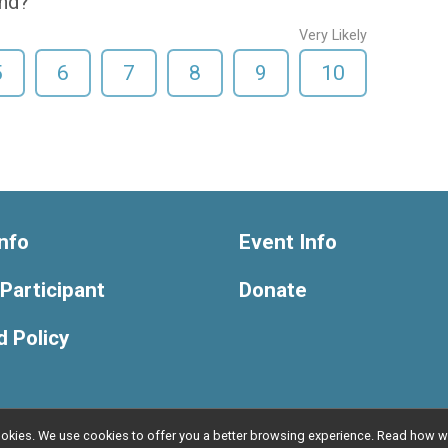
end?
Very Likely
5
6
7
8
9
10
nfo
Event Info
 Participant
Donate
 Policy
l cookies. We use cookies to offer you a better browsing experience. Read ho