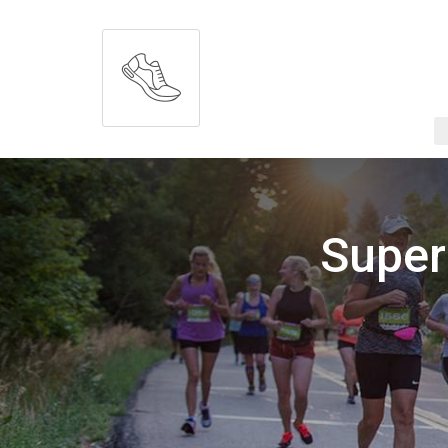
Super