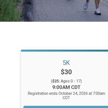
5K
Price:
$30
(
$25:
Ages 0 - 17)
Time:
9:00AM CDT
Registration ends October 24, 2026 at 7:00am
CDT