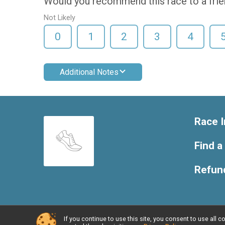
Would you recommend this race to a fri
Not Likely
0
1
2
3
4
Additional Notes
Race I
Find a
Refund
If you continue to use this site, you consent to use al
Powered by RunSignup, © 2026