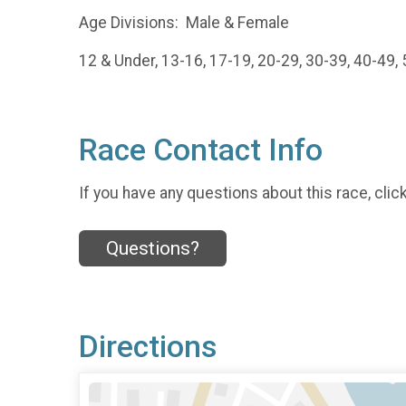
Age Divisions: Male & Female
12 & Under, 13-16, 17-19, 20-29, 30-39, 40-49,
Race Contact Info
If you have any questions about this race, clic
Questions?
Directions