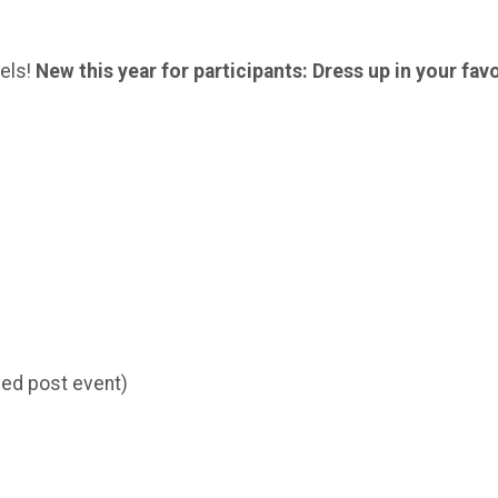
vels!
New this year for participants: Dress up in your fav
iled post event)