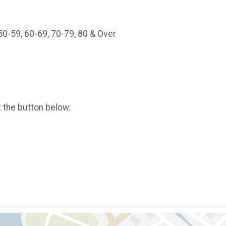
 50-59, 60-69, 70-79, 80 & Over
k the button below.