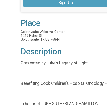
Sign Up
Place
Goldthwaite Welcome Center
1219 Fisher St
Goldthwaite, TX US 76844
Description
Presented by Luke’s Legacy of Light
Benefiting Cook Children’s Hospital Oncology 
in honor of LUKE SUTHERLAND-HAMILTON