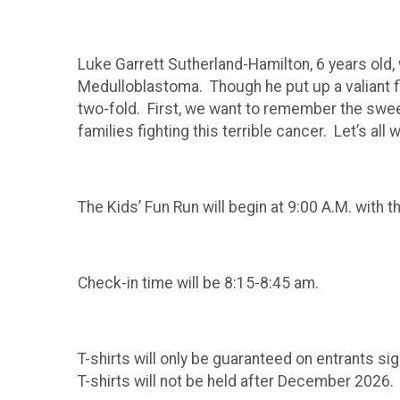
Luke Garrett Sutherland-Hamilton, 6 years old
Medulloblastoma. Though he put up a valiant fi
two-fold. First, we want to remember the swee
families fighting this terrible cancer. Let’s 
The Kids’ Fun Run will begin at 9:00 A.M. with 
Check-in time will be 8:15-8:45 am.
T-shirts will only be guaranteed on entrants si
T-shirts will not be held after December 2026