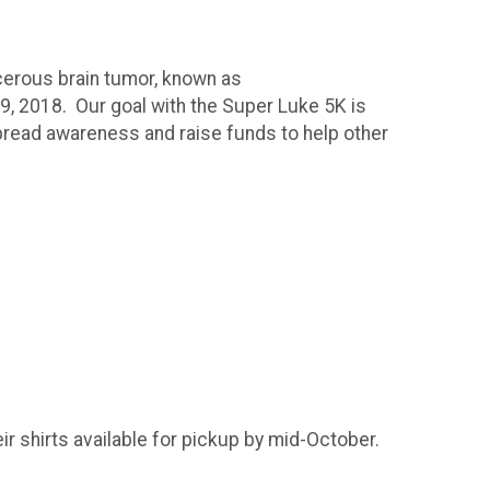
cerous brain tumor, known as
 9, 2018. Our goal with the Super Luke 5K is
spread awareness and raise funds to help other
!
ir shirts available for pickup by mid-October.