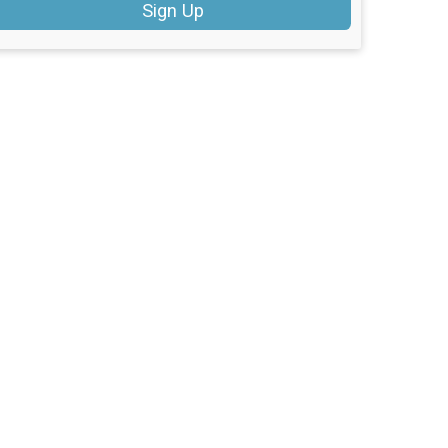
Sign Up