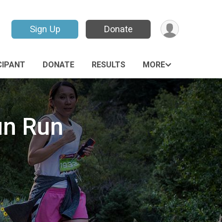
Sign Up
Donate
CIPANT
DONATE
RESULTS
MORE
un Run