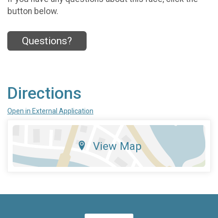
button below.
Questions?
Directions
Open in External Application
View Map