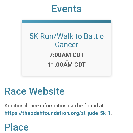
Events
5K Run/Walk to Battle
Cancer
Time:
7:00AM CDT
-
11:00AM CDT
Race Website
Additional race information can be found at
https://theodehfoundation.org/st-jude-5k-1
.
Place