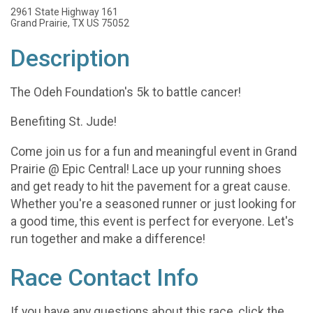
2961 State Highway 161
Grand Prairie, TX US 75052
Description
The Odeh Foundation's 5k to battle cancer!
Benefiting St. Jude!
Come join us for a fun and meaningful event in Grand
Prairie @ Epic Central! Lace up your running shoes
and get ready to hit the pavement for a great cause.
Whether you're a seasoned runner or just looking for
a good time, this event is perfect for everyone. Let's
run together and make a difference!
Race Contact Info
If you have any questions about this race, click the