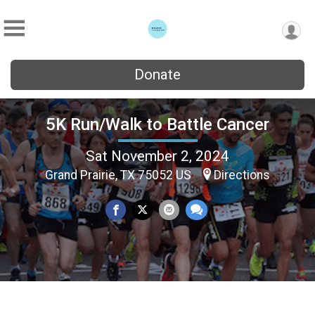
Donate
5K Run/Walk to Battle Cancer
Sat November 2, 2024
Grand Prairie, TX 75052 US
Directions