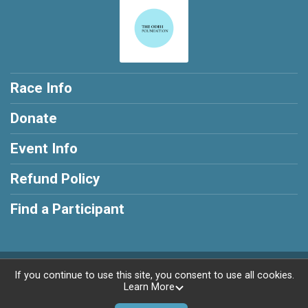
Race Info
Donate
Event Info
Refund Policy
Find a Participant
Powered by RunSignup, © 2026
If you continue to use this site, you consent to use all cookies.
Learn More
Privacy Policy
|
Contact This Race