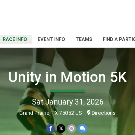
RACE INFO
EVENT INFO
TEAMS
FIND A PARTI
Unity in Motion 5K
Sat January 31, 2026
Grand Prairie, TX 75052 US
Directions