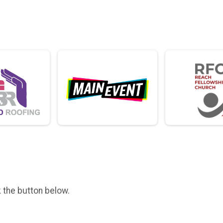
k the button below.