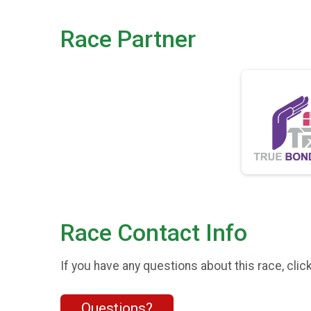
Race Partner
Race Contact Info
If you have any questions about this race, clic
Questions?