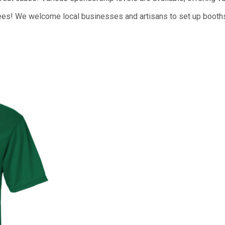
ees! We welcome local businesses and artisans to set up booths