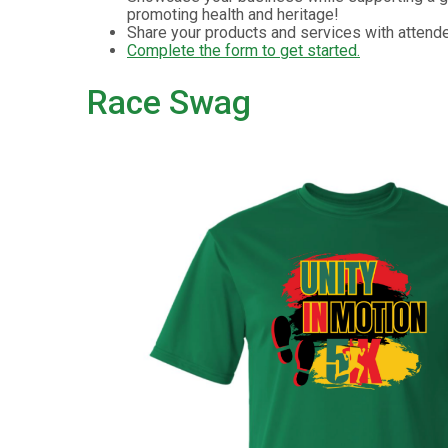
promoting health and heritage!
Share your products and services with attend
Complete the form to get started.
Race Swag