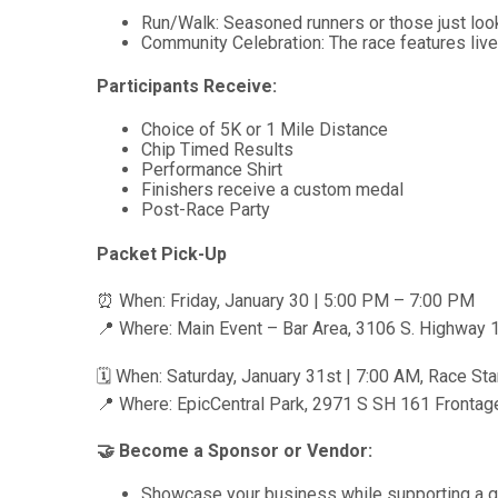
Run/Walk: Seasoned runners or those just look
Community Celebration: The race features live 
Participants Receive:
Choice of 5K or 1 Mile Distance
Chip Timed Results
Performance Shirt
Finishers receive a custom medal
Post-Race Party
Packet Pick-Up
⏰ When: Friday, January 30 | 5:00 PM – 7:00 PM
📍 Where: Main Event – Bar Area, 3106 S. Highway 1
🗓 When: Saturday, January 31st | 7:00 AM, Race Sta
📍 Where: EpicCentral Park, 2971 S SH 161 Frontage 
🤝 Become a Sponsor or Vendor:
Showcase your business while supporting a gre