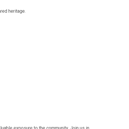
red heritage.
luable exposure to the community. Join us in