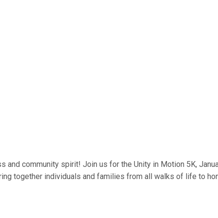
 and community spirit! Join us for the Unity in Motion 5K, Januar
ing together individuals and families from all walks of life to hon