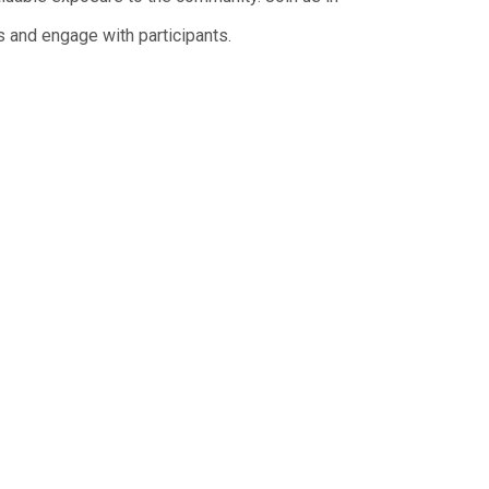
 and engage with participants.