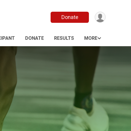
Donate
CIPANT
DONATE
RESULTS
MORE