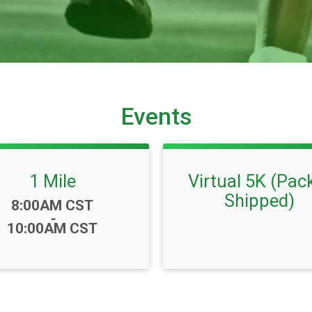
Events
1 Mile
Virtual 5K (Pac
Shipped)
Time:
8:00AM CST
-
10:00AM CST