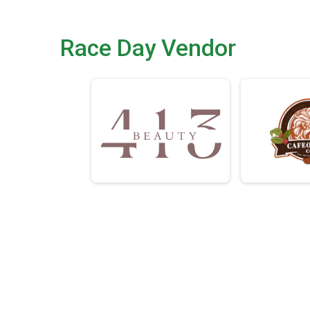
Race Day Vendor