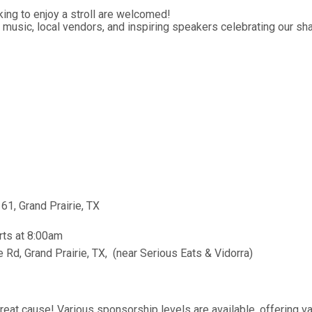
ing to enjoy a stroll are welcomed!
music, local vendors, and inspiring speakers celebrating our sha
61, Grand Prairie, TX
rts at 8:00am
Rd, Grand Prairie, TX, (near Serious Eats & Vidorra)
at cause! Various sponsorship levels are available, offering va