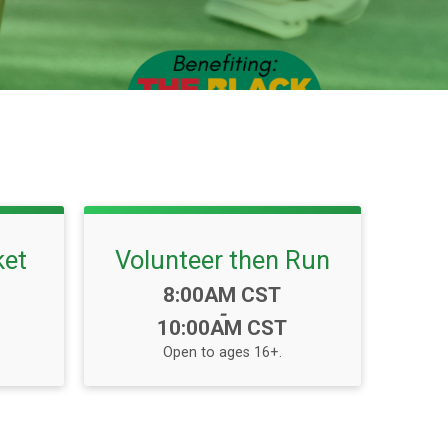
ket
Volunteer then Run
Time:
8:00AM CST
-
10:00AM CST
Open to ages 16+.