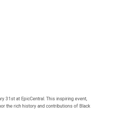
y 31st at EpicCentral. This inspiring event,
or the rich history and contributions of Black