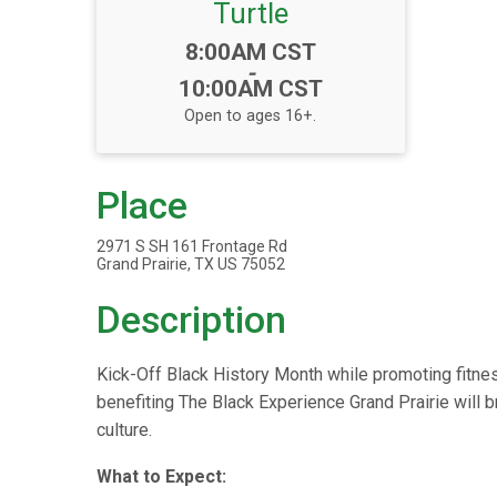
Turtle
Time:
8:00AM CST
-
10:00AM CST
Open to ages 16+.
Place
2971 S SH 161 Frontage Rd
Grand Prairie, TX US 75052
Description
Kick-Off Black History Month while promoting fitness
benefiting The Black Experience Grand Prairie will br
culture.
What to Expect: