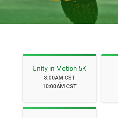
Unity in Motion 5K
Time:
8:00AM CST
-
10:00AM CST