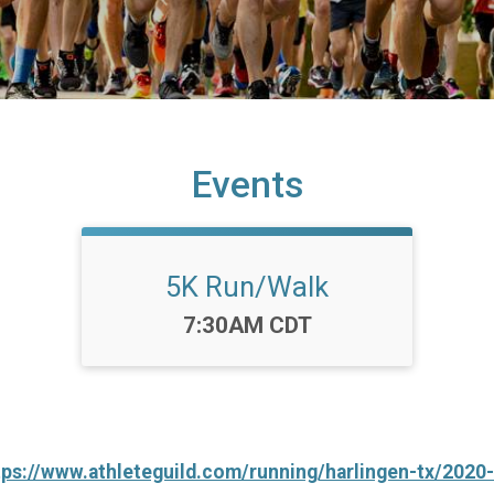
Events
5K Run/Walk
Time:
7:30AM CDT
tps://www.athleteguild.com/running/harlingen-tx/2020-