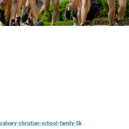
calvary-christian-school-family-5k
.