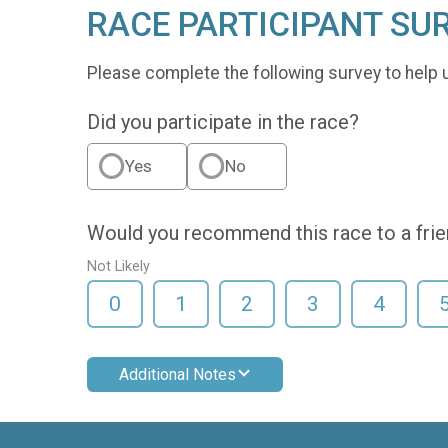
RACE PARTICIPANT SU
Please complete the following survey to help 
Did you participate in the race?
Yes
No
Would you recommend this race to a fri
Not Likely
0
1
2
3
4
Additional Notes