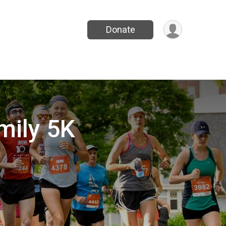
Donate
mily 5K