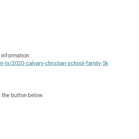
 information:
n-tx/2020-calvary-christian-school-family-5k
k the button below.