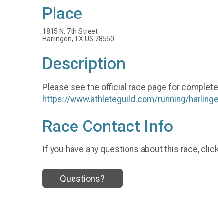
Place
1815 N. 7th Street
Harlingen, TX US 78550
Description
Please see the official race page for complete
https://www.athleteguild.com/running/harlinge
Race Contact Info
If you have any questions about this race, clic
Questions?