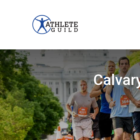
Calvar