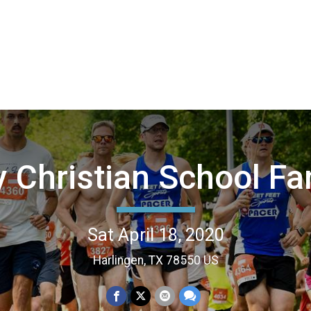
y Christian School Fa
Sat April 18, 2020
Harlingen, TX 78550 US