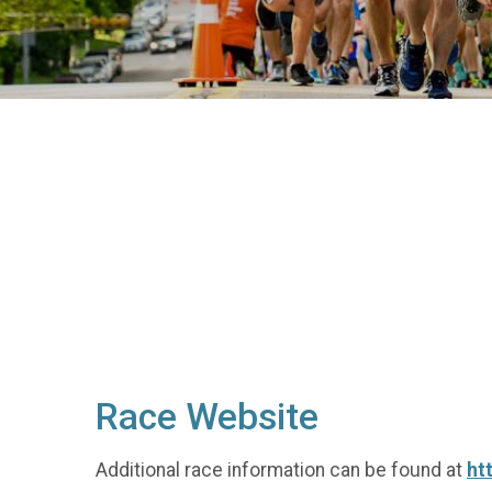
Race Website
Additional race information can be found at
ht