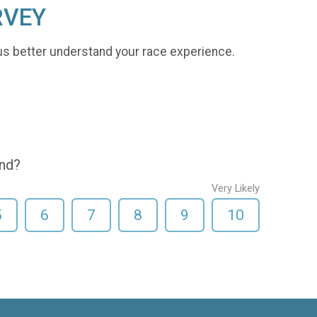
RVEY
us better understand your race experience.
end?
Very Likely
5
6
7
8
9
10