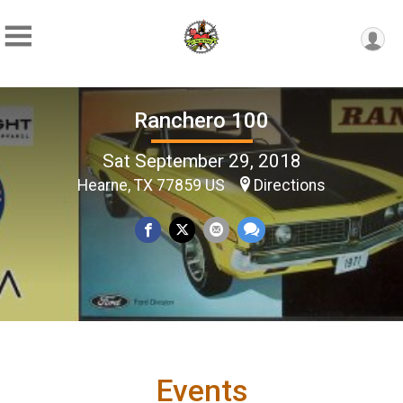
Ranchero 100
Sat September 29, 2018
Hearne, TX 77859 US
Directions
Events