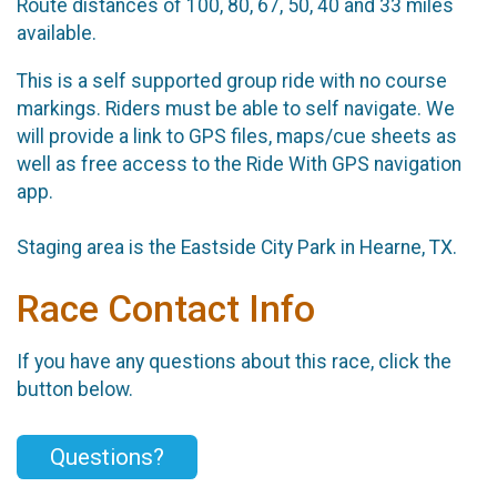
Route distances of 100, 80, 67, 50, 40 and 33 miles
available.
This is a self supported group ride with no course
markings. Riders must be able to self navigate. We
will provide a link to GPS files, maps/cue sheets as
well as free access to the Ride With GPS navigation
app.
Staging area is the Eastside City Park in Hearne, TX.
Race Contact Info
If you have any questions about this race, click the
button below.
Questions?