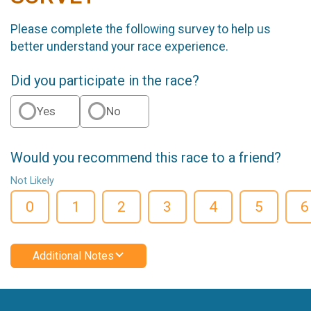
Please complete the following survey to help us
better understand your race experience.
Did you participate in the race?
Yes
No
Would you recommend this race to a friend?
Not Likely
0
1
2
3
4
5
6
Additional Notes