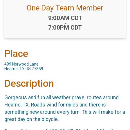
One Day Team Member
Time:
9:00AM CDT
-
7:00PM CDT
Place
499 Norwood Lane
Hearne, TX US 77859
Description
Gorgeous and fun all weather gravel routes around
Hearne, TX. Roads wind for miles and there is
something new around every turn. This will make for a
great day on the bicycle.