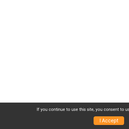
If you continue to use this site, you consent to u
I Accept