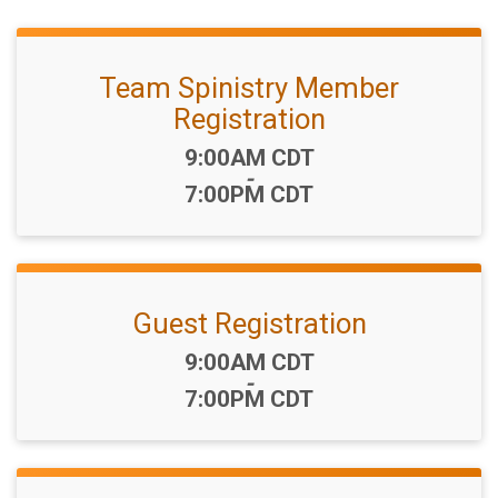
Team Spinistry Member
Registration
Time:
9:00AM CDT
-
7:00PM CDT
Guest Registration
Time:
9:00AM CDT
-
7:00PM CDT