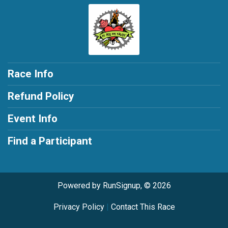
Race Info
Refund Policy
Event Info
Find a Participant
Powered by RunSignup, © 2026
Privacy Policy
|
Contact This Race