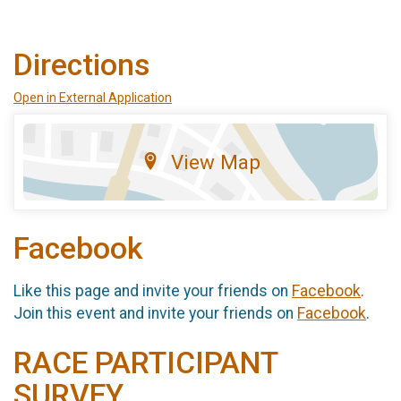
Directions
Open in External Application
View Map
Facebook
Like this page and invite your friends on
Facebook
.
Join this event and invite your friends on
Facebook
.
RACE PARTICIPANT
SURVEY