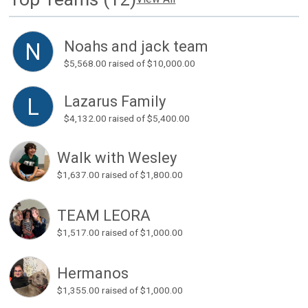
Noahs and jack team
N
$5,568.00
raised of $10,000.00
Lazarus Family
L
$4,132.00
raised of $5,400.00
Walk with Wesley
$1,637.00
raised of $1,800.00
TEAM LEORA
$1,517.00
raised of $1,000.00
Hermanos
$1,355.00
raised of $1,000.00