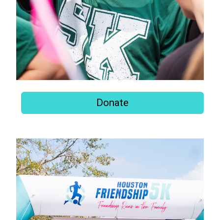
Donate