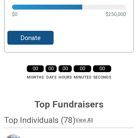
$0
$250,000
Donate
00
00
00
00
00
MONTHS
DAYS
HOURS
MINUTES
SECONDS
Top Fundraisers
Top Individuals (78)
View All