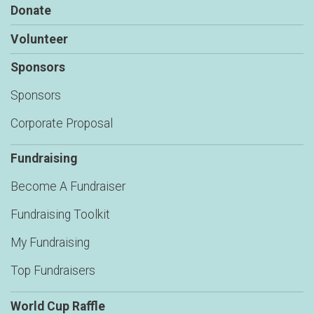
Donate
Volunteer
Sponsors
Sponsors
Corporate Proposal
Fundraising
Become A Fundraiser
Fundraising Toolkit
My Fundraising
Top Fundraisers
World Cup Raffle