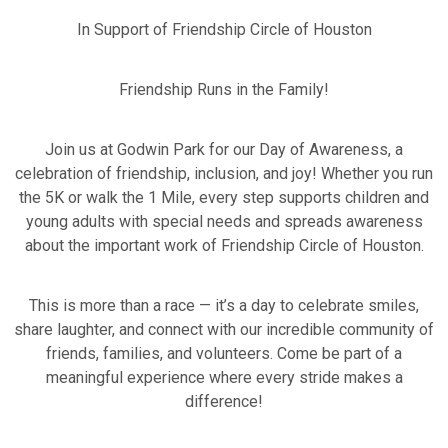
In Support of Friendship Circle of Houston
Friendship Runs in the Family!
Join us at Godwin Park for our Day of Awareness, a
celebration of friendship, inclusion, and joy! Whether you run
the 5K or walk the 1 Mile, every step supports children and
young adults with special needs and spreads awareness
about the important work of Friendship Circle of Houston.
This is more than a race — it’s a day to celebrate smiles,
share laughter, and connect with our incredible community of
friends, families, and volunteers. Come be part of a
meaningful experience where every stride makes a
difference!