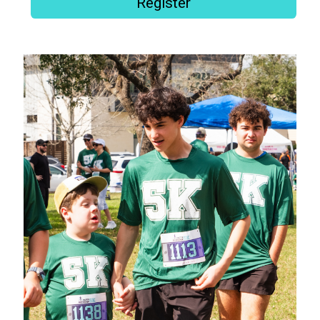
Register