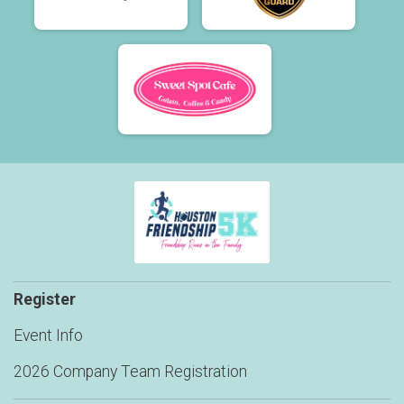
Register
Event Info
2026 Company Team Registration