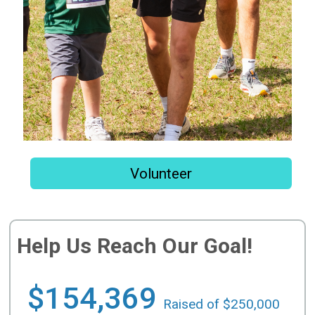
Volunteer
Help Us Reach Our Goal!
$154,369
Raised of $250,000