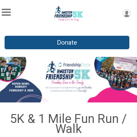
Donate
5K & 1 Mile Fun Run /
Walk