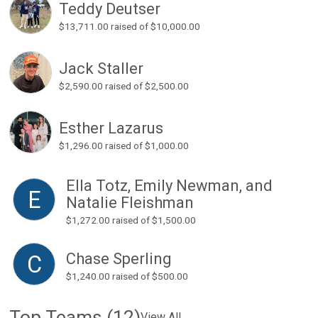
Teddy Deutser
$13,711.00
raised of $10,000.00
Jack Staller
$2,590.00
raised of $2,500.00
Esther Lazarus
$1,296.00
raised of $1,000.00
Ella Totz, Emily Newman, and
E
Natalie Fleishman
$1,272.00
raised of $1,500.00
Chase Sperling
C
$1,240.00
raised of $500.00
Top Teams (12)
View All