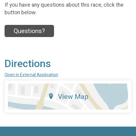
If you have any questions about this race, click the
button below.
Questions?
Directions
Open in External Application
View Map