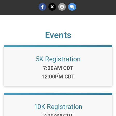
Events
5K Registration
Time:
7:00AM CDT
-
12:00PM CDT
10K Registration
Time:
7:00AM CDT