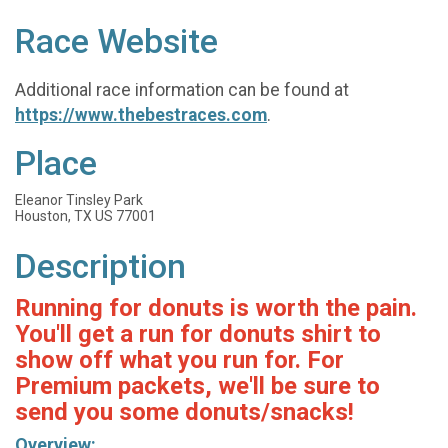
Race Website
Additional race information can be found at
https://www.thebestraces.com
.
Place
Eleanor Tinsley Park
Houston, TX US 77001
Description
Running for donuts is worth the pain.
You'll get a run for donuts shirt to
show off what you run for. For
Premium packets, we'll be sure to
send you some donuts/snacks!
Overview: