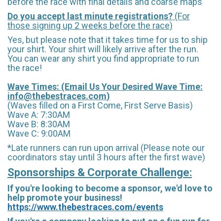
before the race with final details and coarse maps
Do you accept last minute registrations?
(For
those signing up 2 weeks before the race)
Yes, but please note that it takes time for us to ship
your shirt. Your shirt will likely arrive after the run.
You can wear any shirt you find appropriate to run
the race!
Wave Times: (Email Us Your Desired Wave Time:
info@thebestraces.com
)
(Waves filled on a First Come, First Serve Basis)
Wave A: 7:30AM
Wave B: 8:30AM
Wave C: 9:00AM
*Late runners can run upon arrival (Please note our
coordinators stay until 3 hours after the first wave)
Sponsorships & Corporate Challenge:
If you're looking to become a sponsor, we'd love to
help promote your business!
https://www.thebestraces.com/events