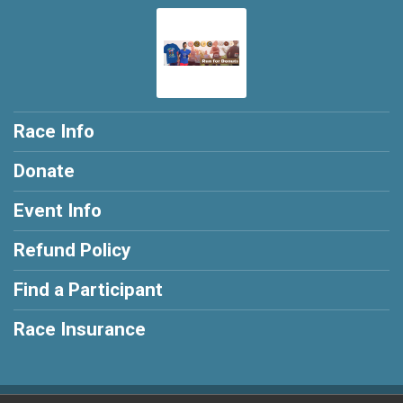
Race Info
Donate
Event Info
Refund Policy
Find a Participant
Race Insurance