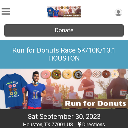
Donate
Run for Donuts Race 5K/10K/13.1
HOUSTON
Sat September 30, 2023
Houston, TX 77001 US
Directions