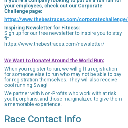
If you're a company looking to put on a fun run for
your employees, check out our Corporate
Challenge page:
https://www.thebestraces.com/corporatechallenge/
Inspiring Newsletter for Fitness:
Sign up for our free newsletter to inspire you to stay
fit
https://www.thebestraces.com/newsletter/
We Want to Donate! Around the World Run:
When you register to run, we will gift a registration
for someone else to run who may not be able to pay
for registration themselves. They will also receive
cool running Swag!
We partner with Non-Profits who work with at risk
youth, orphans, and those marginalized to give them
a memorable experience.
Race Contact Info