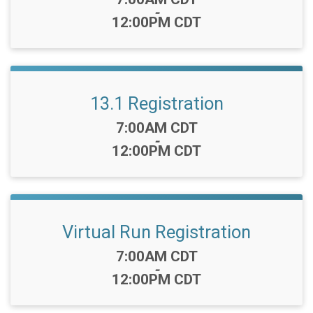
-
12:00PM CDT
13.1 Registration
Time:
7:00AM CDT
-
12:00PM CDT
Virtual Run Registration
Time:
7:00AM CDT
-
12:00PM CDT