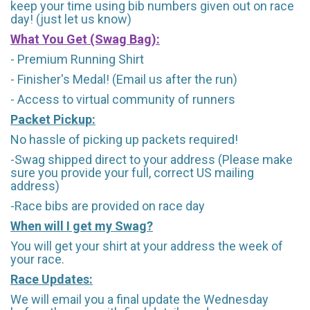
keep your time using bib numbers given out on race
day! (just let us know)
What You Get (Swag Bag)
:
- Premium Running Shirt
- Finisher's Medal! (Email us after the run)
- Access to virtual community of runners
Packet Pickup:
No hassle of picking up packets required!
-Swag shipped direct to your address (Please make
sure you provide your full, correct US mailing
address)
-Race bibs are provided on race day
When will I get my Swag?
You will get your shirt at your address the week of
your race.
Race Updates:
We will email you a final update the Wednesday