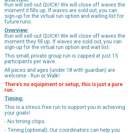
Run will sell-out QUICK! We will close off waves the
moment it fills up. If waves are sold out, you can
sign-up for the virtual run option and waiting list for
future runs.
Overview:
Run will sell-out QUICK! We will close off waves the
moment they fill up. If waves are sold out, you can
sign-up for the virtual run option and wait list.
This small, private group run is capped at just 15
participants per wave.
All paces and ages (under 18 with guardian) are
welcome - Run or Walk!
There's no equipment or setup, this is just a pure
run.
Timing:
This is a stress free run to support you in achieving
your goals!
- No timing chips.
- Timing (optional): Our coordinators can help you