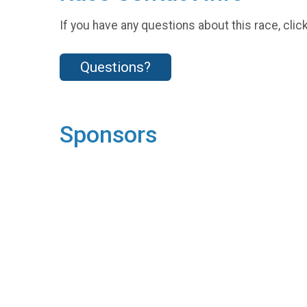
If you have any questions about this race, clic
Questions?
Sponsors