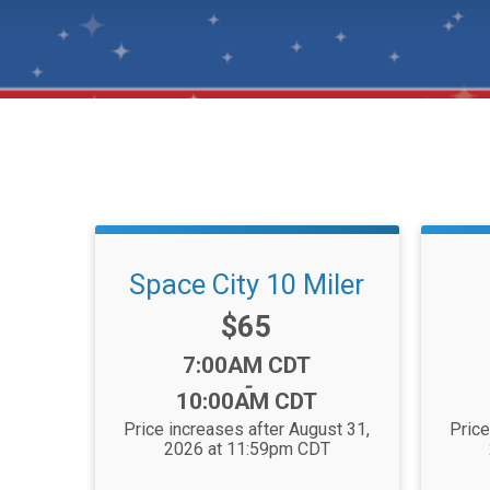
Space City 10 Miler
Price:
$65
Time:
7:00AM CDT
-
10:00AM CDT
Price increases after August 31,
Price
2026 at 11:59pm CDT