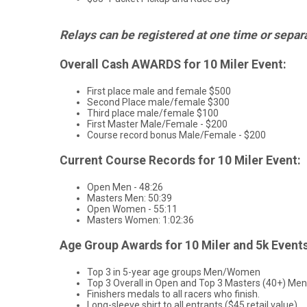
Relays can be registered at one time or separate
Overall Cash AWARDS for 10 Miler Event:
First place male and female $500
Second Place male/female $300
Third place male/female $100
First Master Male/Female - $200
Course record bonus Male/Female - $200
Current Course Records for 10 Miler Event:
Open Men - 48:26
Masters Men: 50:39
Open Women - 55:11
Masters Women: 1:02:36
Age Group Awards for 10 Miler and 5k Events
Top 3 in 5-year age groups Men/Women
Top 3 Overall in Open and Top 3 Masters (40+) 
Finishers medals to all racers who finish.
Long-sleeve shirt to all entrants ($45 retail value)