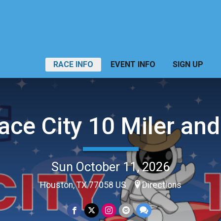
RACE INFO
EVENT INFO
SIGN UP
ace City 10 Miler and
Sun October 11, 2026
Houston, TX 77058 US
Directions