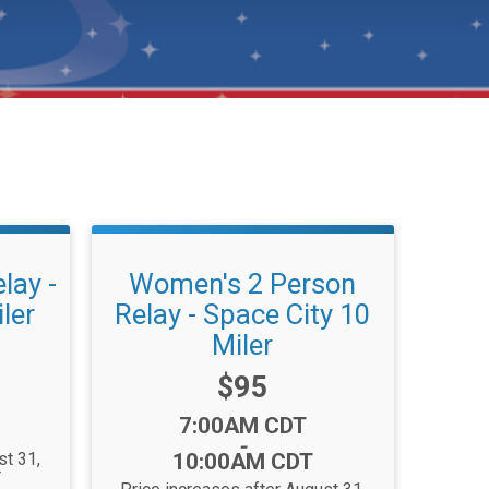
lay -
Women's 2 Person
ler
Relay - Space City 10
Miler
Price:
$95
Time:
7:00AM CDT
-
st 31,
10:00AM CDT
T