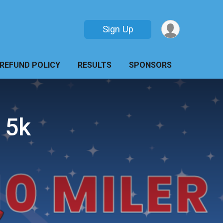
Sign Up
REFUND POLICY
RESULTS
SPONSORS
 5k