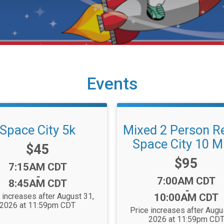
Events
Space City 5k
Mixed 2 Person Re
Space City 10 Mi
Price:
$45
Price:
$95
Time:
7:15AM CDT
-
Time:
7:00AM CDT
8:45AM CDT
-
 increases after August 31,
10:00AM CDT
2026 at 11:59pm CDT
Price increases after Augu
2026 at 11:59pm CD