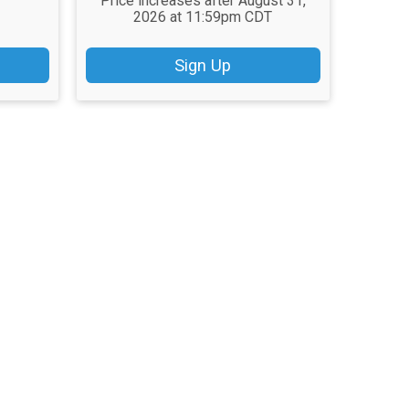
Price increases after August 31,
2026 at 11:59pm CDT
Sign Up