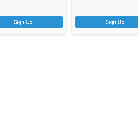
Sign Up
Sign Up