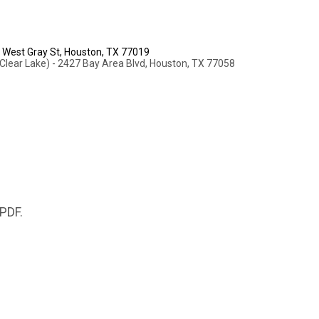
2 West Gray St, Houston, TX 77019
Clear Lake) - 2427 Bay Area Blvd, Houston, TX 77058
 PDF.