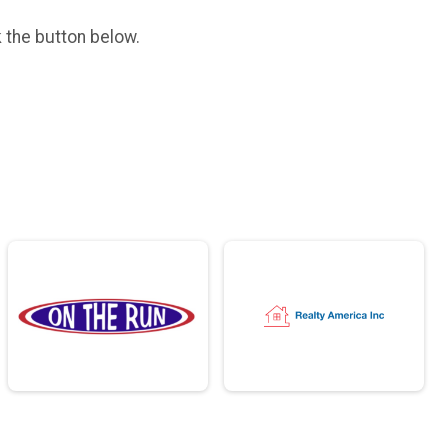
k the button below.