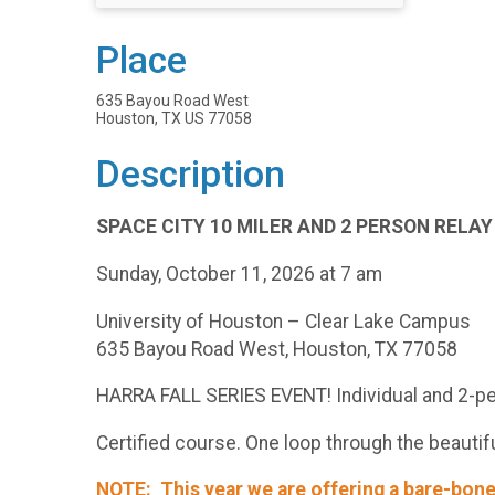
Place
635 Bayou Road West
Houston, TX US 77058
Description
SPACE CITY 10 MILER AND 2 PERSON RELAY
Sunday, October 11, 2026 at 7 am
University of Houston – Clear Lake Campus
635 Bayou Road West, Houston, TX 77058
HARRA FALL SERIES EVENT! Individual and 2-pe
Certified course. One loop through the beautifu
NOTE: This year we are offering a bare-bone