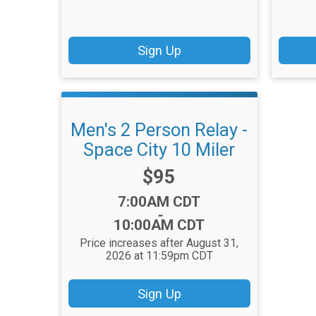
Sign Up
Men's 2 Person Relay -
Space City 10 Miler
Price:
$95
Time:
7:00AM CDT
-
10:00AM CDT
Price increases after August 31,
2026 at 11:59pm CDT
Sign Up