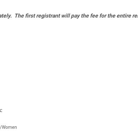
ly. The first registrant will pay the fee for the entire re
:
Men/Women