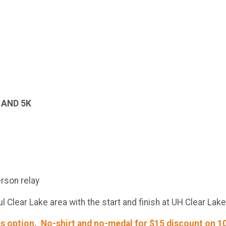
 AND 5K
rson relay
l Clear Lake area with the start and finish at UH Clear La
s option. No-shirt and no-medal for $15 discount on 10