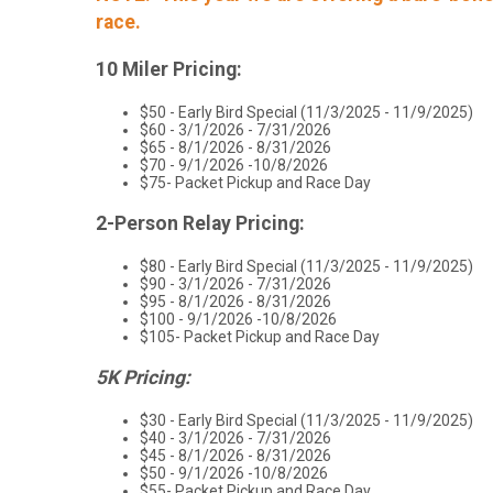
race.
10 Miler Pricing:
$50 - Early Bird Special (11/3/2025 - 11/9/2025)
$60 - 3/1/2026 - 7/31/2026
$65 - 8/1/2026 - 8/31/2026
$70 - 9/1/2026 -10/8/2026
$75- Packet Pickup and Race Day
2-Person Relay Pricing:
$80 - Early Bird Special (11/3/2025 - 11/9/2025)
$90 - 3/1/2026 - 7/31/2026
$95 - 8/1/2026 - 8/31/2026
$100 - 9/1/2026 -10/8/2026
$105- Packet Pickup and Race Day
5K Pricing:
$30 - Early Bird Special (11/3/2025 - 11/9/2025)
$40 - 3/1/2026 - 7/31/2026
$45 - 8/1/2026 - 8/31/2026
$50 - 9/1/2026 -10/8/2026
$55- Packet Pickup and Race Day