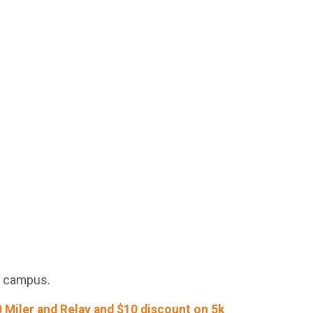
ke campus.
 Miler and Relay and $10 discount on 5k