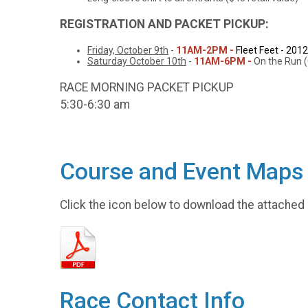
REGISTRATION AND PACKET PICKUP:
Friday, October 9th
-
11AM-2PM -
Fleet Feet - 201
Saturday October 10th
-
11AM-6PM -
On the Run (
RACE MORNING PACKET PICKUP
5:30-6:30 am
Course and Event Maps
Click the icon below to download the attached
Race Contact Info