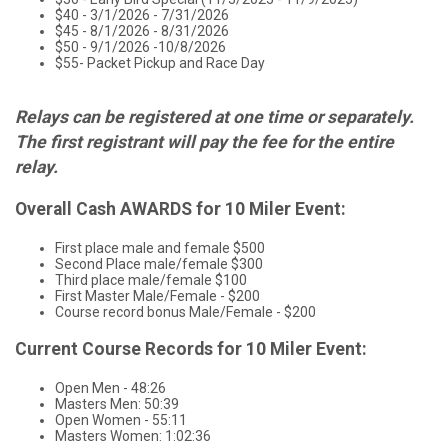
$40 - 3/1/2026 - 7/31/2026
$45 - 8/1/2026 - 8/31/2026
$50 - 9/1/2026 -10/8/2026
$55- Packet Pickup and Race Day
Relays can be registered at one time or separately.
The first registrant will pay the fee for the entire
relay.
Overall Cash AWARDS for 10 Miler Event:
First place male and female $500
Second Place male/female $300
Third place male/female $100
First Master Male/Female - $200
Course record bonus Male/Female - $200
Current Course Records for 10 Miler Event:
Open Men - 48:26
Masters Men: 50:39
Open Women - 55:11
Masters Women: 1:02:36