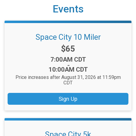
Events
Space City 10 Miler
Price:
$65
Time:
7:00AM CDT
-
10:00AM CDT
Price increases after August 31, 2026 at 11:59pm
CDT
Sign Up
Space City 5k