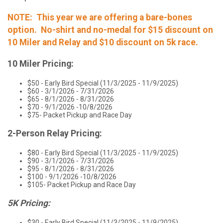
NOTE: This year we are offering a bare-bones
option. No-shirt and no-medal for $15 discount on
10 Miler and Relay and $10 discount on 5k race.
10 Miler Pricing:
$50 - Early Bird Special (11/3/2025 - 11/9/2025)
$60 - 3/1/2026 - 7/31/2026
$65 - 8/1/2026 - 8/31/2026
$70 - 9/1/2026 -10/8/2026
$75- Packet Pickup and Race Day
2-Person Relay Pricing:
$80 - Early Bird Special (11/3/2025 - 11/9/2025)
$90 - 3/1/2026 - 7/31/2026
$95 - 8/1/2026 - 8/31/2026
$100 - 9/1/2026 -10/8/2026
$105- Packet Pickup and Race Day
5K Pricing:
$30 - Early Bird Special (11/3/2025 - 11/9/2025)