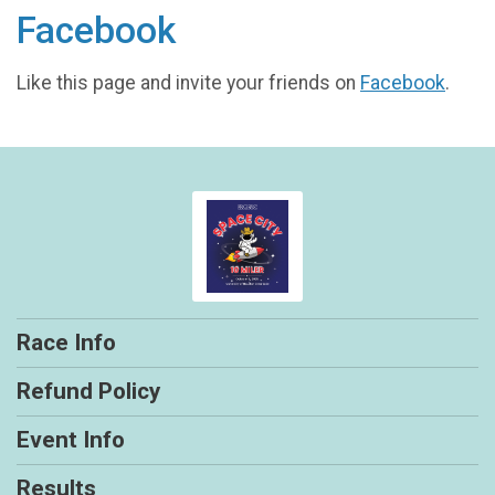
Facebook
Like this page and invite your friends on
Facebook
.
Race Info
Refund Policy
Event Info
Results