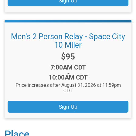
Sign Up
Men's 2 Person Relay - Space City
10 Miler
Price:
$95
Time:
7:00AM CDT
-
10:00AM CDT
Price increases after August 31, 2026 at 11:59pm
CDT
Sign Up
Place