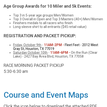
Age Group Awards for 10 Miler and 5k Events:
Top 3 in 5-year age groups Men/Women
Top 3 Overall in Open and Top 3 Masters (40+) Men/Women
Finishers medals to all racers who finish.
Long-sleeve shirt to all entrants ($45 retail value)
REGISTRATION AND PACKET PICKUP:
Friday, October 9th
-
11AM-2PM -
Fleet Feet - 2012 West
Gray St, Houston, TX 77019
Saturday October 10th
-
11AM-6PM -
On the Run (Clear
Lake) - 2427 Bay Area Blvd, Houston, TX 77058
RACE MORNING PACKET PICKUP
5:30-6:30 am
Course and Event Maps
Click the icon below to download the attached PDF.