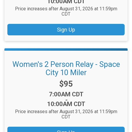
10:00AM CDT
Price increases after August 31, 2026 at 11:59pm
CDT
Sign Up
Women's 2 Person Relay - Space
City 10 Miler
Price:
$95
Time:
7:00AM CDT
-
10:00AM CDT
Price increases after August 31, 2026 at 11:59pm
CDT