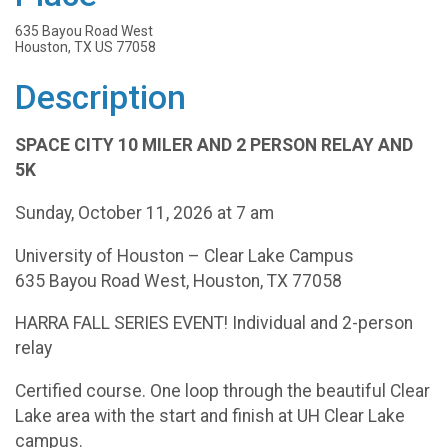
635 Bayou Road West
Houston, TX US 77058
Description
SPACE CITY 10 MILER AND 2 PERSON RELAY AND
5K
Sunday, October 11, 2026 at 7 am
University of Houston – Clear Lake Campus
635 Bayou Road West, Houston, TX 77058
HARRA FALL SERIES EVENT! Individual and 2-person
relay
Certified course. One loop through the beautiful Clear
Lake area with the start and finish at UH Clear Lake
campus.