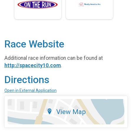
Race Website
Additional race information can be found at
http://spacecity10.com
.
Directions
Open in External Application
View Map