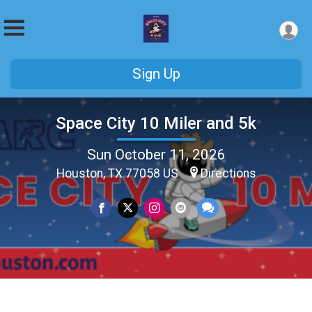
Sign Up
Space City 10 Miler and 5k
Sun October 11, 2026
Houston, TX 77058 US
Directions