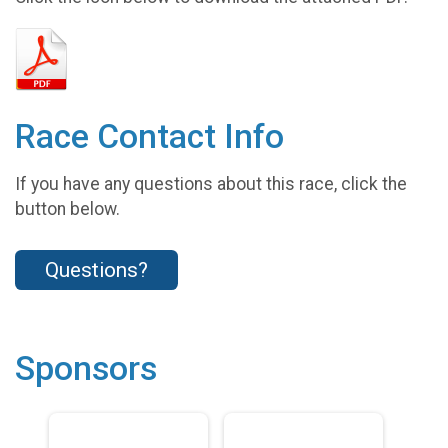
Race Contact Info
If you have any questions about this race, click the
button below.
Questions?
Sponsors