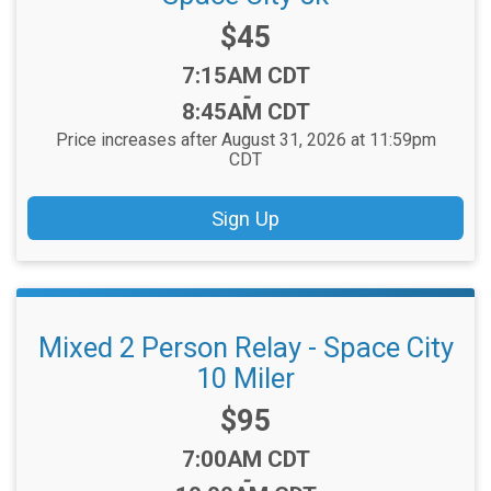
Price:
$45
Time:
7:15AM CDT
-
8:45AM CDT
Price increases after August 31, 2026 at 11:59pm
CDT
Sign Up
Mixed 2 Person Relay - Space City
10 Miler
Price:
$95
Time:
7:00AM CDT
-