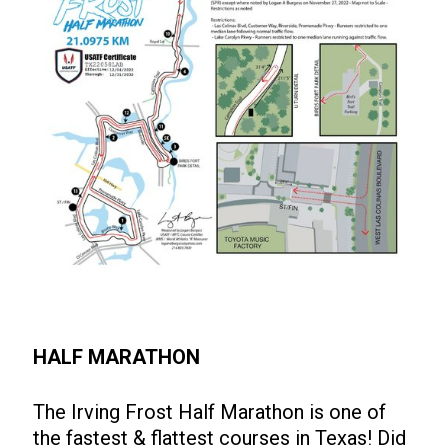
HALF MARATHON
The Irving Frost Half Marathon is one of
the fastest & flattest courses in Texas! Did