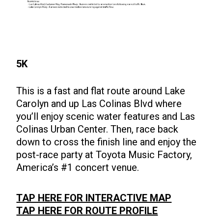
5K
This is a fast and flat route around Lake
Carolyn and up Las Colinas Blvd where
you’ll enjoy scenic water features and Las
Colinas Urban Center. Then, race back
down to cross the finish line and enjoy the
post-race party at Toyota Music Factory,
America’s #1 concert venue.
TAP HERE FOR INTERACTIVE MAP
TAP HERE FOR ROUTE PROFILE