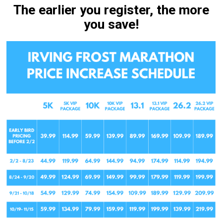
The earlier you register, the more
you save!