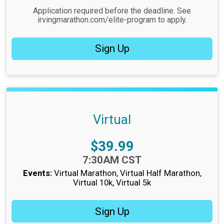
Application required before the deadline. See
irvingmarathon.com/elite-program to apply.
Sign Up
Virtual
Price:
$39.99
Time:
7:30AM CST
Events:
Virtual Marathon
Virtual Half Marathon
Virtual 10k
Virtual 5k
Sign Up