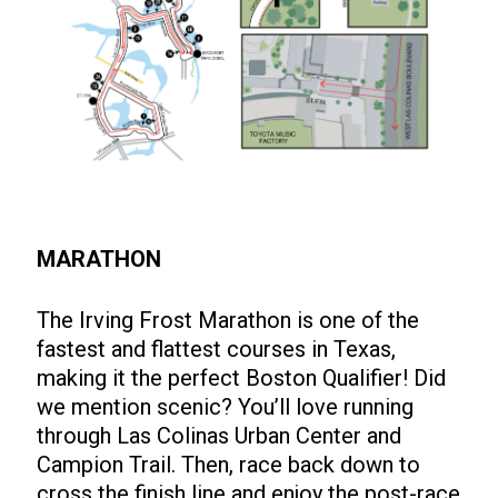
MARATHON
The Irving Frost Marathon is one of the
fastest and flattest courses in Texas,
making it the perfect Boston Qualifier! Did
we mention scenic? You’ll love running
through Las Colinas Urban Center and
Campion Trail. Then, race back down to
cross the finish line and enjoy the post-race