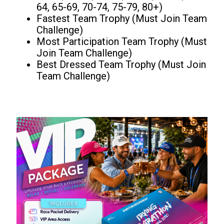
64, 65-69, 70-74, 75-79, 80+)
Fastest Team Trophy (Must Join Team
Challenge)
Most Participation Team Trophy (Must
Join Team Challenge)
Best Dressed Team Trophy (Must Join
Team Challenge)