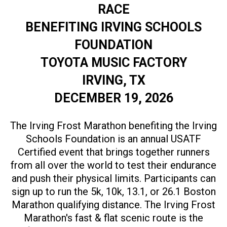
RACE
BENEFITING IRVING SCHOOLS
FOUNDATION
TOYOTA MUSIC FACTORY
IRVING, TX
DECEMBER 19, 2026
The Irving Frost Marathon benefiting the Irving
Schools Foundation is an annual USATF
Certified event that brings together runners
from all over the world to test their endurance
and push their physical limits. Participants can
sign up to run the 5k, 10k, 13.1, or 26.1 Boston
Marathon qualifying distance. The Irving Frost
Marathon's fast & flat scenic route is the