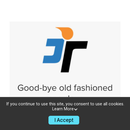
If you continue to use this site, you consent to use all cookies.
Learn More
I Accept