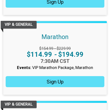
Sign Up
VIP & GENERAL
Marathon
Strikethrough Price:
$154.99 - $229.99
Price:
$114.99
-
$194.99
Time:
7:30AM CST
Events:
VIP Marathon Package
Marathon
Sign Up
VIP & GENERAL