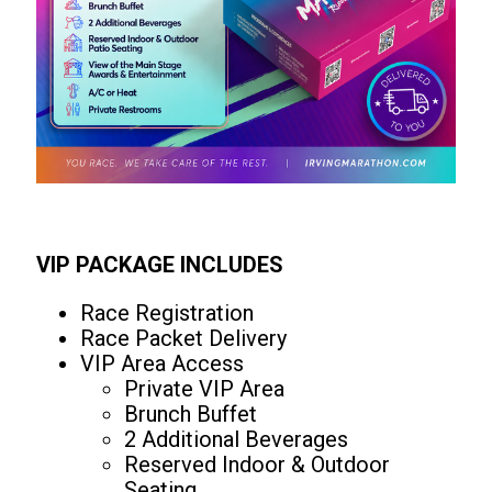
VIP PACKAGE INCLUDES
Race Registration
Race Packet Delivery
VIP Area Access
Private VIP Area
Brunch Buffet
2 Additional Beverages
Reserved Indoor & Outdoor
Seating