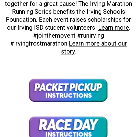
together for a great cause! The Irving Marathon
Running Series benefits the Irving Schools
Foundation. Each event raises scholarships for
our Irving ISD student volunteers!
Learn more
.
#jointhemovent #runirving
#irvingfrostmarathon
Learn more about our
story
.