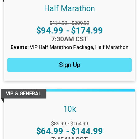
Half Marathon
Strikethrough Price:
$134.99 - $209.99
Price:
$94.99
-
$174.99
Time:
7:30AM CST
Events:
VIP Half Marathon Package
Half Marathon
Sign Up
VIP & GENERAL
10k
Strikethrough Price:
$89.99 - $164.99
Price:
$64.99
-
$144.99