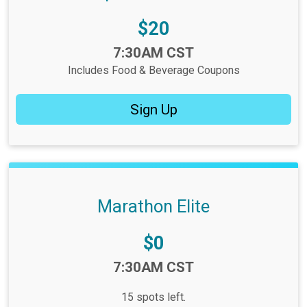
Price:
$20
Time:
7:30AM CST
Includes Food & Beverage Coupons
Sign Up
Marathon Elite
Price:
$0
Time:
7:30AM CST
15 spots left.