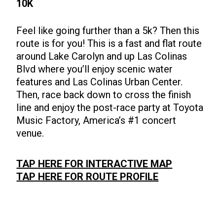
10K
Feel like going further than a 5k? Then this
route is for you! This is a fast and flat route
around Lake Carolyn and up Las Colinas
Blvd where you’ll enjoy scenic water
features and Las Colinas Urban Center.
Then, race back down to cross the finish
line and enjoy the post-race party at Toyota
Music Factory, America’s #1 concert
venue.
TAP HERE FOR INTERACTIVE MAP
TAP HERE FOR ROUTE PROFILE