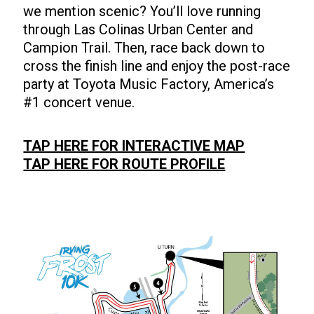
we mention scenic? You’ll love running
through Las Colinas Urban Center and
Campion Trail. Then, race back down to
cross the finish line and enjoy the post-race
party at Toyota Music Factory, America’s
#1 concert venue.
TAP HERE FOR INTERACTIVE MAP
TAP HERE FOR ROUTE PROFILE