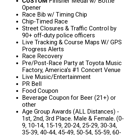
CUSTOM
Finisher Medal w/ Bottle
Opener
Race Bib w/ Timing Chip
Chip-Timed Race
Street Closures & Traffic Control by
90+ off-duty police officers
Live Tracking & Course Maps W/ GPS
Progress Alerts
Race Recovery
Pre/Post-Race Party at Toyota Music
Factory, America’s #1 Concert Venue
Live Music/Entertainment
PR Bell
Food Coupon
Beverage Coupon for Beer (21+) or
other
Age Group Awards (ALL Distances) -
1st, 2nd, 3rd Place. Male & Female. (0-
9, 10-14, 15-19, 20-24, 25-29, 30-34,
35-39, 40-44, 45-49, 50-54, 55-59, 60-