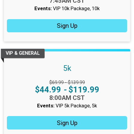
Time:
7:45AM CST
Events:
VIP 10k Package
10k
Sign Up
VIP & GENERAL
5k
Strikethrough Price:
$69.99 - $139.99
Price:
$44.99
-
$119.99
Time:
8:00AM CST
Events:
VIP 5k Package
5k
Sign Up