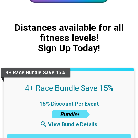
Distances available for all
fitness levels!
Sign Up Today!
4+ Race Bundle Save 15%
4+ Race Bundle Save 15%
15% Discount Per Event
Bundle!
View Bundle Details