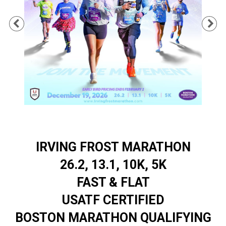
Previous
Ne
IRVING FROST MARATHON
26.2, 13.1, 10K, 5K
FAST & FLAT
USATF CERTIFIED
BOSTON MARATHON QUALIFYING