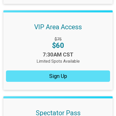
VIP Area Access
Strikethrough
$75
Price:
Price:
$60
Time:
7:30AM CST
Limited Spots Available
Sign Up
Spectator Pass