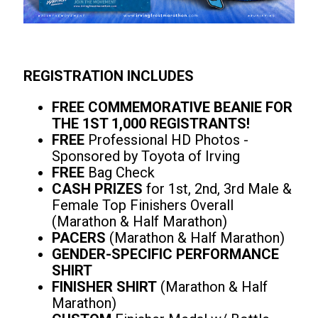
REGISTRATION INCLUDES
FREE COMMEMORATIVE BEANIE FOR
THE 1ST 1,000 REGISTRANTS!
FREE
Professional HD Photos -
Sponsored by Toyota of Irving
FREE
Bag Check
CASH PRIZES
for 1st, 2nd, 3rd Male &
Female Top Finishers Overall
(Marathon & Half Marathon)
PACERS
(Marathon & Half Marathon)
GENDER-SPECIFIC PERFORMANCE
SHIRT
FINISHER SHIRT
(Marathon & Half
Marathon)