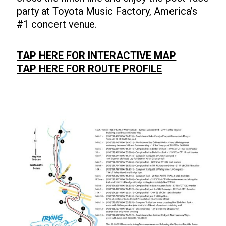
party at Toyota Music Factory, America’s
#1 concert venue.
TAP HERE FOR INTERACTIVE MAP
TAP HERE FOR ROUTE PROFILE