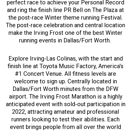
perfect race to achieve your Personal Record
and ring the finish line PR Bell on The Plaza at
the post-race Winter theme running Festival.
The post-race celebration and central location
make the Irving Frost one of the best Winter
running events in Dallas/Fort Worth.
Explore Irving-Las Colinas, with the start and
finish line at Toyota Music Factory, America's
#1 Concert Venue. All fitness levels are
welcome to sign up. Centrally located in
Dallas/Fort Worth minutes from the DFW
airport. The Irving Frost Marathon is a highly
anticipated event with sold-out participation in
2022, attracting amateur and professional
runners looking to test their abilities. Each
event brings people from all over the world