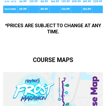
*PRICES ARE SUBJECT TO CHANGE AT ANY
TIME.
COURSE MAPS