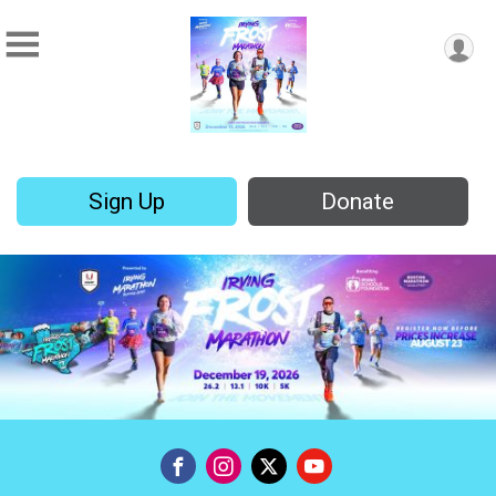
Sign Up
Donate