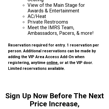
View of the Main Stage for
Awards & Entertainment
AC/Heat
Private Restrooms
Meet the IMRS Team,
Ambassadors, Pacers, & more!
Reservation required for entry. 1 reservation per
person. Additional reservations can be made by
adding the VIP Area Access Add-On when
registering, anytime
online
, or at the VIP door.
Limited reservations available.
Sign Up Now Before The Next
Price Increase,