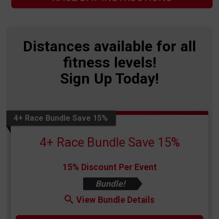
Distances available for all
fitness levels!
Sign Up Today!
4+ Race Bundle Save 15%
4+ Race Bundle Save 15%
15% Discount Per Event
Bundle!
View Bundle Details