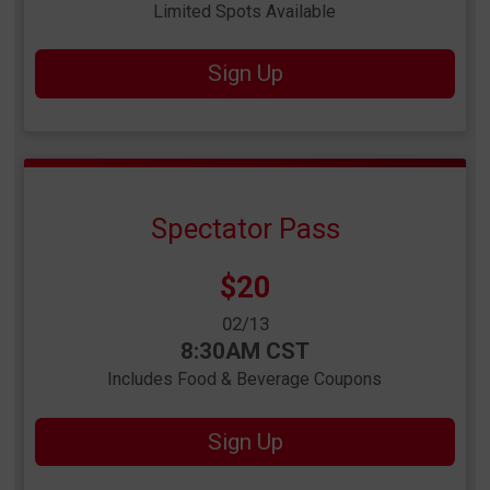
Limited Spots Available
Sign Up
Spectator Pass
Price:
$20
Date Range:
02/13
Time:
8:30AM CST
Includes Food & Beverage Coupons
Sign Up