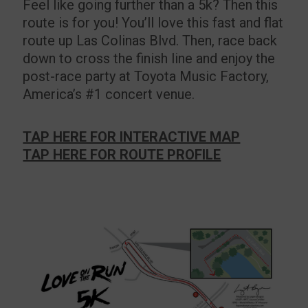
Feel like going further than a 5k? Then this
route is for you! You’ll love this fast and flat
route up Las Colinas Blvd. Then, race back
down to cross the finish line and enjoy the
post-race party at Toyota Music Factory,
America’s #1 concert venue.
TAP HERE FOR INTERACTIVE MAP
TAP HERE FOR ROUTE PROFILE