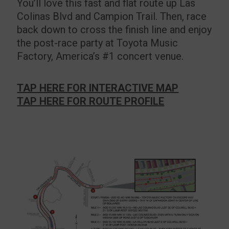
You’ll love this fast and flat route up Las
Colinas Blvd and Campion Trail. Then, race
back down to cross the finish line and enjoy
the post-race party at Toyota Music
Factory, America’s #1 concert venue.
TAP HERE FOR INTERACTIVE MAP
TAP HERE FOR ROUTE PROFILE