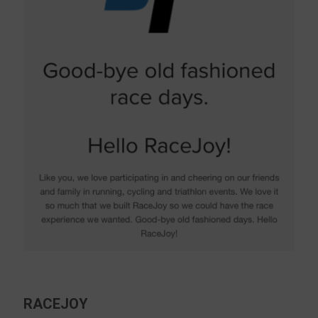
RACEJOY