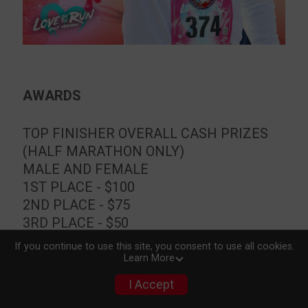
AWARDS
TOP FINISHER OVERALL CASH PRIZES
(HALF MARATHON ONLY)
MALE AND FEMALE
1ST PLACE - $100
2ND PLACE - $75
3RD PLACE - $50
If you continue to use this site, you consent to use all cookies.
Learn More
TOP FINISHER OVERALL (ALL
DISTANCES)
I Accept
MALE AND FEMALE