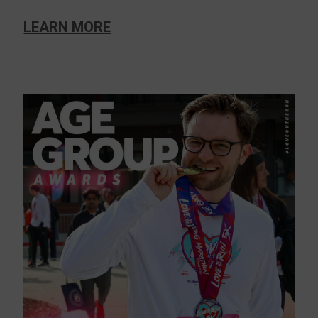
LEARN MORE