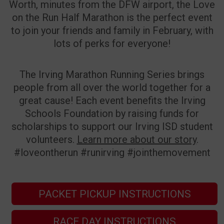
Worth, minutes from the DFW airport, the Love
on the Run Half Marathon is the perfect event
to join your friends and family in February, with
lots of perks for everyone!
The Irving Marathon Running Series brings
people from all over the world together for a
great cause! Each event benefits the Irving
Schools Foundation by raising funds for
scholarships to support our Irving ISD student
volunteers.
Learn more about our story
.
#loveontherun #runirving #jointhemovement
PACKET PICKUP INSTRUCTIONS
RACE DAY INSTRUCTIONS