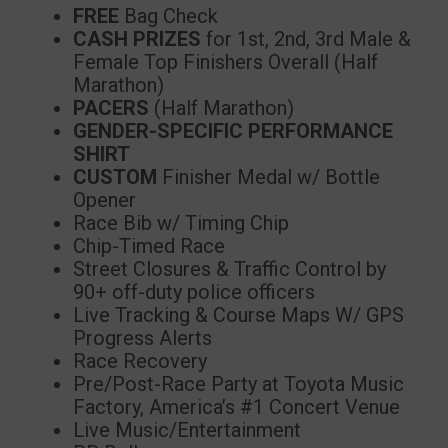
FREE
Bag Check
CASH PRIZES
for 1st, 2nd, 3rd Male &
Female Top Finishers Overall (Half
Marathon)
PACERS
(Half Marathon)
GENDER-SPECIFIC PERFORMANCE
SHIRT
CUSTOM
Finisher Medal w/ Bottle
Opener
Race Bib w/ Timing Chip
Chip-Timed Race
Street Closures & Traffic Control by
90+ off-duty police officers
Live Tracking & Course Maps W/ GPS
Progress Alerts
Race Recovery
Pre/Post-Race Party at Toyota Music
Factory, America’s #1 Concert Venue
Live Music/Entertainment