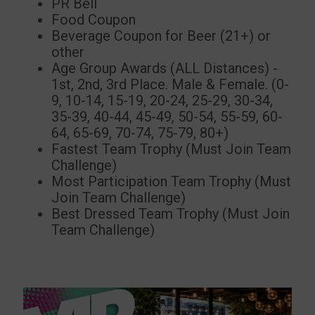
PR Bell
Food Coupon
Beverage Coupon for Beer (21+) or
other
Age Group Awards (ALL Distances) -
1st, 2nd, 3rd Place. Male & Female. (0-
9, 10-14, 15-19, 20-24, 25-29, 30-34,
35-39, 40-44, 45-49, 50-54, 55-59, 60-
64, 65-69, 70-74, 75-79, 80+)
Fastest Team Trophy (Must Join Team
Challenge)
Most Participation Team Trophy (Must
Join Team Challenge)
Best Dressed Team Trophy (Must Join
Team Challenge)