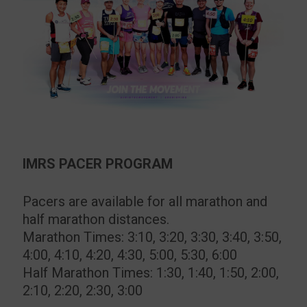
IMRS PACER PROGRAM
Pacers are available for all marathon and
half marathon distances.
Marathon Times: 3:10, 3:20, 3:30, 3:40, 3:50,
4:00, 4:10, 4:20, 4:30, 5:00, 5:30, 6:00
Half Marathon Times: 1:30, 1:40, 1:50, 2:00,
2:10, 2:20, 2:30, 3:00