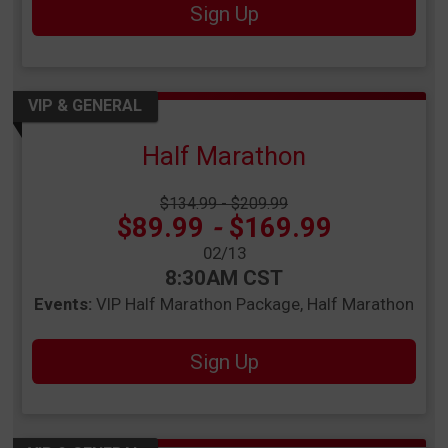
Sign Up
VIP & GENERAL
Half Marathon
Strikethrough Price:
$134.99 - $209.99
Price:
$89.99
-
$169.99
Date Range:
02/13
Time:
8:30AM CST
Events:
VIP Half Marathon Package
Half Marathon
Sign Up