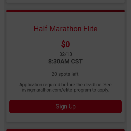
Half Marathon Elite
Price:
$0
Date Range:
02/13
Time:
8:30AM CST
20 spots left.
Application required before the deadline. See
irvingmarathon.com/elite-program to apply.
Sign Up