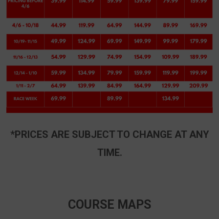
*PRICES ARE SUBJECT TO CHANGE AT ANY
TIME.
COURSE MAPS