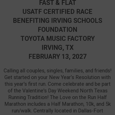
FAST & FLAT
USATF CERTIFIED RACE
BENEFITING IRVING SCHOOLS
FOUNDATION
TOYOTA MUSIC FACTORY
IRVING, TX
FEBRUARY 13, 2027
Calling all couples, singles, families, and friends!
Get started on your New Year’s Resolution with
this year's first run. Come celebrate and be part
of the Valentine's Day Weekend North Texas
Running Tradition! The Love on the Run Half
Marathon includes a Half Marathon, 10k, and 5k
run/walk. Centrally located in Dallas-Fort