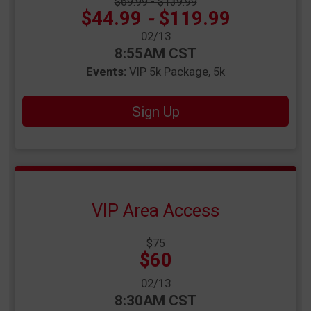
Strikethrough Price:
$69.99 - $139.99
Price:
$44.99
-
$119.99
Date Range:
02/13
Time:
8:55AM CST
Events:
VIP 5k Package
5k
Sign Up
VIP Area Access
Strikethrough
$75
Price:
Price:
$60
Date Range:
02/13
Time:
8:30AM CST