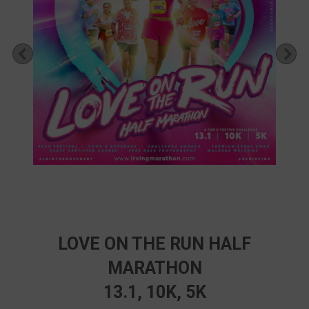
Previous
Ne
LOVE ON THE RUN HALF
MARATHON
13.1, 10K, 5K