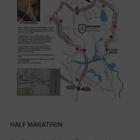
HALF MARATHON