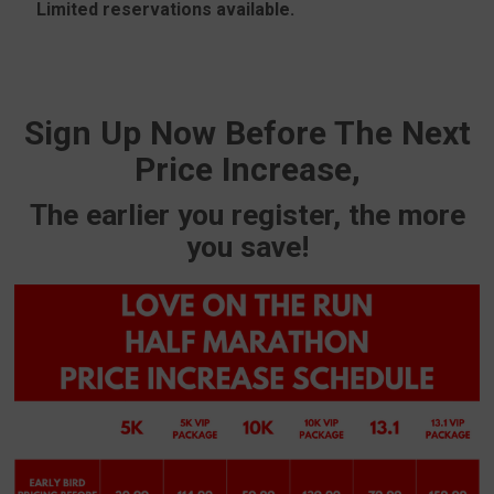
Limited reservations available.
Sign Up Now Before The Next
Price Increase,
The earlier you register, the more
you save!