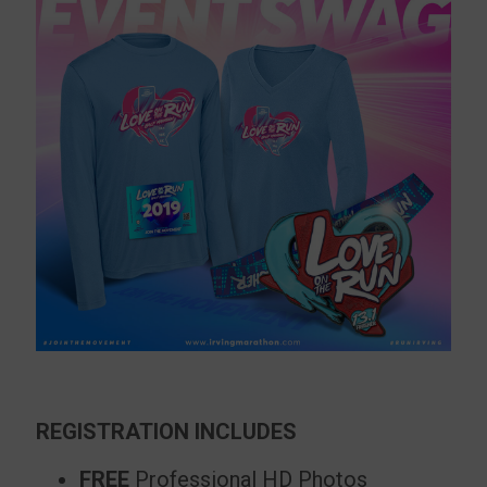
REGISTRATION INCLUDES
FREE
Professional HD Photos