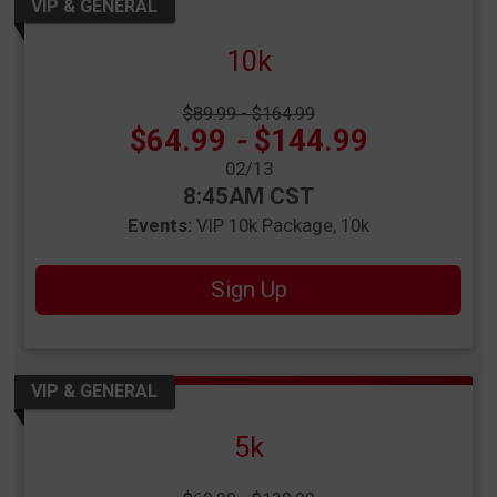
VIP & GENERAL
10k
Strikethrough Price:
$89.99 - $164.99
Price:
$64.99
-
$144.99
Date Range:
02/13
Time:
8:45AM CST
Events:
VIP 10k Package
10k
Sign Up
VIP & GENERAL
5k