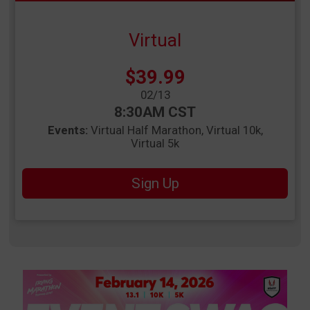
Virtual
Price:
$39.99
Date Range:
02/13
Time:
8:30AM CST
Events:
Virtual Half Marathon
Virtual 10k
Virtual 5k
Sign Up