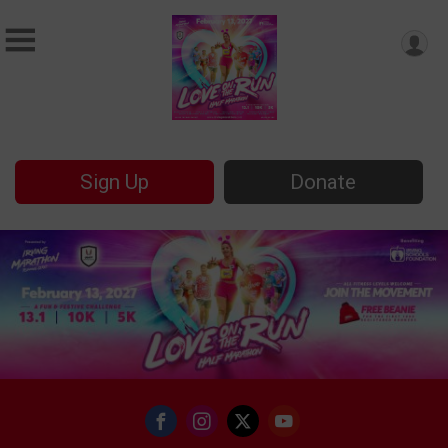
Sign Up
Donate