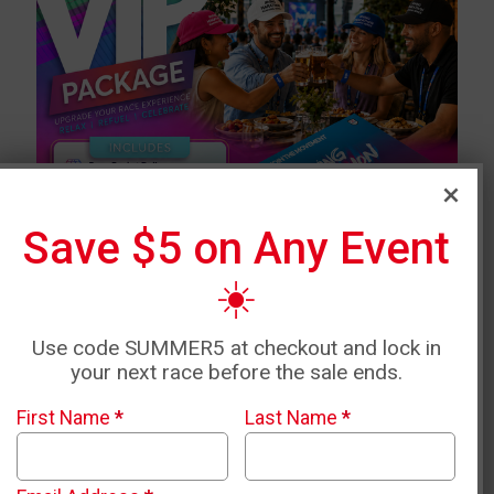
Save $5 on Any Event
☀️
Use code SUMMER5 at checkout and lock in
your next race before the sale ends.
First Name
*
Last Name
*
VIP PACKAGE INCLUDES