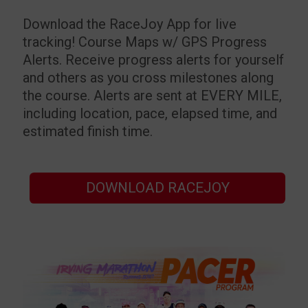
Download the RaceJoy App for live
tracking!
Course Maps w/ GPS Progress
Alerts. Receive progress alerts for yourself
and others as you cross milestones along
the course. Alerts are sent at EVERY MILE,
including location, pace, elapsed time, and
estimated finish time.
DOWNLOAD RACEJOY