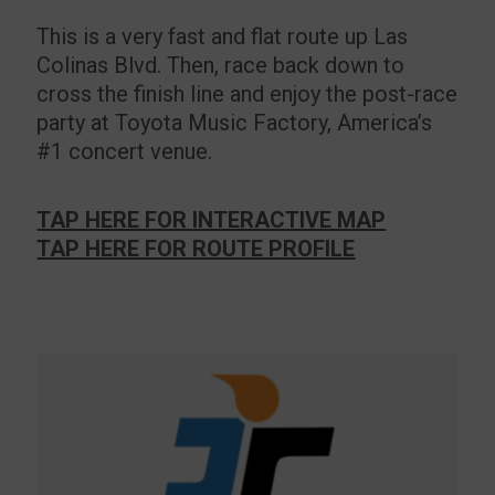
This is a very fast and flat route up Las
Colinas Blvd. Then, race back down to
cross the finish line and enjoy the post-race
party at Toyota Music Factory, America’s
#1 concert venue.
TAP HERE FOR INTERACTIVE MAP
TAP HERE FOR ROUTE PROFILE