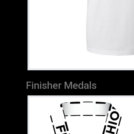
Finisher Medals