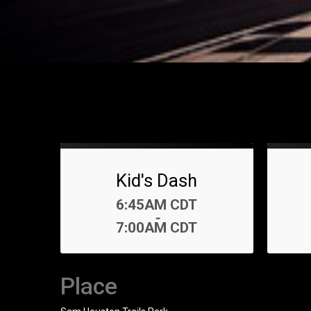
Kid's Dash
Time:
6:45AM CDT
-
7:00AM CDT
Place