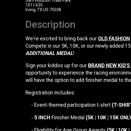
Sam Houston Trails Park
101 I-635
Irving, TX US 75038
Description
We're excited to bring back our
OLD FASHION
Compete in our 5K, 10K, or our newly added 1
ADDITIONAL MEDAL
!
Sign your kiddos up for our
BRAND NEW KID'S
opportunity to experience the racing environme
will have the option to add finisher medal to the
Registration Includes:
- Event-themed participation t-shirt
(T-SHIR
-
5 INCH
Finisher Medal
(5K | 10K | 15K ONL
- Eligibility for Age Group Awards
(5K | 10K 