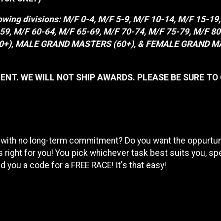
lowing divisions: M/F 0-4, M/F 5-9, M/F 10-14, M/F 15-19
5-59, M/F 60-64, M/F 65-69, M/F 70-74, M/F 75-79, M/
, MALE GRAND MASTERS (60+), & FEMALE GRAND MASTERS
ENT. WE WILL NOT SHIP AWARDS. PLEASE BE SURE TO
 with no long-term commitment? Do you want the oppurtunit
 right for you! You pick whichever task best suits you, sp
 you a code for a FREE RACE! It's that easy!