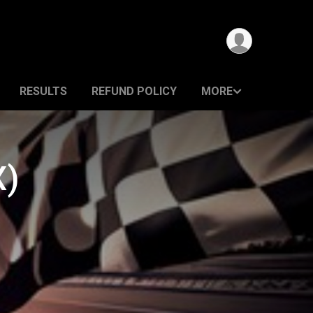
RESULTS
REFUND POLICY
MORE
X)