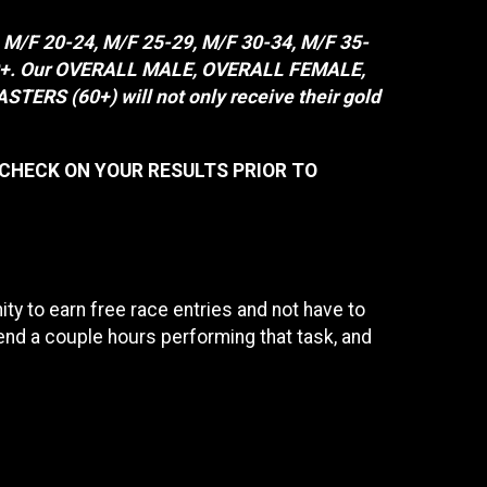
, M/F 20-24, M/F 25-29, M/F 30-34, M/F 35-
F 80+. Our OVERALL MALE, OVERALL FEMALE,
 (60+) will not only receive their gold
 CHECK ON YOUR RESULTS PRIOR TO
y to earn free race entries and not have to
end a couple hours performing that task, and