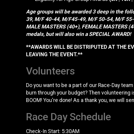
Age groups will be awarded 3 deep in the fol
39, M/F 40-44, M/F45-49, M/F 50-54, M/F 5
MALE MASTERS (40+), FEMALE MASTERS (40+)
medals, but will also win a SPECIAL AWARD!
**AWARDS WILL BE DISTRIPUTED AT THE EV
LEAVING THE EVENT.**
Volunteers
Do you want to be a part of our Race-Day team
burn through your budget? Then volunteering is
BOOM! You're done! As a thank you, we will send
Race Day Schedule
Check-In Start: 5:30AM