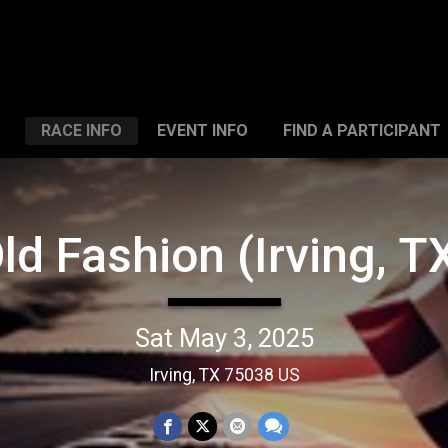
RACE INFO
EVENT INFO
FIND A PARTICIPANT
ld Fashion (Irving, T
Sat May 3, 2025
Irving, TX 75038 US