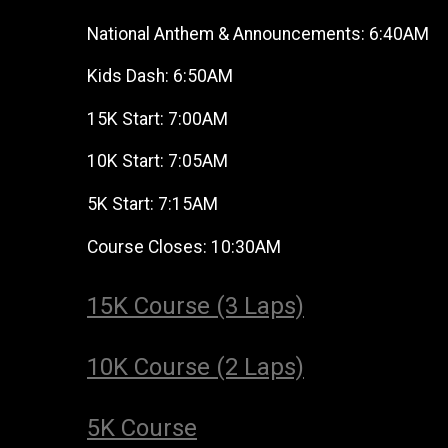
National Anthem & Announcements: 6:40AM
Kids Dash: 6:50AM
15K Start: 7:00AM
10K Start: 7:05AM
5K Start: 7:15AM
Course Closes: 10:30AM
15K Course (3 Laps)
10K Course (2 Laps)
5K Course