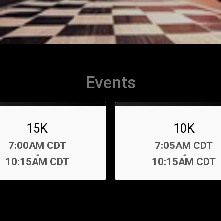
Events
15K
10K
Time:
Time:
7:00AM CDT
7:05AM CDT
-
-
10:15AM CDT
10:15AM CDT