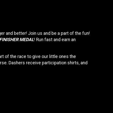
gger and better! Join us and be a part of the fun!
 FINISHER MEDAL
! Run fast and earn an
rt of the race to give our little ones the
se. Dashers receive participation shirts, and