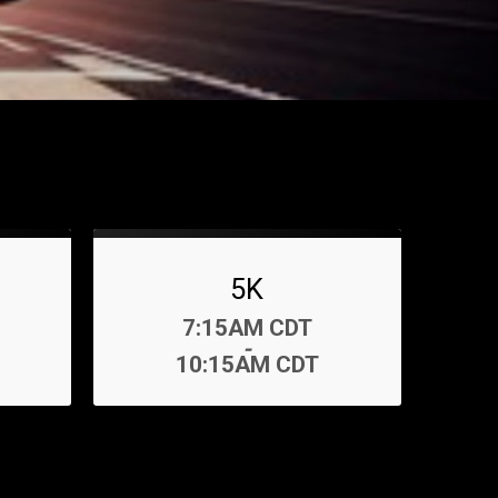
5K
Time:
7:15AM CDT
-
10:15AM CDT