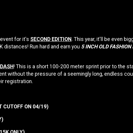
event for it's
SECOND EDITION
. This year, it'll be even bi
5K distances! Run hard and earn you
5 INCH OLD FASHION
 DASH
! This is a short 100-200 meter sprint prior to the sta
nt without the pressure of a seemingly long, endless cour
ir registration.
T CUTOFF ON 04/19)
Y)
| 15K ONLY)