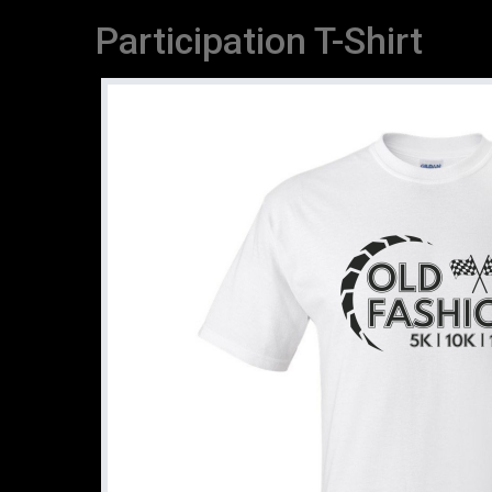
Participation T-Shirt