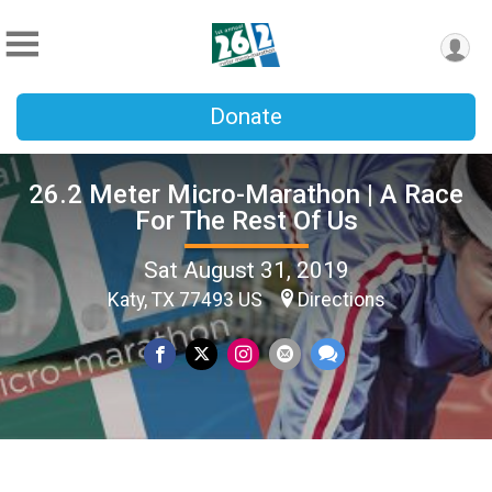
Donate
26.2 Meter Micro-Marathon | A Race
For The Rest Of Us
Sat August 31, 2019
Katy, TX 77493 US
Directions