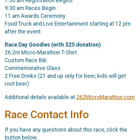
7:30 am Registration Begins
9:30 am Races Begin
11 am Awards Ceremony
Food Truck and Live Entertainment starting at 12 pm
after the event
Race Day Goodies (with $25 donation)
26.2m Micro-Marathon T-Shirt
Custom Race Bib
Commemorative Glass
2 Free Drinks (21 and up only for beer, kids will get
root beer)
Additional details available at
262MicroMarathon.com
Race Contact Info
If you have any questions about this race, click the
button below.