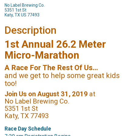
No Label Brewing Co.
5351 1st St
Katy, TX US 77493
Description
1st Annual 26.2 Meter
Micro-Marathon
A Race For The Rest Of Us...
and we get to help some great kids
too!
Join Us on August 31, 2019
at
No Label Brewing Co.
5351 1st St
Katy, TX 77493
Race Day Schedule