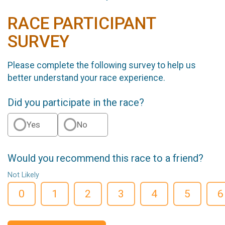
RACE PARTICIPANT
SURVEY
Please complete the following survey to help us
better understand your race experience.
Did you participate in the race?
Yes
No
Would you recommend this race to a friend?
Not Likely
0
1
2
3
4
5
6