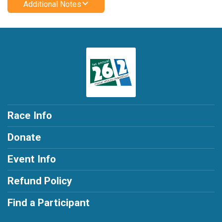
Additional Notes
Race Info
Donate
Event Info
Refund Policy
Find a Participant