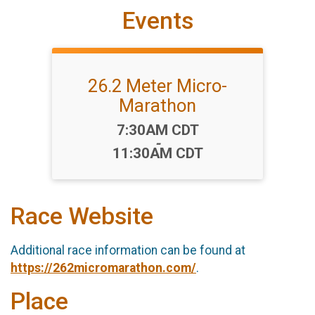
Events
26.2 Meter Micro-
Marathon
Time:
7:30AM CDT
-
11:30AM CDT
Race Website
Additional race information can be found at
https://262micromarathon.com/
.
Place