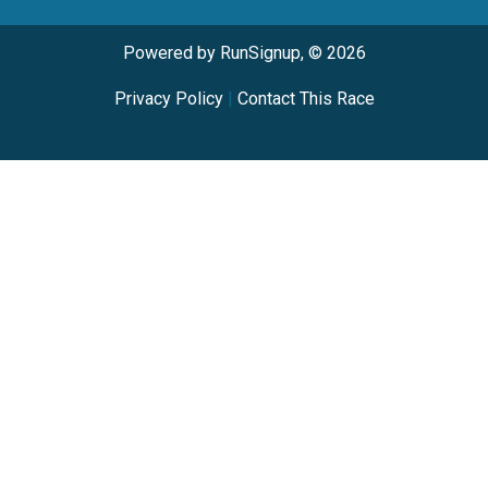
Powered by RunSignup, © 2026
Privacy Policy
|
Contact This Race