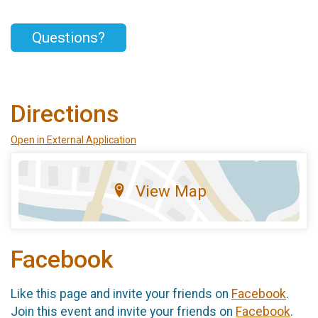
Questions?
Directions
Open in External Application
View Map
Facebook
Like this page and invite your friends on
Facebook
.
Join this event and invite your friends on
Facebook
.