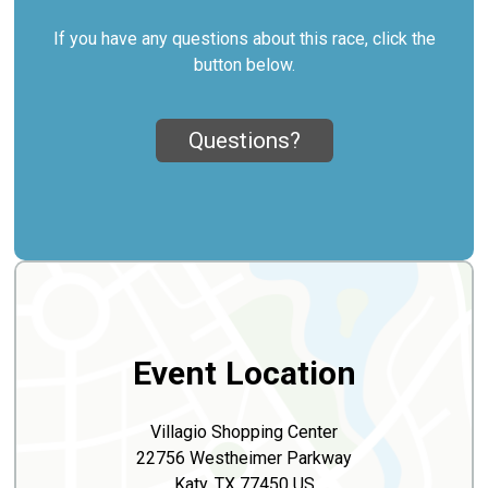
If you have any questions about this race, click the
button below.
Questions?
Event Location
Villagio Shopping Center
22756 Westheimer Parkway
Katy, TX 77450 US