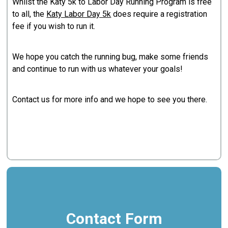
Whilst the Katy 5k to Labor Day Running Program is free
to all, the
Katy Labor Day 5k
does require a registration
fee if you wish to run it.
We hope you catch the running bug, make some friends
and continue to run with us whatever your goals!
Contact us for more info and we hope to see you there.
Contact Form