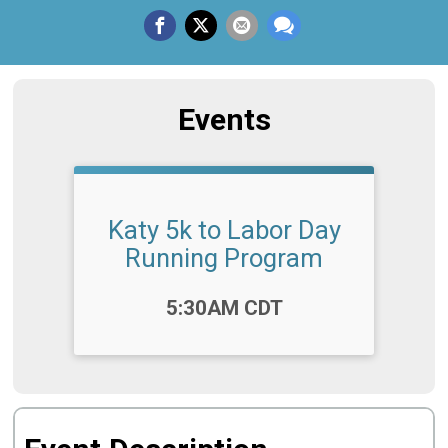
Events
Katy 5k to Labor Day
Running Program
Time:
5:30AM CDT