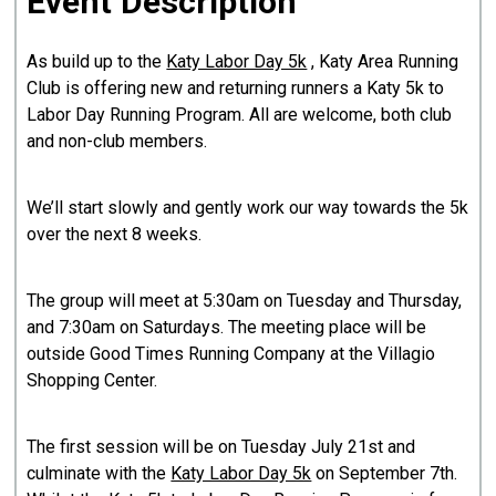
Event Description
As build up to the
Katy Labor Day 5k
, Katy Area Running
Club is offering new and returning runners a Katy 5k to
Labor Day Running Program. All are welcome, both club
and non-club members.
We’ll start slowly and gently work our way towards the 5k
over the next 8 weeks.
The group will meet at 5:30am on Tuesday and Thursday,
and 7:30am on Saturdays. The meeting place will be
outside Good Times Running Company at the Villagio
Shopping Center.
The first session will be on Tuesday July 21st and
culminate with the
Katy Labor Day 5k
on September 7th.