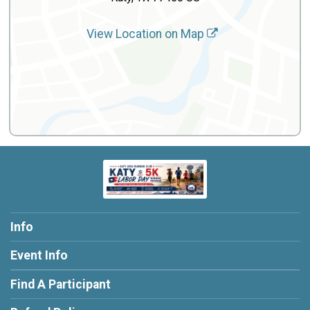
View Location on Map
Info
Event Info
Find A Participant