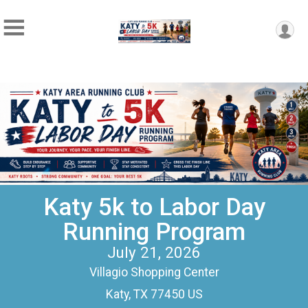
Katy 5k to Labor Day
Running Program
July 21, 2026
Villagio Shopping Center
Katy, TX 77450 US