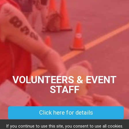
VOLUNTEERS & EVENT
STAFF
Click here for details
If you continue to use this site, you consent to use all cookies.