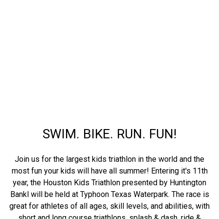
SWIM. BIKE. RUN. FUN!
Join us for the largest kids triathlon in the world and the
most fun your kids will have all summer! Entering it's 11th
year, the Houston Kids Triathlon presented by Huntington
Bankl will be held at Typhoon Texas Waterpark. The race is
great for athletes of all ages, skill levels, and abilities, with
short and long course triathlons, splash & dash, ride &