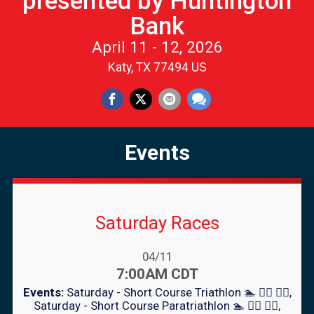
presented by Huntington
Bank
April 11 - 12, 2026
Katy, TX 77494 US
Events
Saturday Races
Date Range:
04/11
Time:
7:00AM CDT
Events:
Saturday - Short Course Triathlon 🏊 🚴‍♀️ 🏃‍♂️
Saturday - Short Course Paratriathlon 🏊 🚴‍♀️ 🏃‍♂️