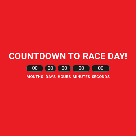
COUNTDOWN TO RACE DAY!
00
00
00
00
00
MONTHS
DAYS
HOURS
MINUTES
SECONDS