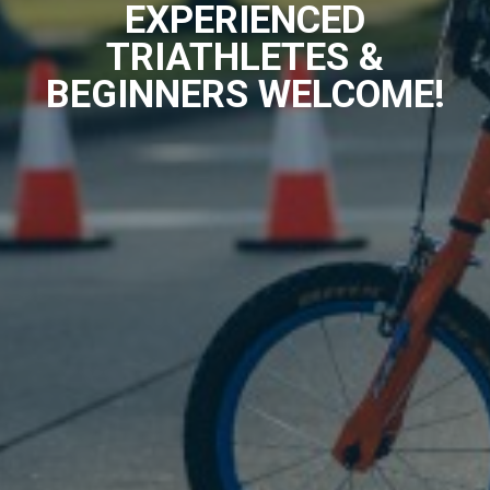
EXPERIENCED
TRIATHLETES &
BEGINNERS WELCOME!