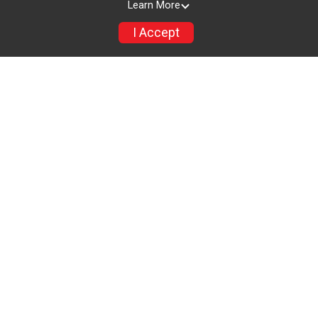
Learn More
I Accept