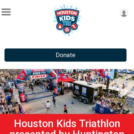
Donate
Houston Kids Triathlon