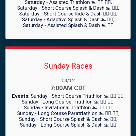
Saturday - Assisted Triathlon 🏊 🚴‍♀️ 🏃‍♂️
Saturday - Short Course Splash & Dash 🏊 🏃‍♂️
Saturday - Short Course Ride & Dash 🚴‍♀️ 🏃‍♂️
Saturday - Adaptive Splash & Dash 🏊 🏃‍♂️
Saturday - Assisted Splash & Dash 🏊 🏃‍♂️
Sunday Races
Date Range:
04/12
Time:
7:00AM CDT
Events:
Sunday - Short Course Triathlon 🏊 🚴‍♀️ 🏃‍♂️
Sunday - Long Course Triathlon 🏊 🚴‍♀️ 🏃‍♂️
Sunday - Invitational Triathlon 🏊 🚴‍♀️ 🏃‍♂️
Sunday - Long Course Paratriathlon 🏊 🚴‍♀️ 🏃‍♂️
Sunday - Short Course Splash & Dash 🏊 🏃‍♂️
Sunday - Long Course Splash & Dash 🏊 🏃‍♂️