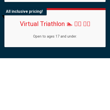
All inclusive pricing!
Virtual Triathlon 🏊 🚴‍♀️ 🏃‍♂️
Open to ages 17 and under.