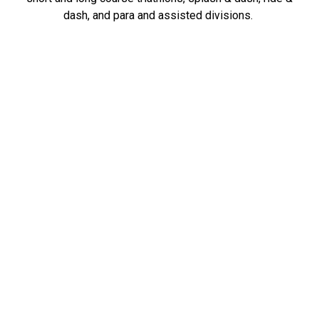
dash, and para and assisted divisions.