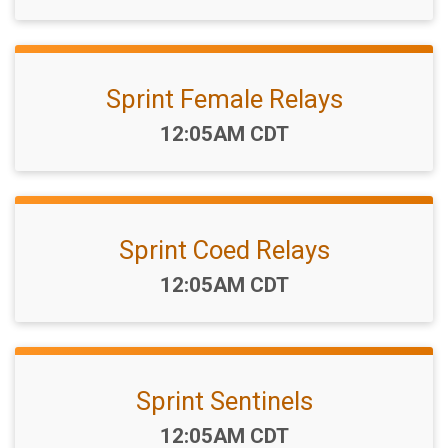
Sprint Female Relays
Time:
12:05AM CDT
Sprint Coed Relays
Time:
12:05AM CDT
Sprint Sentinels
Time:
12:05AM CDT