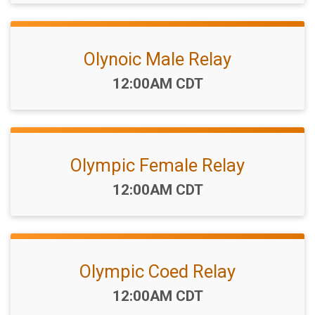
Olynoic Male Relay
Time:
12:00AM CDT
Olympic Female Relay
Time:
12:00AM CDT
Olympic Coed Relay
Time:
12:00AM CDT