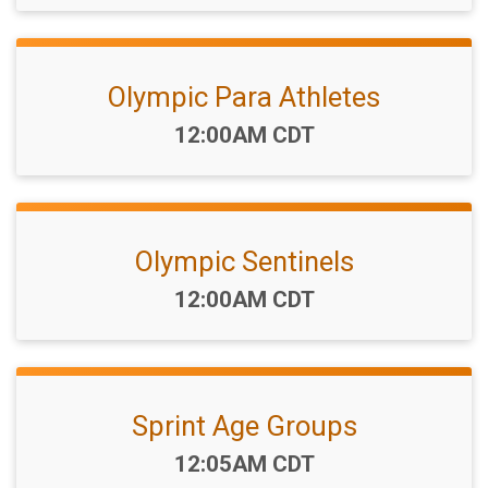
Olympic Para Athletes
Time:
12:00AM CDT
Olympic Sentinels
Time:
12:00AM CDT
Sprint Age Groups
Time:
12:05AM CDT