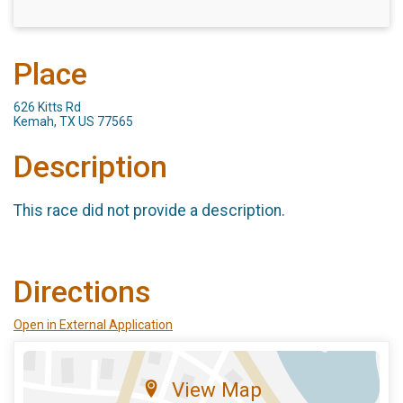
Place
626 Kitts Rd
Kemah, TX US 77565
Description
This race did not provide a description.
Directions
Open in External Application
View Map