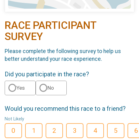
RACE PARTICIPANT
SURVEY
Please complete the following survey to help us
better understand your race experience.
Did you participate in the race?
Yes
No
Would you recommend this race to a friend?
Not Likely
0
1
2
3
4
5
6