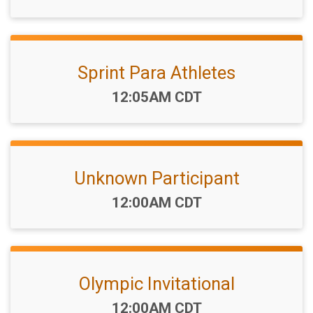
Sprint Para Athletes
Time:
12:05AM CDT
Unknown Participant
Time:
12:00AM CDT
Olympic Invitational
Time:
12:00AM CDT