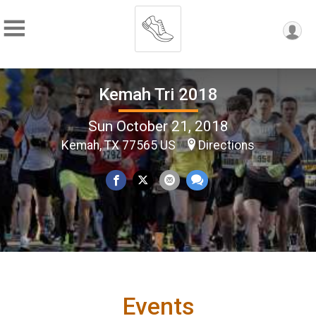
Kemah Tri 2018
Sun October 21, 2018
Kemah, TX 77565 US
Directions
Events