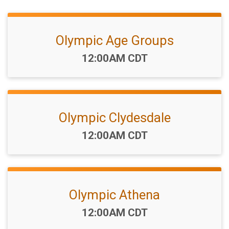
Olympic Age Groups
Time:
12:00AM CDT
Olympic Clydesdale
Time:
12:00AM CDT
Olympic Athena
Time:
12:00AM CDT