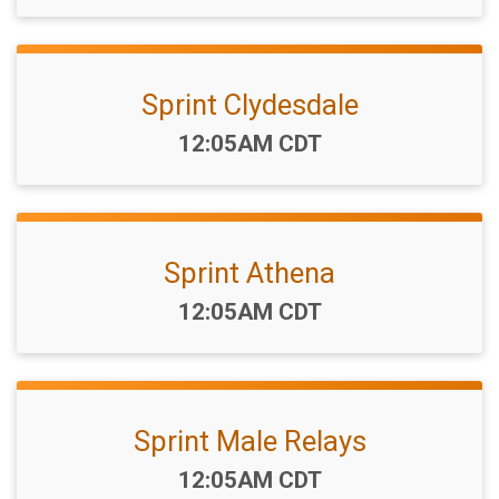
Sprint Clydesdale
Time:
12:05AM CDT
Sprint Athena
Time:
12:05AM CDT
Sprint Male Relays
Time:
12:05AM CDT