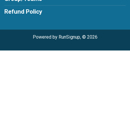
Refund Policy
Powered by RunSignup, © 2026