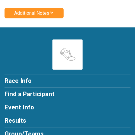
Additional Notes
Race Info
Find a Participant
Event Info
Results
Group/Teams