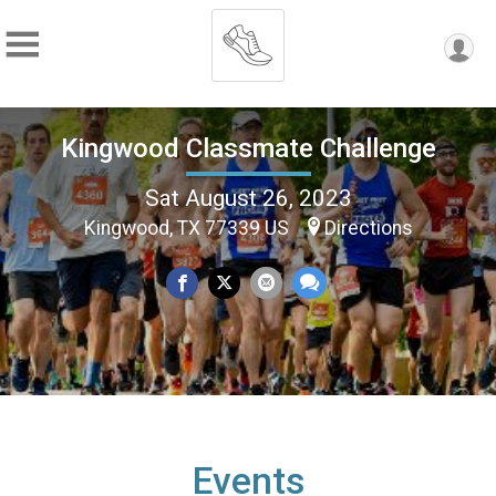
Kingwood Classmate Challenge
Sat August 26, 2023
Kingwood, TX 77339 US
Directions
Events