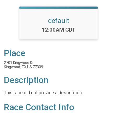
default
Time:
12:00AM CDT
Place
2701 Kingwood Dr
Kingwood, TX US 77339
Description
This race did not provide a description.
Race Contact Info