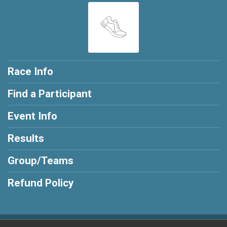
Race Info
Find a Participant
Event Info
Results
Group/Teams
Refund Policy