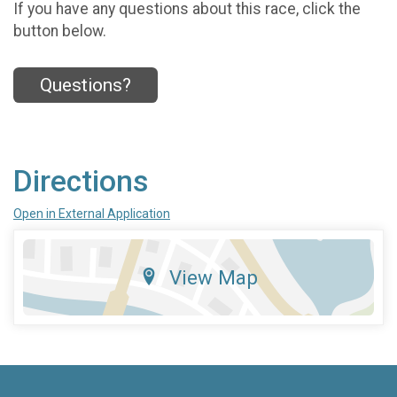
If you have any questions about this race, click the
button below.
Questions?
Directions
Open in External Application
View Map