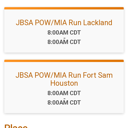
JBSA POW/MIA Run Lackland
Time:
8:00AM CDT
-
8:00AM CDT
JBSA POW/MIA Run Fort Sam
Houston
Time:
8:00AM CDT
-
8:00AM CDT