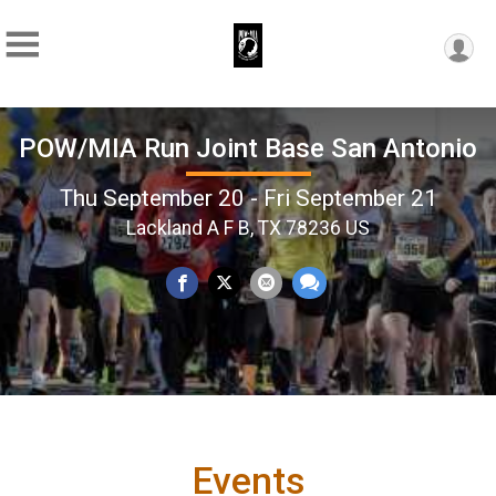
POW/MIA Run Joint Base San Antonio
Thu September 20 - Fri September 21
Lackland A F B, TX 78236 US
Events