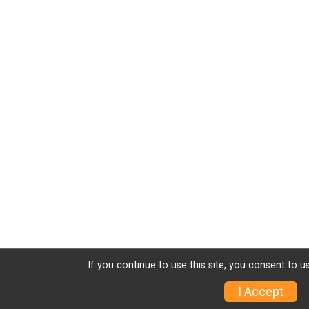
If you continue to use this site, you consent to u
I Accept