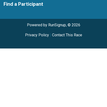
Find a Participant
Powered by RunSignup, © 2026
Privacy Policy
|
Contact This Race