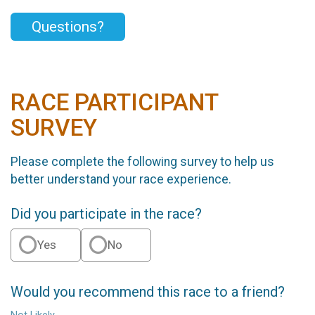
Questions?
RACE PARTICIPANT
SURVEY
Please complete the following survey to help us
better understand your race experience.
Did you participate in the race?
Yes
No
Would you recommend this race to a friend?