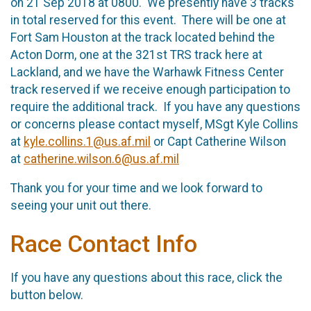
on 21 Sep 2018 at 0800. We presently have 3 tracks
in total reserved for this event. There will be one at
Fort Sam Houston at the track located behind the
Acton Dorm, one at the 321st TRS track here at
Lackland, and we have the Warhawk Fitness Center
track reserved if we receive enough participation to
require the additional track. If you have any questions
or concerns please contact myself, MSgt Kyle Collins
at
kyle.collins.1@us.af.mil
or Capt Catherine Wilson
at
catherine.wilson.6@us.af.mil
Thank you for your time and we look forward to
seeing your unit out there.
Race Contact Info
If you have any questions about this race, click the
button below.