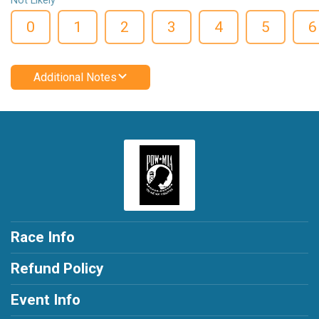
Not Likely
0
1
2
3
4
5
6
Additional Notes
Race Info
Refund Policy
Event Info