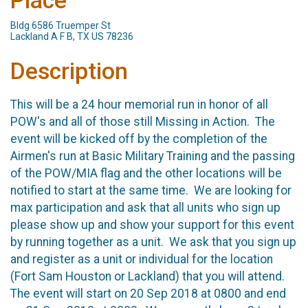
Place
Bldg 6586 Truemper St
Lackland A F B, TX US 78236
Description
This will be a 24 hour memorial run in honor of all
POW's and all of those still Missing in Action. The
event will be kicked off by the completion of the
Airmen's run at Basic Military Training and the passing
of the POW/MIA flag and the other locations will be
notified to start at the same time. We are looking for
max participation and ask that all units who sign up
please show up and show your support for this event
by running together as a unit. We ask that you sign up
and register as a unit or individual for the location
(Fort Sam Houston or Lackland) that you will attend.
The event will start on 20 Sep 2018 at 0800 and end