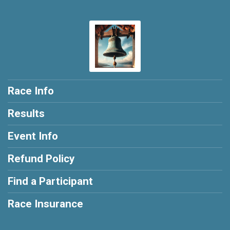
Race Info
Results
Event Info
Refund Policy
Find a Participant
Race Insurance