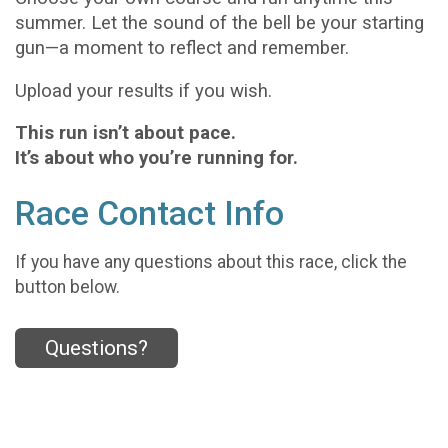
summer. Let the sound of the bell be your starting
gun—a moment to reflect and remember.
Upload your results if you wish.
This run isn’t about pace.
It’s about who you’re running for.
Race Contact Info
If you have any questions about this race, click the
button below.
Questions?