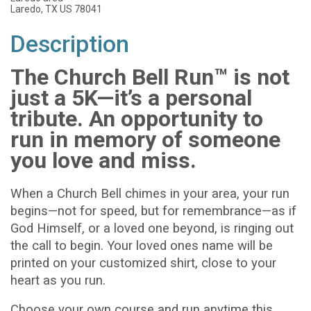
Laredo, TX US 78041
Description
The Church Bell Run™ is not
just a 5K—it’s a personal
tribute. An opportunity to
run in memory of someone
you love and miss.
When a Church Bell chimes in your area, your run
begins—not for speed, but for remembrance—as if
God Himself, or a loved one beyond, is ringing out
the call to begin. Your loved ones name will be
printed on your customized shirt, close to your
heart as you run.
Choose your own course and run anytime this