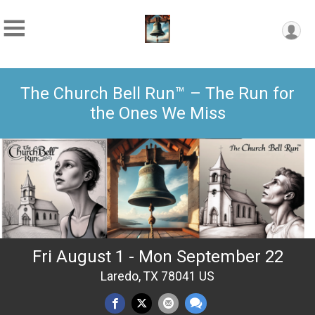
The Church Bell Run™ – The Run for
the Ones We Miss
Fri August 1 - Mon September 22
Laredo, TX 78041 US