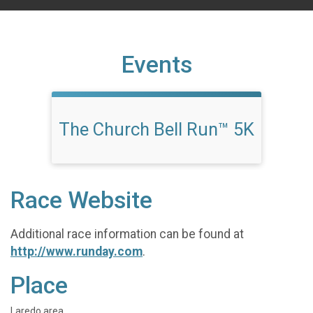
Events
The Church Bell Run™ 5K
Race Website
Additional race information can be found at
http://www.runday.com
.
Place
Laredo area