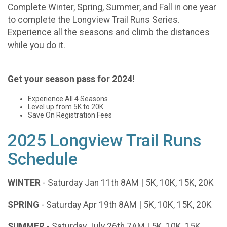
Complete Winter, Spring, Summer, and Fall in one year
to complete the Longview Trail Runs Series.
Experience all the seasons and climb the distances
while you do it.
Get your season pass for 2024!
Experience All 4 Seasons
Level up from 5K to 20K
Save On Registration Fees
2025 Longview Trail Runs
Schedule
WINTER
- Saturday Jan 11th 8AM | 5K, 10K, 15K, 20K
SPRING
- Saturday Apr 19th 8AM | 5K, 10K, 15K, 20K
SUMMER
- Saturday July 26th 7AM | 5K, 10K, 15K,