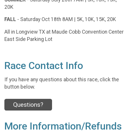
20K
FALL
- Saturday Oct 18th 8AM | 5K, 10K, 15K, 20K
All in Longview TX at Maude Cobb Convention Center
East Side Parking Lot
Race Contact Info
If you have any questions about this race, click the
button below.
Questions?
More Information/Refunds