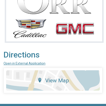
Directions
Open in External Application
View Map