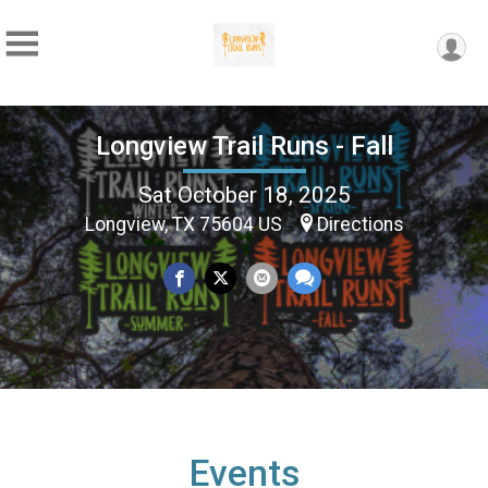
Longview Trail Runs - Fall
Sat October 18, 2025
Longview, TX 75604 US
Directions
Events