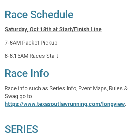
Race Schedule
Saturday, Oct 18th at Start/Finish Line
7-8AM Packet Pickup
8-8:15AM Races Start
Race Info
Race info such as Series Info, Event Maps, Rules &
Swag go to
https://www.texasoutlawrunning.com/longview
.
SERIES