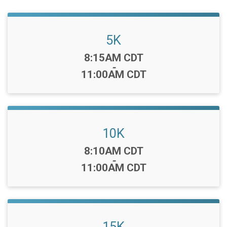
5K
Time:
8:15AM CDT
-
11:00AM CDT
10K
Time:
8:10AM CDT
-
11:00AM CDT
15K