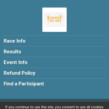
Race Info
Results
Event Info
Refund Policy
Find a Participant
Powered by RunSignup, © 2026
If you continue to use this site, you consent to use all cookies.