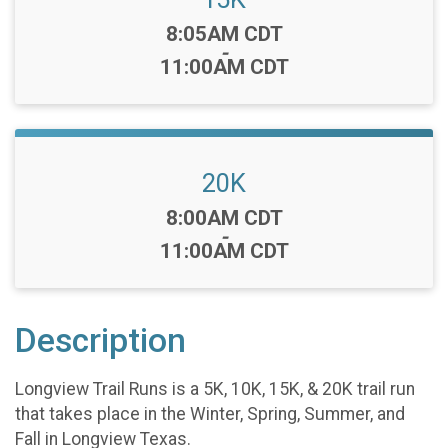
Time:
8:05AM CDT
-
11:00AM CDT
20K
Time:
8:00AM CDT
-
11:00AM CDT
Description
Longview Trail Runs is a 5K, 10K, 15K, & 20K trail run
that takes place in the Winter, Spring, Summer, and
Fall in Longview Texas.