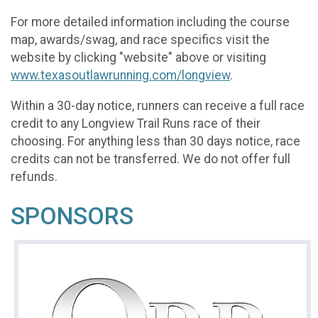
For more detailed information including the course
map, awards/swag, and race specifics visit the
website by clicking "website" above or visiting
www.texasoutlawrunning.com/longview
.
Within a 30-day notice, runners can receive a full race
credit to any Longview Trail Runs race of their
choosing. For anything less than 30 days notice, race
credits can not be transferred. We do not offer full
refunds.
SPONSORS