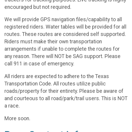
encouraged but not required.
We will provide GPS navigation files/capability to all
registered riders. Water tables will be provided for all
routes. These routes are considered self supported.
Riders must make their own transportation
arrangements if unable to complete the routes for
any reason. There will NOT be SAG support. Please
call 911 in case of emergency.
All riders are expected to adhere to the Texas
Transportation Code. All routes utilize public
roads/property for their entirety. Please be aware of
and courteous to all road/park/trail users. This is NOT
a race.
More soon.