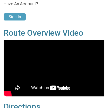
Have An Account?
Sign In
Route Overview Video
Directions