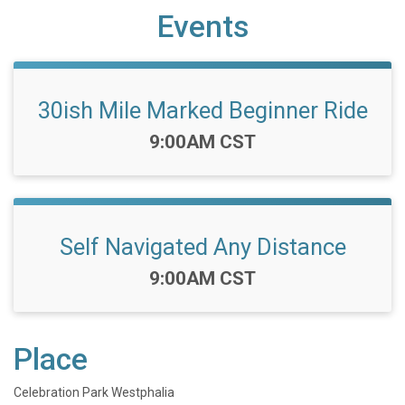
Events
30ish Mile Marked Beginner Ride
Time:
9:00AM CST
Self Navigated Any Distance
Time:
9:00AM CST
Place
Celebration Park Westphalia