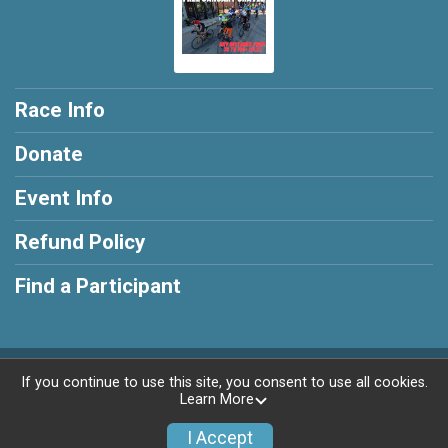
Race Info
Donate
Event Info
Refund Policy
Find a Participant
Powered by RunSignup, © 2026
If you continue to use this site, you consent to use all cookies.
Learn More
Privacy Policy
|
Contact This Race
I Accept