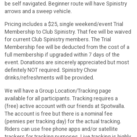
be self navigated. Beginner route will have Spinistry
arrows and a sweep vehicle.
Pricing includes a $25, single weekend/event Trial
Membership to Club Spinistry. That fee will be waived
for current Club Spinistry members. The Trial
Membership fee will be deducted from the cost of a
full membership if upgraded within 7 days of the
event. Donations are sincerely appreciated but most
definitely NOT required. Spinistry Chow
drinks/refreshments will be provided.
We will have a Group Location/Tracking page
available for all participants. Tracking requires a
(free) active account with our friends at Spotwalla.
The account is free but there is a nominal fee
(pennies per tracking day) for the actual tracking.
Riders can use free phone apps and/or satellite
trackers for tracking purposes. Live tracking is highly