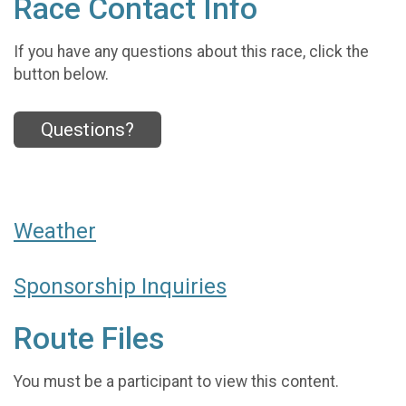
Race Contact Info
If you have any questions about this race, click the
button below.
Questions?
Weather
Sponsorship Inquiries
Route Files
You must be a participant to view this content.