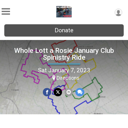
Donate
Whole Lott a Rosie January Club
Spinistry Ride
Sat January 7, 2023
Directions