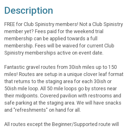
Description
FREE for Club Spinistry members! Not a Club Spinistry
member yet? Fees paid for the weekend trial
membership can be applied towards a full
membership. Fees will be waived for current Club
Spinistry memberships active on event date.
Fantastic gravel routes from 30ish miles up to 150
miles! Routes are setup in a unique clover leaf format
that returns to the staging area for each 30ish or
50ish mile loop. All 50 mile loops go by stores near
their midpoints. Covered pavilion with restrooms and
safe parking at the staging area. We will have snacks
and "refreshments" on hand for all.
All routes except the Beginner/Supported route will