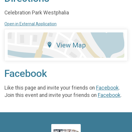
Celebration Park Westphalia
Open in External Application
View Map
Facebook
Like this page and invite your friends on
Facebook
.
Join this event and invite your friends on
Facebook
.