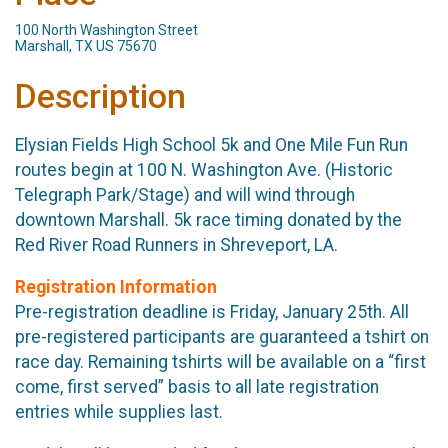
100 North Washington Street
Marshall, TX US 75670
Description
Elysian Fields High School 5k and One Mile Fun Run
routes begin at 100 N. Washington Ave. (Historic
Telegraph Park/Stage) and will wind through
downtown Marshall. 5k race timing donated by the
Red River Road Runners in Shreveport, LA.
Registration Information
Pre-registration deadline is Friday, January 25th. All
pre-registered participants are guaranteed a tshirt on
race day. Remaining tshirts will be available on a “first
come, first served” basis to all late registration
entries while supplies last.