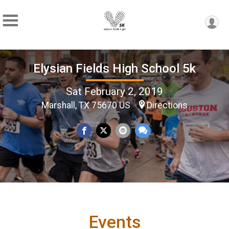
Elysian Fields High School 5k
Sat February 2, 2019
Marshall, TX 75670 US
Directions
Events