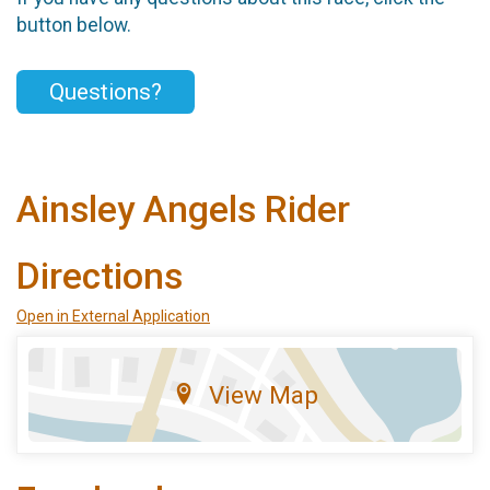
button below.
Questions?
Ainsley Angels Rider
Directions
Open in External Application
View Map