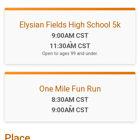
Elysian Fields High School 5k
Time:
9:00AM CST
-
11:30AM CST
Open to ages 99 and under.
One Mile Fun Run
Time:
8:30AM CST
-
9:00AM CST
Place