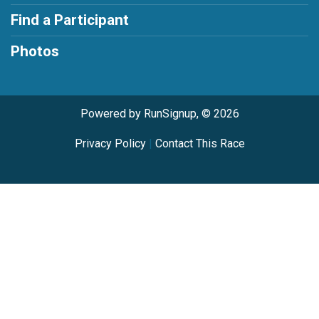
Find a Participant
Photos
Powered by RunSignup, © 2026
Privacy Policy
|
Contact This Race