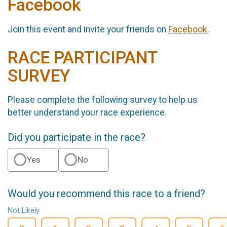
Facebook
Join this event and invite your friends on
Facebook
.
RACE PARTICIPANT
SURVEY
Please complete the following survey to help us
better understand your race experience.
Did you participate in the race?
Yes
No
Would you recommend this race to a friend?
Not Likely