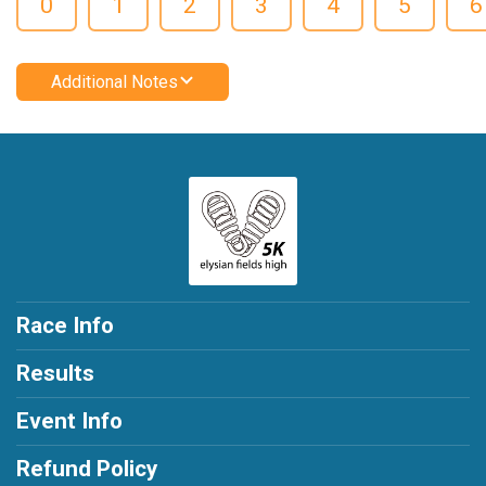
0
1
2
3
4
5
6
Additional Notes
Race Info
Results
Event Info
Refund Policy