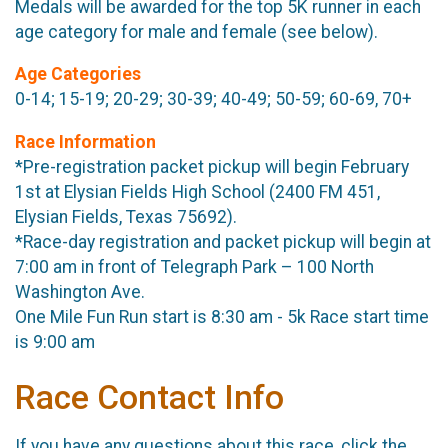
Medals will be awarded for the top 5K runner in each
age category for male and female (see below).
Age Categories
0-14; 15-19; 20-29; 30-39; 40-49; 50-59; 60-69, 70+
Race Information
*Pre-registration packet pickup will begin February
1st at Elysian Fields High School (2400 FM 451,
Elysian Fields, Texas 75692).
*Race-day registration and packet pickup will begin at
7:00 am in front of Telegraph Park – 100 North
Washington Ave.
One Mile Fun Run start is 8:30 am - 5k Race start time
is 9:00 am
Race Contact Info
If you have any questions about this race, click the