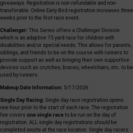
giveaways. Registration is non-refundable and non-
transferable. Online Early Bird registration increases three
weeks prior to the first race event.
Challenger:
This Series offers a Challenger Division
which is an adaptive 75 yard race for children with
disabilities and/or special needs. This allows for parents,
siblings, and friends to be on the course with runners to
provide support as well as bringing their own supportive
devices such as crutches, braces, wheelchairs, etc. to be
used by runners.
Makeup Date Information:
5/17/2026
Single Day Racing:
Single day race registration opens
one hour prior to the start of each race. The registration
fee covers
one single race
to be run on the day of
registration. ALL single day registrations should be
completed onsite at the race location. Single day racers