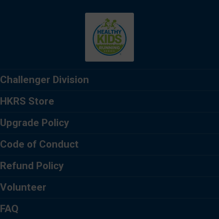
Challenger Division
HKRS Store
Upgrade Policy
Code of Conduct
Refund Policy
Volunteer
FAQ