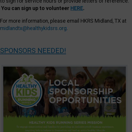
to sign for service hours or provide letters of reference.
You can sign up to v
olunteer
HERE
.
For more information, please email HKRS Midland, TX at
midlandtx@healthykidsrs.org
.
SPONSORS NEEDED!