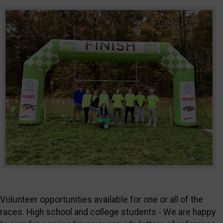
Volunteer opportunities available for one or all of the
races. High school and college students - We are happy