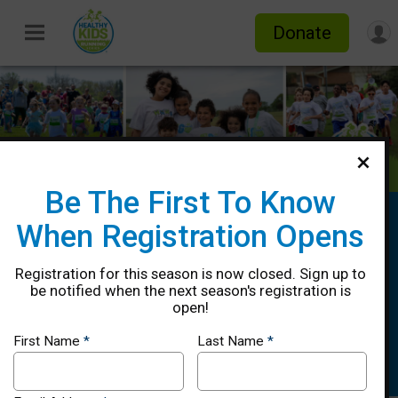
Donate
Be The First To Know
Healthy Kids Running Series Spring
When Registration Opens
2026 - Midland, TX
Registration for this season is now closed. Sign up to
4/12, 4/19, 4/26, 5/03 & 5/10, Rain
be notified when the next season's registration is
Date: 5/17
open!
Midland, TX 79705 US
Directions
First Name
*
Last Name
*