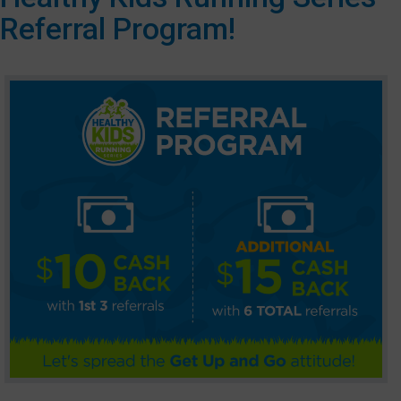
Referral Program!