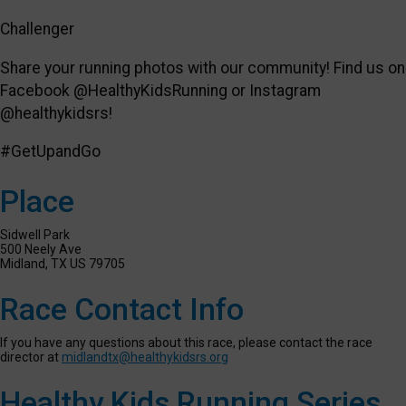
Challenger
Share your running photos with our community! Find us on
Facebook @HealthyKidsRunning or Instagram
@healthykidsrs!
#GetUpandGo
Place
Sidwell Park
500 Neely Ave
Midland, TX US 79705
Race Contact Info
If you have any questions about this race, please contact the race
director at
midlandtx@healthykidsrs.org
Healthy Kids Running Series