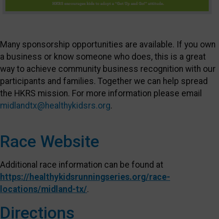
Many sponsorship opportunities are available. If you own
a business or know someone who does, this is a great
way to achieve community business recognition with our
participants and families. Together we can help spread
the HKRS mission. For more information please email
midlandtx@healthykidsrs.org
.
Race Website
Additional race information can be found at
https://healthykidsrunningseries.org/race-
locations/midland-tx/
.
Directions