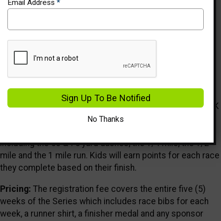
Email Address
*
Events
Description
Who We Are:
Healthy Kids Running Series is a five (5)
Sign Up To Be Notified
week running program in the spring and fall for kids Pre-K
through 8th grade. Each HKRS Series takes place once a
No Thanks
week and offers age-appropriate running events
including the 50 & 75 yard dashes, the 1/4 mile, the 1/2
mile and the 1 mile run. Kids will earn points for each race
they complete based on their finish.
Pricing:
The registration fee covers the entire five (5)
weeks of the Series which includes race bibs for each
week, a runner shirt, a finisher medal and any sponsor