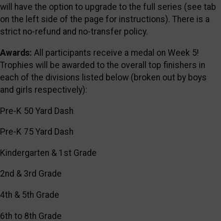
will have the option to upgrade to the full series (see tab
on the left side of the page for instructions). There is a
strict no-refund and no-transfer policy.
Awards:
All participants receive a medal on Week 5!
Trophies will be awarded to the overall top finishers in
each of the divisions listed below (broken out by boys
and girls respectively):
Pre-K 50 Yard Dash
Pre-K 75 Yard Dash
Kindergarten & 1st Grade
2nd & 3rd Grade
4th & 5th Grade
6th to 8th Grade