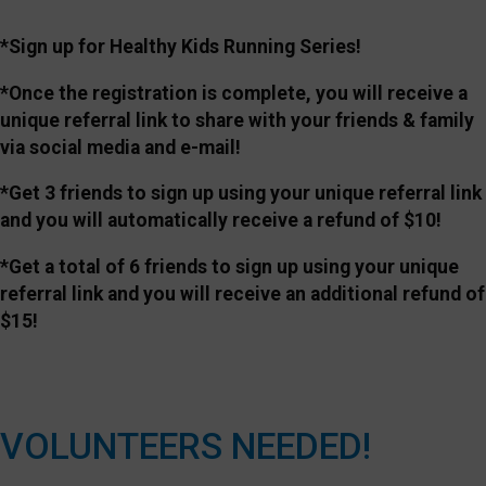
*Sign up for Healthy Kids Running Series!
*Once the registration is complete, you will receive a
unique referral link to share with your friends & family
via social media and e-mail!
*Get 3 friends to sign up using your unique referral link
and you will automatically receive a refund of $10!
*Get a total of 6 friends to sign up using your unique
referral link and you will receive an additional refund of
$15!
VOLUNTEERS NEEDED!