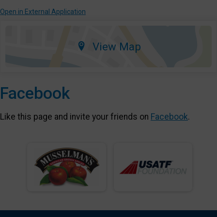
Open in External Application
View Map
Facebook
Like this page and invite your friends on
Facebook
.