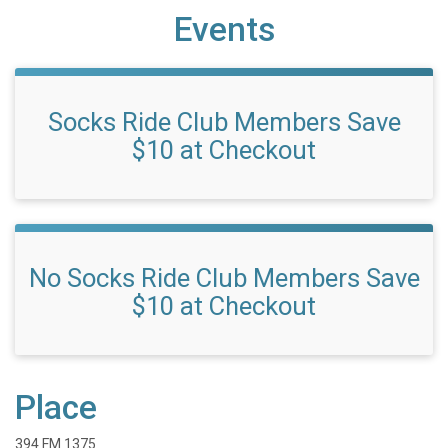
Events
Socks Ride Club Members Save
$10 at Checkout
No Socks Ride Club Members Save
$10 at Checkout
Place
394 FM 1375