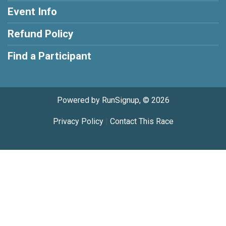
Event Info
Refund Policy
Find a Participant
Powered by RunSignup, © 2026
Privacy Policy
|
Contact This Race