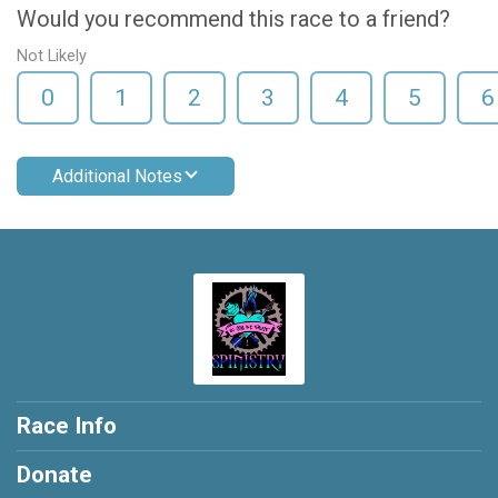
Would you recommend this race to a friend?
Not Likely
0
1
2
3
4
5
6
Additional Notes
Race Info
Donate