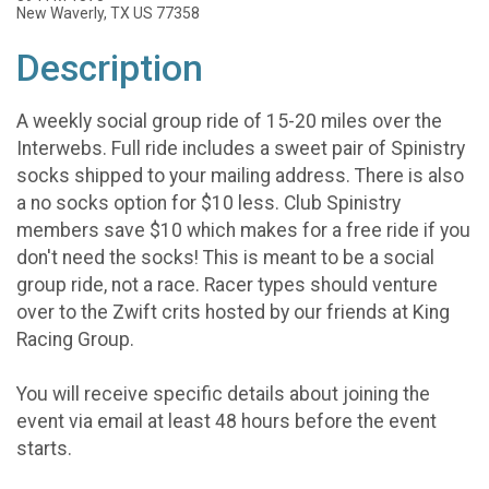
New Waverly, TX US 77358
Description
A weekly social group ride of 15-20 miles over the
Interwebs. Full ride includes a sweet pair of Spinistry
socks shipped to your mailing address. There is also
a no socks option for $10 less. Club Spinistry
members save $10 which makes for a free ride if you
don't need the socks! This is meant to be a social
group ride, not a race. Racer types should venture
over to the Zwift crits hosted by our friends at King
Racing Group.
You will receive specific details about joining the
event via email at least 48 hours before the event
starts.