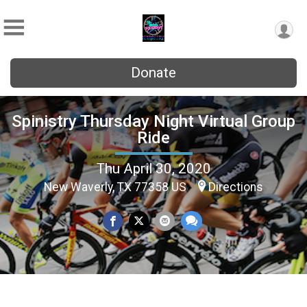
Donate
Spinistry Thursday Night Virtual Group
Ride
Thu April 30, 2020
New Waverly, TX 77358 US
Directions