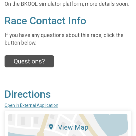
On the BKOOL simulator platform, more details soon.
Race Contact Info
If you have any questions about this race, click the
button below.
Questions?
Directions
Open in External Application
View Map