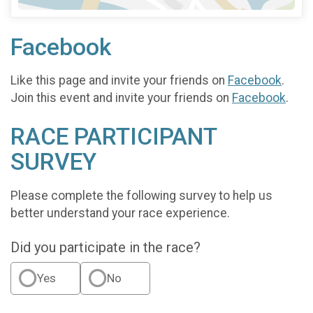
Facebook
Like this page and invite your friends on
Facebook
.
Join this event and invite your friends on
Facebook
.
RACE PARTICIPANT
SURVEY
Please complete the following survey to help us
better understand your race experience.
Did you participate in the race?
Yes
No