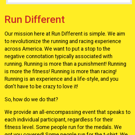
Run Different
Our mission here at Run Different is simple. We aim
to revolutionize the running and racing experience
across America. We want to put a stop to the
negative connotation typically associated with
running. Running is more than a punishment! Running
is more the fitness! Running is more than racing!
Running is an experience and a life-style, and you
don't have to be crazy to love it!
So, how do we do that?
We provide an all-encompassing event that speaks to
each individual participant, regardless for their
fitness level. Some people run for the medals. We
got you covered! Some people run for the t-shirt. We