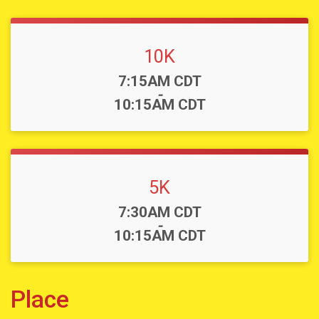
10K
Time:
7:15AM CDT
-
10:15AM CDT
5K
Time:
7:30AM CDT
-
10:15AM CDT
Place