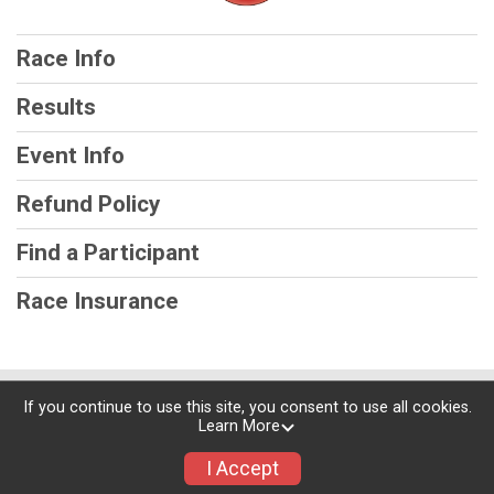
Race Info
Results
Event Info
Refund Policy
Find a Participant
Race Insurance
Powered by RunSignup, © 2026
If you continue to use this site, you consent to use all cookies.
Learn More
Privacy Policy
|
Contact This Race
I Accept