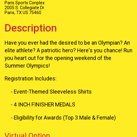
Paris Sports Conplex
2005 S. Collegiate Dr.
Paris, TX US 75460
Description
Have you ever had the desired to be an Olympian? An
elite athlete? A patriotic hero? Here's you chance! Run
you heart out for the opening weekend of the
Summer Olympics!
Registration Includes:
- Event-Themed Sleeveless Shirts
- 4 INCH FINISHER MEDALS
- Eligibility for Awards (Top 3 Male & Female)
Virtual Option