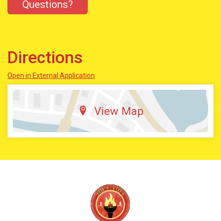
Questions?
Directions
Open in External Application
View Map