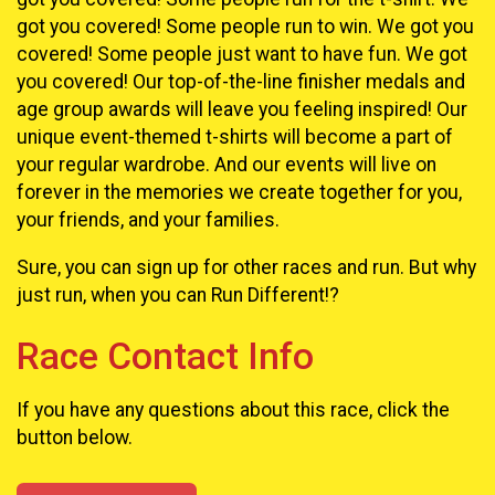
got you covered! Some people run to win. We got you
covered! Some people just want to have fun. We got
you covered! Our top-of-the-line finisher medals and
age group awards will leave you feeling inspired! Our
unique event-themed t-shirts will become a part of
your regular wardrobe. And our events will live on
forever in the memories we create together for you,
your friends, and your families.
Sure, you can sign up for other races and run. But why
just run, when you can Run Different!?
Race Contact Info
If you have any questions about this race, click the
button below.