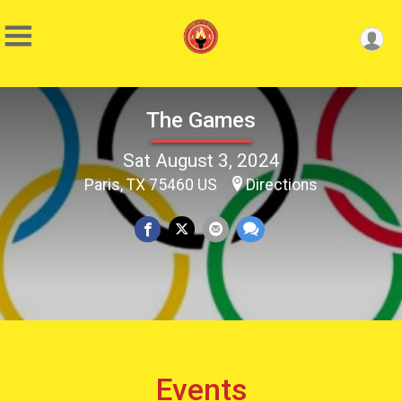
The Games
Sat August 3, 2024
Paris, TX 75460 US
Directions
Events