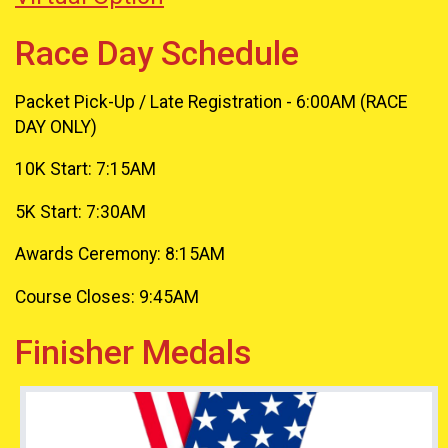
Race Day Schedule
Packet Pick-Up / Late Registration - 6:00AM (RACE
DAY ONLY)
10K Start: 7:15AM
5K Start: 7:30AM
Awards Ceremony: 8:15AM
Course Closes: 9:45AM
Finisher Medals