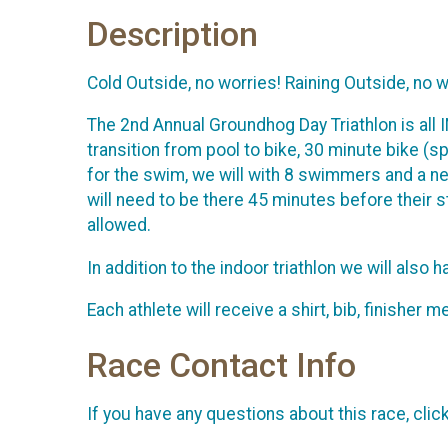
Description
Cold Outside, no worries! Raining Outside, no w
The 2nd Annual Groundhog Day Triathlon is all 
transition from pool to bike, 30 minute bike (s
for the swim, we will with 8 swimmers and a ne
will need to be there 45 minutes before their s
allowed.
In addition to the indoor triathlon we will also
Each athlete will receive a shirt, bib, finishe
Race Contact Info
If you have any questions about this race, clic