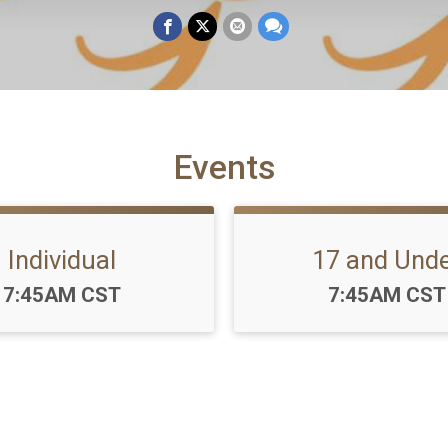
Events
Individual
17 and Und
Time:
Time:
7:45AM CST
7:45AM CST