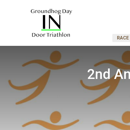
RACE 
2nd An