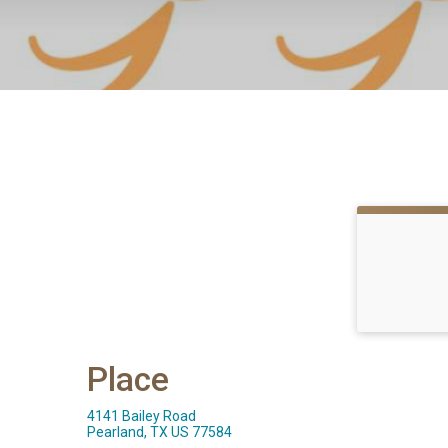
Place
4141 Bailey Road
Pearland, TX US 77584