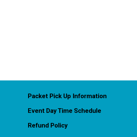
Packet Pick Up Information
Event Day Time Schedule
Refund Policy