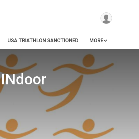
USA TRIATHLON SANCTIONED
MORE
 INdoor