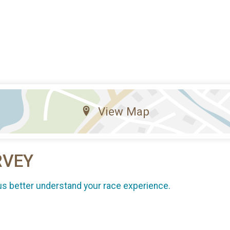
View Map
RVEY
us better understand your race experience.