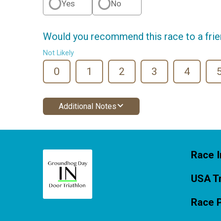
Yes
No
Would you recommend this race to a fri
Not Likely
0
1
2
3
4
Additional Notes
Race I
USA Tr
Race 