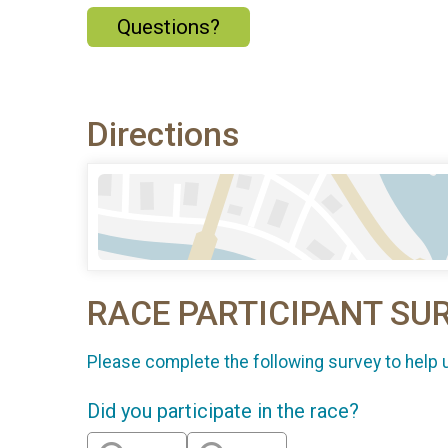
Questions?
Directions
RACE PARTICIPANT SU
Please complete the following survey to help 
Did you participate in the race?