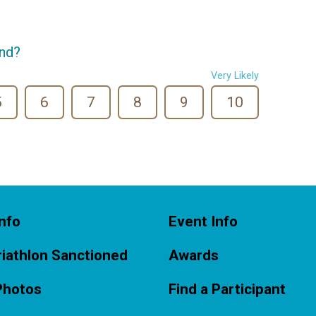
end?
Very Likely
5
6
7
8
9
10
nfo
Event Info
iathlon Sanctioned
Awards
Photos
Find a Participant