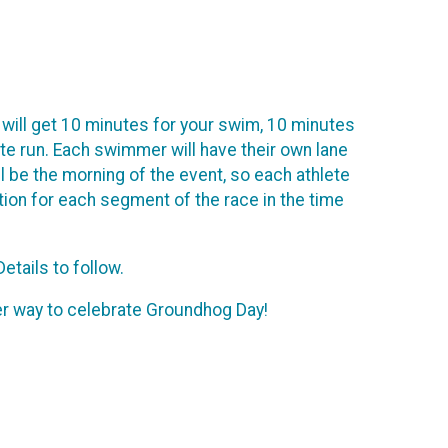
 will get 10 minutes for your swim, 10 minutes
nute run. Each swimmer will have their own lane
 be the morning of the event, so each athlete
ation for each segment of the race in the time
etails to follow.
tter way to celebrate Groundhog Day!