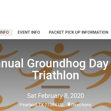
INFO
EVENT INFO
PACKET PICK UP INFORMATION
nual Groundhog Day
Triathlon
Sat February 8, 2020
Pearland, TX 77584 US
Directions