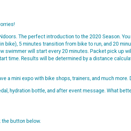
orries!
INdoors. The perfect introduction to the 2020 Season. You
pin bike), 5 minutes transition from bike to run, and 20 mi
w swimmer will start every 20 minutes. Packet pick up will
tart time. Results will be determined by a distance calcul
 have a mini expo with bike shops, trainers, and much more. D
r medal, hydration bottle, and after event message. What be
k the button below.