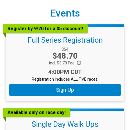
Events
Register by 9/20 for a $5 discount!
Full Series Registration
Strikethrough Price:
$54
Price:
$48.70
incl. $3.70 Fee
Time:
4:00PM CDT
Registration includes ALL FIVE races.
Sign Up
Available only on race day!
Single Day Walk Ups