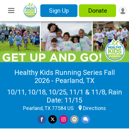
Sign Up
Donate
Healthy Kids Running Series Fall
2026 - Pearland, TX
10/11, 10/18, 10/25, 11/1 & 11/8, Rain
Date: 11/15
Pearland, TX 77584 US
Directions