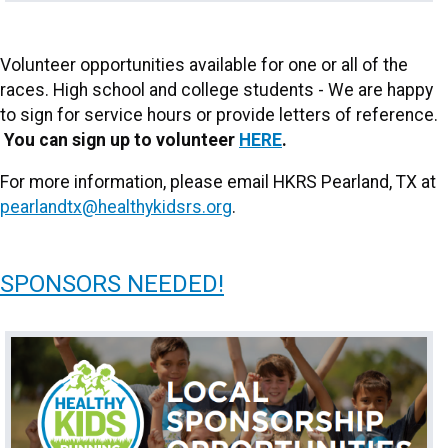
Volunteer opportunities available for one or all of the
races. High school and college students - We are happy
to sign for service hours or provide letters of reference.
You can sign up to volunteer
HERE
.
For more information, please email HKRS Pearland, TX at
pearlandtx@healthykidsrs.org
.
SPONSORS NEEDED!