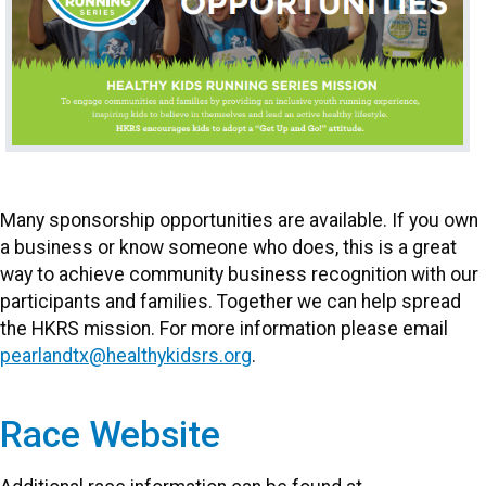
Many sponsorship opportunities are available. If you own
a business or know someone who does, this is a great
way to achieve community business recognition with our
participants and families. Together we can help spread
the HKRS mission. For more information please email
pearlandtx@healthykidsrs.org
.
Race Website