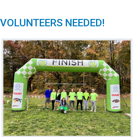
VOLUNTEERS NEEDED!