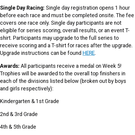
Single Day Racing:
Single day registration opens 1 hour
before each race and must be completed onsite. The fee
covers one race only. Single day participants are not
eligible for series scoring, overall results, or an event T-
shirt. Participants may upgrade to the full series to
receive scoring and a T-shirt for races after the upgrade.
Upgrade instructions can be found
HERE
.
Awards:
All participants receive a medal on Week 5!
Trophies will be awarded to the overall top finishers in
each of the divisions listed below (broken out by boys
and girls respectively):
Kindergarten & 1st Grade
2nd & 3rd Grade
4th & 5th Grade