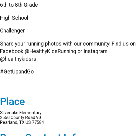
6th to 8th Grade
High School
Challenger
Share your running photos with our community! Find us on
Facebook @HealthyKidsRunning or Instagram
@healthykidsrs!
#GetUpandGo
Place
Silverlake Elementary
2550 County Road 90
Pearland, TX US 77584