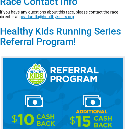
Race Contact Info
If you have any questions about this race, please contact the race
director at
pearlandtx@healthykidsrs.org
Healthy Kids Running Series
Referral Program!