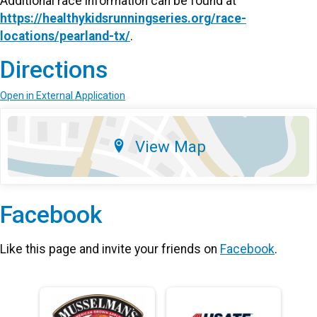
Additional race information can be found at
https://healthykidsrunningseries.org/race-
locations/pearland-tx/
.
Directions
Open in External Application
View Map
Facebook
Like this page and invite your friends on
Facebook
.