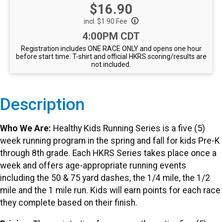
Price:
$16.90
incl. $1.90 Fee
Time:
4:00PM CDT
Registration includes ONE RACE ONLY and opens one hour
before start time. T-shirt and official HKRS scoring/results are
not included.
Description
Who We Are:
Healthy Kids Running Series is a five (5)
week running program in the spring and fall for kids Pre-K
through 8th grade. Each HKRS Series takes place once a
week and offers age-appropriate running events
including the 50 & 75 yard dashes, the 1/4 mile, the 1/2
mile and the 1 mile run. Kids will earn points for each race
they complete based on their finish.