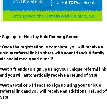
*Sign up for Healthy Kids Running Series!
*Once the registration is complete, you will receive a
unique referral link to share with your friends & family
via social media and e-mail!
*Get 3 friends to sign up using your unique referral link
and you will automatically receive a refund of $10!
*Get a total of 6 friends to sign up using your unique
referral link and you will receive an additional refund of
$15!