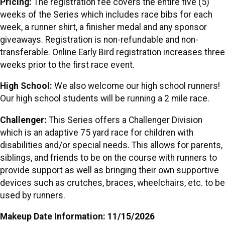
Pricing:
The registration fee covers the entire five (5)
weeks of the Series which includes race bibs for each
week, a runner shirt, a finisher medal and any sponsor
giveaways. Registration is non-refundable and non-
transferable. Online Early Bird registration increases three
weeks prior to the first race event.
High School:
We also welcome our high school runners!
Our high school students will be running a 2 mile race.
Challenger:
This Series offers a Challenger Division
which is an adaptive 75 yard race for children with
disabilities and/or special needs. This allows for parents,
siblings, and friends to be on the course with runners to
provide support as well as bringing their own supportive
devices such as crutches, braces, wheelchairs, etc. to be
used by runners.
Makeup Date Information: 11/15/2026