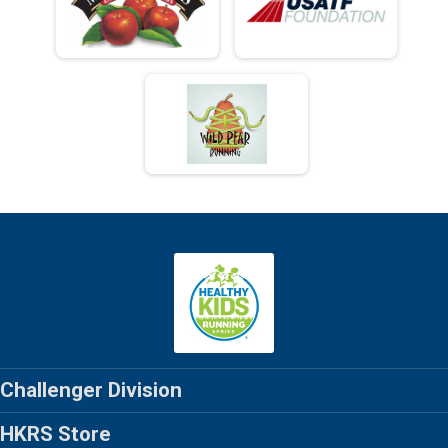
Challenger Division
HKRS Store