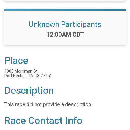
Unknown Participants
Time:
12:00AM CDT
Place
1005 Merriman St
Port Neches, TX US 77651
Description
This race did not provide a description.
Race Contact Info