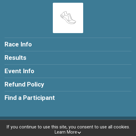
Race Info
Results
Event Info
Refund Policy
Find a Participant
Powered by RunSignup, © 2026
If you continue to use this site, you consent to use all cookies.
Learn More