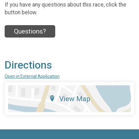
If you have any questions about this race, click the
button below.
Questions?
Directions
Open in External Application
View Map