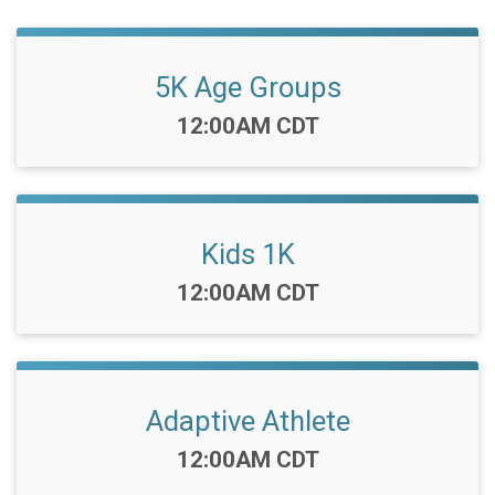
5K Age Groups
Time:
12:00AM CDT
Kids 1K
Time:
12:00AM CDT
Adaptive Athlete
Time:
12:00AM CDT