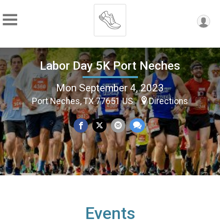
Labor Day 5K Port Neches
Mon September 4, 2023
Port Neches, TX 77651 US
Directions
Events