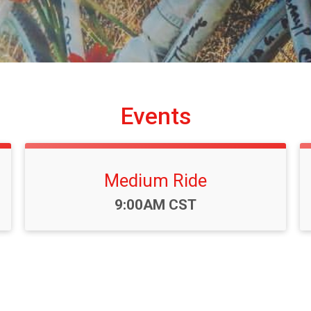
Events
Medium Ride
Time:
9:00AM CST