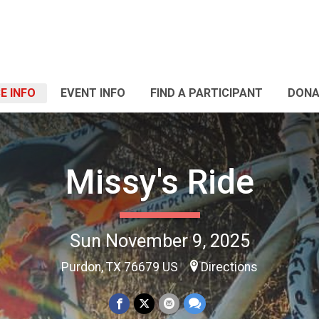
E INFO
EVENT INFO
FIND A PARTICIPANT
DONA
Missy's Ride
Sun November 9, 2025
Purdon, TX 76679 US
Directions