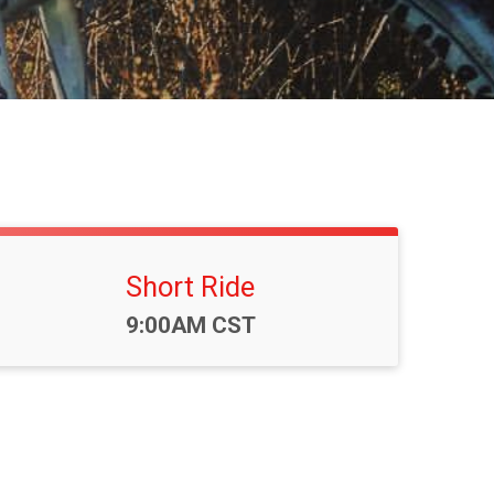
Short Ride
Time:
9:00AM CST