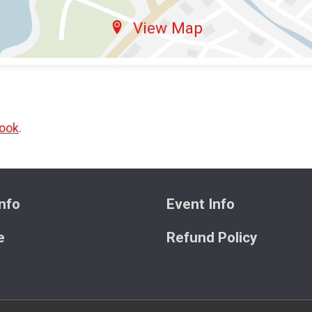
View Map
ook
.
nfo
Event Info
e
Refund Policy