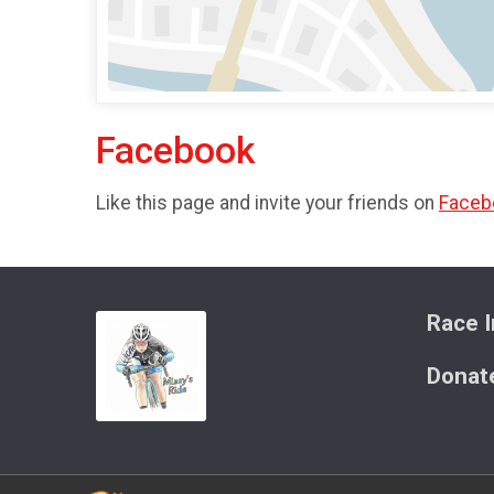
Facebook
Like this page and invite your friends on
Faceb
Race I
Donat