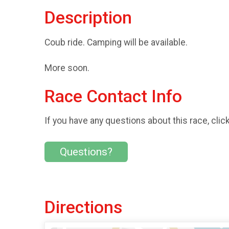
Description
Coub ride. Camping will be available.
More soon.
Race Contact Info
If you have any questions about this race, clic
Questions?
Directions