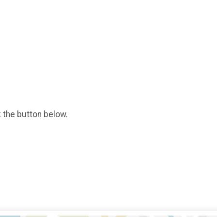
k the button below.