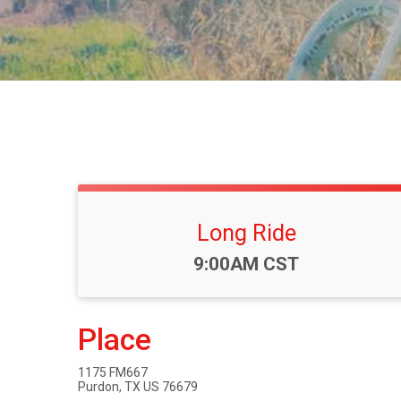
Long Ride
Time:
9:00AM CST
Place
1175 FM667
Purdon, TX US 76679