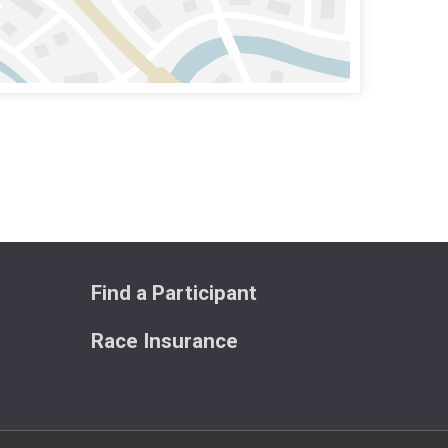
Find a Participant
Race Insurance