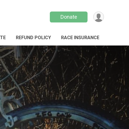
Donate
TE
REFUND POLICY
RACE INSURANCE