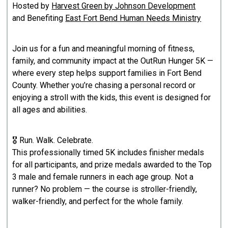
Hosted by
Harvest Green by Johnson Development
and Benefiting
East Fort Bend Human Needs Ministry
Join us for a fun and meaningful morning of fitness,
family, and community impact at the OutRun Hunger 5K —
where every step helps support families in Fort Bend
County. Whether you’re chasing a personal record or
enjoying a stroll with the kids, this event is designed for
all ages and abilities.
🎖️ Run. Walk. Celebrate.
This professionally timed 5K includes finisher medals
for all participants, and prize medals awarded to the Top
3 male and female runners in each age group. Not a
runner? No problem — the course is stroller-friendly,
walker-friendly, and perfect for the whole family.