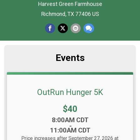
Harvest Green Farmhouse
Richmond, TX 77406 US
Events
OutRun Hunger 5K
Price:
$40
Time:
8:00AM CDT
-
11:00AM CDT
Price increases after September 27, 2026 at