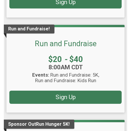
Sign Up
Run and Fundraise!
Run and Fundraise
Price:
$20
-
$40
Time:
8:00AM CDT
Events:
Run and Fundraise: 5K
Run and Fundraise: Kids Run
Sign Up
Sponsor OutRun Hunger 5K!