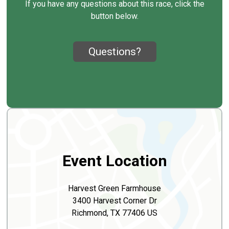
If you have any questions about this race, click the
button below.
Questions?
Event Location
Harvest Green Farmhouse
3400 Harvest Corner Dr
Richmond, TX 77406 US