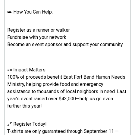
👟 How You Can Help:
Register as a runner or walker
Fundraise with your network
Become an event sponsor and support your community
📣 Impact Matters
100% of proceeds benefit East Fort Bend Human Needs
Ministry, helping provide food and emergency
assistance to thousands of local neighbors in need. Last
year’s event raised over $43,000—help us go even
further this year!
🔗 Register Today!
T-shirts are only guaranteed through September 11 —