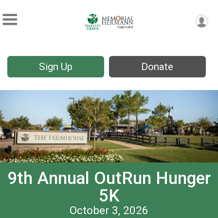
Sign Up
Donate
9th Annual OutRun Hunger
5K
October 3, 2026