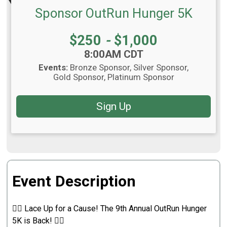
Sponsor OutRun Hunger 5K
Price:
$250
-
$1,000
Time:
8:00AM CDT
Events:
Bronze Sponsor
Silver Sponsor
Gold Sponsor
Platinum Sponsor
Sign Up
Event Description
🏃‍♂️ Lace Up for a Cause! The 9th Annual OutRun Hunger
5K is Back! 🏃‍♀️