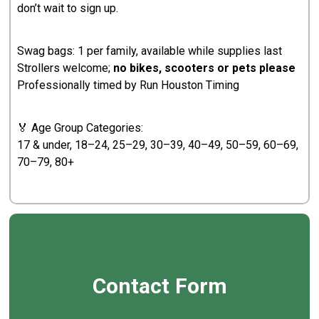
don’t wait to sign up.
Swag bags: 1 per family, available while supplies last
Strollers welcome;
no bikes, scooters or pets please
Professionally timed by Run Houston Timing
🏅 Age Group Categories:
17 & under, 18–24, 25–29, 30–39, 40–49, 50–59, 60–69,
70–79, 80+
Contact Form