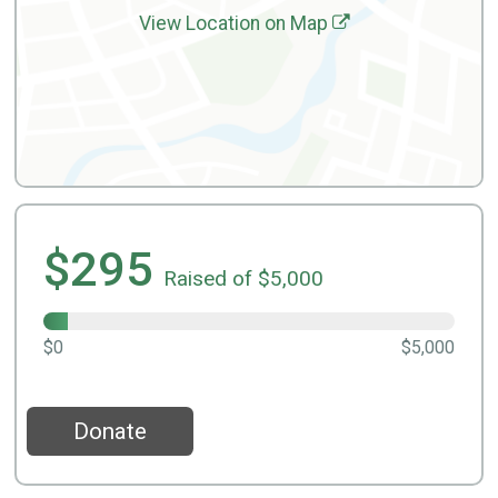
View Location on Map
$295
Raised of $5,000
$0
$5,000
Donate