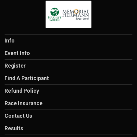
Info
Event Info
Register
Find A Participant
Refund Policy
Race Insurance
Contact Us
Results