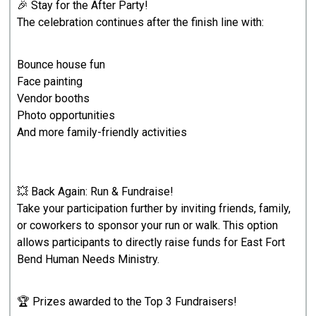
🎉 Stay for the After Party!
The celebration continues after the finish line with:
Bounce house fun
Face painting
Vendor booths
Photo opportunities
And more family-friendly activities
💥 Back Again: Run & Fundraise!
Take your participation further by inviting friends, family,
or coworkers to sponsor your run or walk. This option
allows participants to directly raise funds for East Fort
Bend Human Needs Ministry.
🏆 Prizes awarded to the Top 3 Fundraisers!