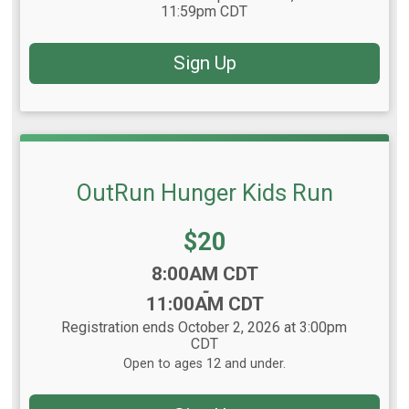
11:59pm CDT
Sign Up
OutRun Hunger Kids Run
Price:
$20
Time:
8:00AM CDT
-
11:00AM CDT
Registration ends October 2, 2026 at 3:00pm
CDT
Open to ages 12 and under.