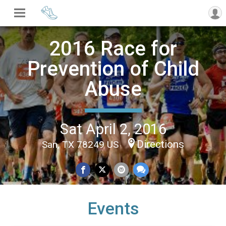
2016 Race for
Prevention of Child
Abuse
Sat April 2, 2016
Directions
San, TX 78249 US
Events