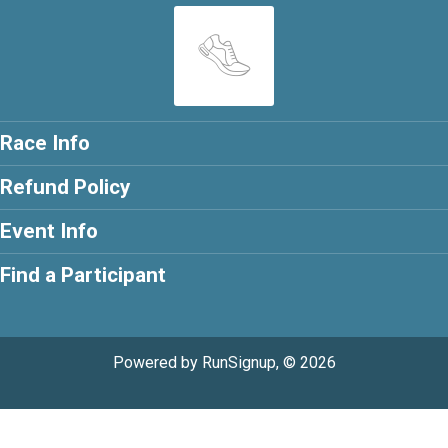
Race Info
Refund Policy
Event Info
Find a Participant
Powered by RunSignup, © 2026