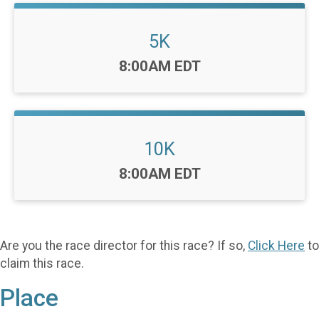
5K
Time:
8:00AM EDT
10K
Time:
8:00AM EDT
Are you the race director for this race? If so,
Click Here
to
claim this race.
Place