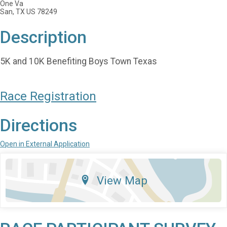
One Va
San, TX US 78249
Description
5K and 10K Benefiting Boys Town Texas
Race Registration
Directions
Open in External Application
View Map