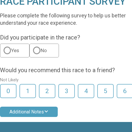
RACE PARTICIPANT SURVEY
Please complete the following survey to help us better
understand your race experience.
Did you participate in the race?
Yes
No
Would you recommend this race to a friend?
Not Likely
0
1
2
3
4
5
6
Additional Notes