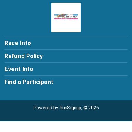
Race Info
Refund Policy
Event Info
Find a Participant
Powered by RunSignup, © 2026