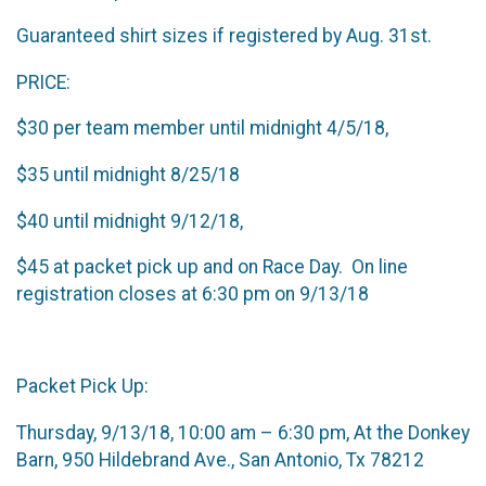
Guaranteed shirt sizes if registered by Aug. 31st.
PRICE:
$30 per team member until midnight 4/5/18,
$35 until midnight 8/25/18
$40 until midnight 9/12/18,
$45 at packet pick up and on Race Day. On line
registration closes at 6:30 pm on 9/13/18
Packet Pick Up:
Thursday, 9/13/18, 10:00 am – 6:30 pm, At the Donkey
Barn, 950 Hildebrand Ave., San Antonio, Tx 78212