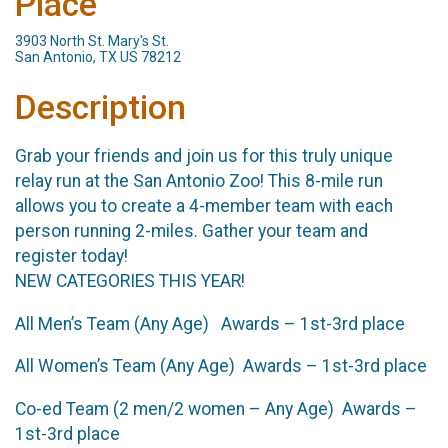
Place
3903 North St. Mary's St.
San Antonio, TX US 78212
Description
Grab your friends and join us for this truly unique
relay run at the San Antonio Zoo! This 8-mile run
allows you to create a 4-member team with each
person running 2-miles. Gather your team and
register today!
NEW CATEGORIES THIS YEAR!
All Men’s Team (Any Age) Awards – 1st-3rd place
All Women’s Team (Any Age) Awards – 1st-3rd place
Co-ed Team (2 men/2 women – Any Age) Awards –
1st-3rd place