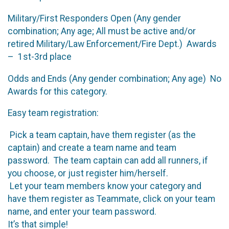
Military/First Responders Open (Any gender
combination; Any age; All must be active and/or
retired Military/Law Enforcement/Fire Dept.) Awards
– 1st-3rd place
Odds and Ends (Any gender combination; Any age) No
Awards for this category.
Easy team registration:
Pick a team captain, have them register (as the
captain) and create a team name and team
password. The team captain can add all runners, if
you choose, or just register him/herself.
Let your team members know your category and
have them register as Teammate, click on your team
name, and enter your team password.
It’s that simple!