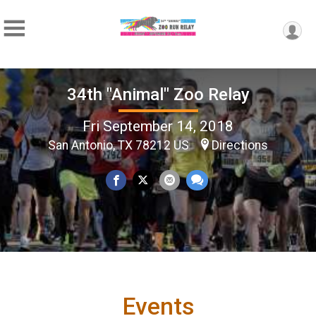
34th "Animal" Zoo Relay
Fri September 14, 2018
San Antonio, TX 78212 US
Directions
Events