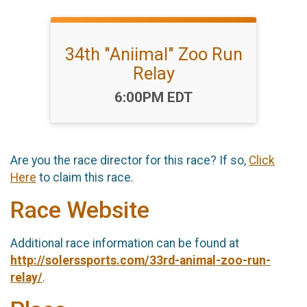
34th "Aniimal" Zoo Run
Relay
Time:
6:00PM EDT
Are you the race director for this race? If so,
Click
Here
to claim this race.
Race Website
Additional race information can be found at
http://solerssports.com/33rd-animal-zoo-run-
relay/
.