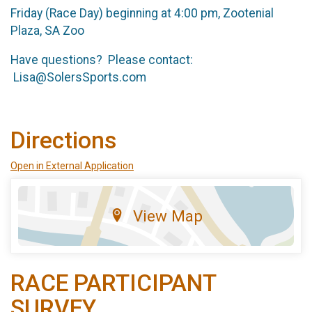
Friday (Race Day) beginning at 4:00 pm, Zootenial
Plaza, SA Zoo
Have questions? Please contact:
Lisa@SolersSports.com
Directions
Open in External Application
View Map
RACE PARTICIPANT
SURVEY