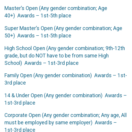
Master’s Open (Any gender combination; Age
40+) Awards – 1st-5th place
Super Master’s Open (Any gender combination; Age
50+) Awards – 1st-5th place
High School Open (Any gender combination; 9th-12th
grade, but do NOT have to be from same High
School) Awards – 1st-3rd place
Family Open (Any gender combination) Awards – 1st-
3rd place
14 & Under Open (Any gender combination) Awards –
1st-3rd place
Corporate Open (Any gender combination; Any age, All
must be employed by same employer) Awards –
1st-3rd place