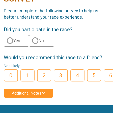
Please complete the following survey to help us
better understand your race experience.
Did you participate in the race?
Yes
No
Would you recommend this race to a friend?
Not Likely
0
1
2
3
4
5
6
Additional Notes