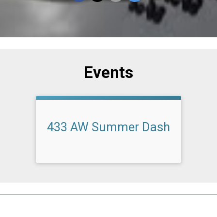
Events
433 AW Summer Dash