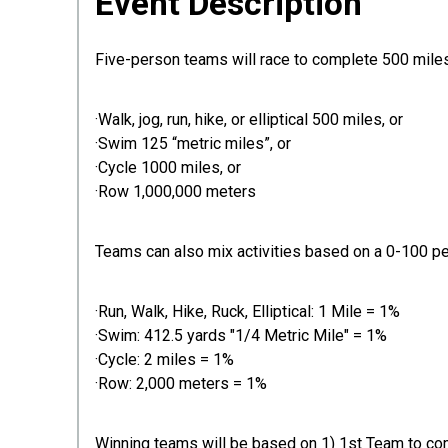
Event Description
Five-person teams will race to complete 500 miles 
·Walk, jog, run, hike, or elliptical 500 miles, or
·Swim 125 “metric miles”, or
·Cycle 1000 miles, or
·Row 1,000,000 meters
Teams can also mix activities based on a 0-100 p
·Run, Walk, Hike, Ruck, Elliptical: 1 Mile = 1%
·Swim: 412.5 yards "1/4 Metric Mile" = 1%
·Cycle: 2 miles = 1%
·Row: 2,000 meters = 1%
Winning teams will be based on 1) 1st Team to co