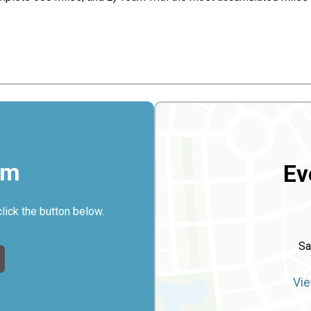
rm
Ev
click the button below.
Sa
Vie