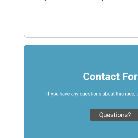
Contact Fo
If you have any questions about this race, 
Questions?