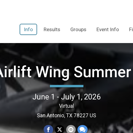
Info
Results
Groups
Event Info
F
Airlift Wing Summer
June 1 - July 1, 2026
Virtual
San Antonio, TX 78227 US