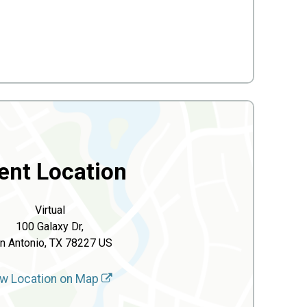
ent Location
Virtual
100 Galaxy Dr,
n Antonio, TX 78227 US
w Location on Map