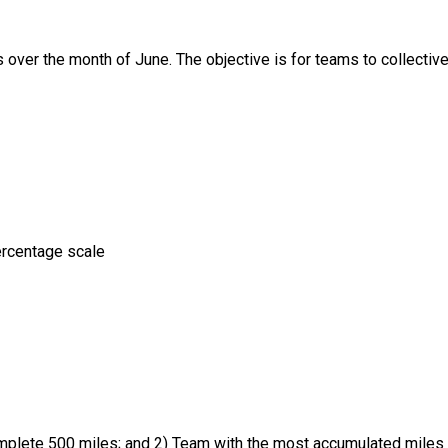
over the month of June. The objective is for teams to collective
ercentage scale
mplete 500 miles; and 2) Team with the most accumulated miles