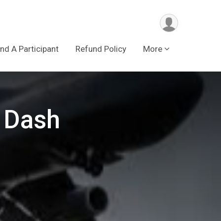
ind A Participant
Refund Policy
More
 Dash