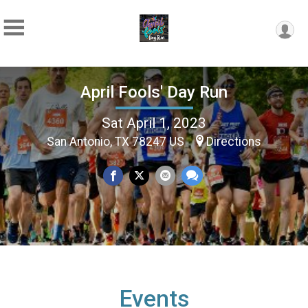
April Fools' Day Run
Sat April 1, 2023
San Antonio, TX 78247 US
Directions
Events