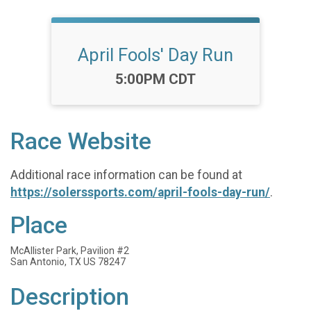
April Fools' Day Run
Time:
5:00PM CDT
Race Website
Additional race information can be found at
https://solerssports.com/april-fools-day-run/
.
Place
McAllister Park, Pavilion #2
San Antonio, TX US 78247
Description