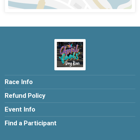
Race Info
Refund Policy
Event Info
Find a Participant