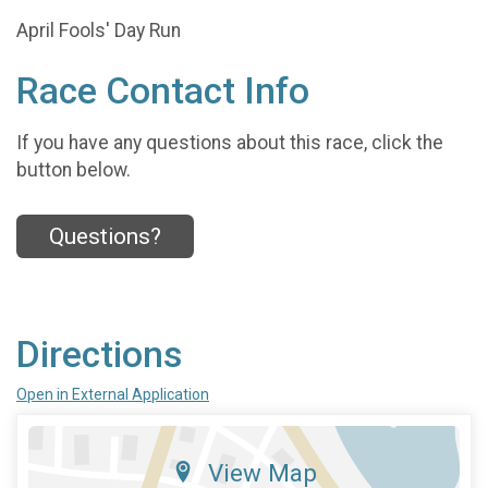
April Fools' Day Run
Race Contact Info
If you have any questions about this race, click the
button below.
Questions?
Directions
Open in External Application
View Map