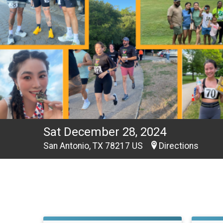
Sat December 28, 2024
San Antonio, TX 78217 US
Directions