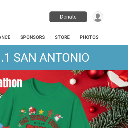
Donate
ANCE
SPONSORS
STORE
PHOTOS
13.1 SAN ANTONIO