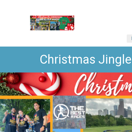
Christmas Jingl