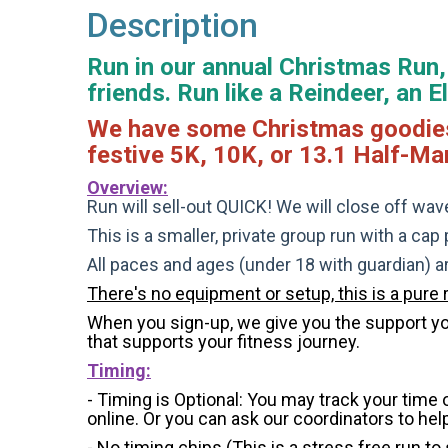
Description
Run in our annual Christmas Run, 
friends. Run like a Reindeer, an 
We have some Christmas goodies fo
festive 5K, 10K, or 13.1 Half-Ma
Overview:
Run will sell-out QUICK! We will close off wave
This is a smaller, private group run with a cap
All paces and ages (under 18 with guardian) 
There's no equipment or setup, this is a pure 
When you sign-up, we give you the support you 
that supports your fitness journey.
Timing:
- Timing is Optional: You may track your time
online. Or you can ask our coordinators to hel
- No timing chips (
This is a stress free run to