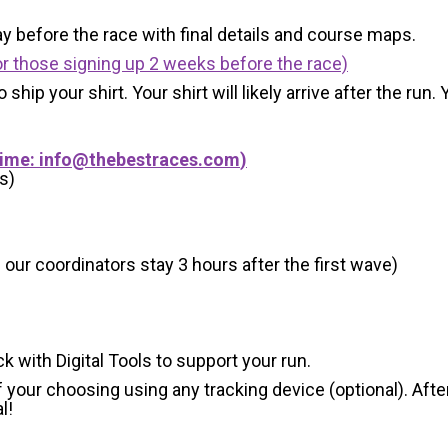
y before the race with final details and course maps.
r those signing up 2 weeks before the race)
 ship your shirt. Your shirt will likely arrive after the run
Time:
info@thebestraces.com
)
s)
 our coordinators stay 3 hours after the first wave)
ck with Digital Tools to support your run.
 your choosing using any tracking device (optional). After
l!