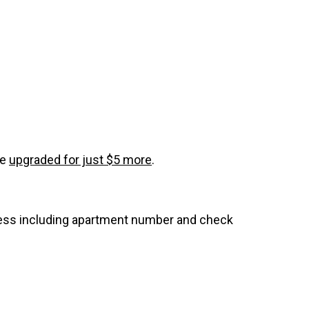
be
upgraded for just $5 more
.
dress including apartment number and check