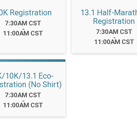
0K Registration
13.1 Half-Marat
Registration
Time:
7:30AM CST
-
Time:
7:30AM CST
11:00AM CST
-
11:00AM CST
K/10K/13.1 Eco-
stration (No Shirt)
Time:
7:30AM CST
-
11:00AM CST