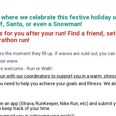
where we celebrate this festive holiday o
Elf, Santa, or even a Snowman!
r you after your run! Find a friend, set 
rathon run!
s the moment they fill up. If waves are sold out, you can si
 per wave.
are welcome - Run or Walk!
run with our coordinators to support you in a warm, stress
need to help you achieve your goals and fitness. We also 
 on an app (Strava, RunKeeper, Nike Run, etc) and submit 
p keep track of your time.
 support you in achieving your goals)!