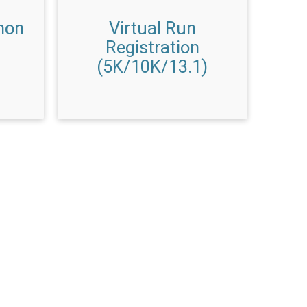
hon
Virtual Run
Registration
(5K/10K/13.1)