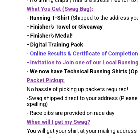
What You Get (Swag Bag)
:
-
Running T-Shirt
(Shipped to the address you 
- Finisher's Towel or Giveaway
- Finisher's Medal!
- Digital Training Pack
-
Online Results & Certificate of Completion
-
Invitation to Join one of our Local Runnin
-
We now have Technical Running Shirts (Opt
Packet Pickup:
No hassle of picking up packets required!
-Swag shipped direct to your address (Please
spelling)
- Race bibs are provided on race day
When will I get my Swag?
You will get your shirt at your mailing address