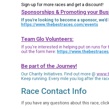
Sign-up for more races and get a discount!
Sponsorships & Promoting your Bus
If you're looking to become a sponsor, we'd
https://www.thebestraces.com/events
Team Glo Volunteers:
If you're interested in helping put on runs for
out the form here:
https://www.thebestrace
Be part of the Journey!
Our Charity Initiatives. Find out more @
www.t
Keep running. Every mile you log after the race
Race Contact Info
If you have any questions about this race, clic