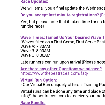
Race Updates:
We will email you a final update the Wednesda
Do you accept last minute registrations?
(Fo
Yes, but please note that it takes time for us to
run the race!
Wave Times: (Email Us Your Desired Wave 
(Waves filled on a First Come, First Serve Basi
Wave A: 7:30AM
Wave B: 8:00AM
Wave C: 8:30AM
Late runners can run upon arrival (Please note
Are there any other Questions we missed?
https://www.thebestraces.com/faq/
Virtual Run Option:
- Our Virtual Run uniquely offers a Training Pa
Virtual runs can be done any time and place of
info@thebestraces.com to receive your meda
Race Bundle: