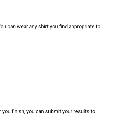
. You can wear any shirt you find appropriate to
 you finish, you can submit your results to