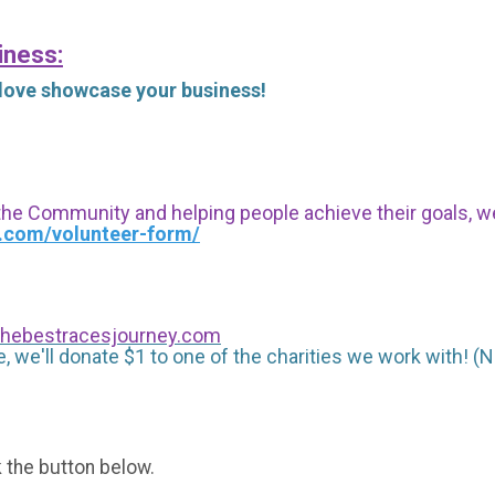
iness:
 love showcase your business!
 the Community and helping people achieve their goals, we i
s.com/volunteer-form/
hebestracesjourney.com
, we'll donate $1 to one of the charities we work with! (N
k the button below.