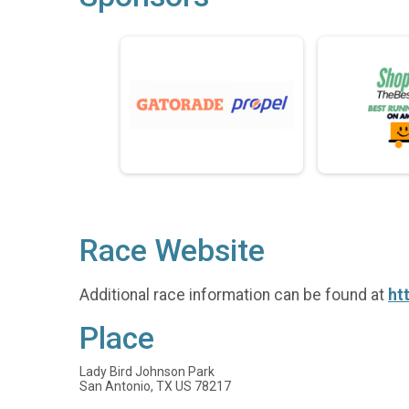
Race Website
Additional race information can be found at
ht
Place
Lady Bird Johnson Park
San Antonio, TX US 78217