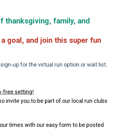
f thanksgiving, family, and
a goal, and join this super fun
gn-up for the virtual run option or wait list.
-free setting!
invite you to be part of our local run clubs
your times with our easy form to be posted