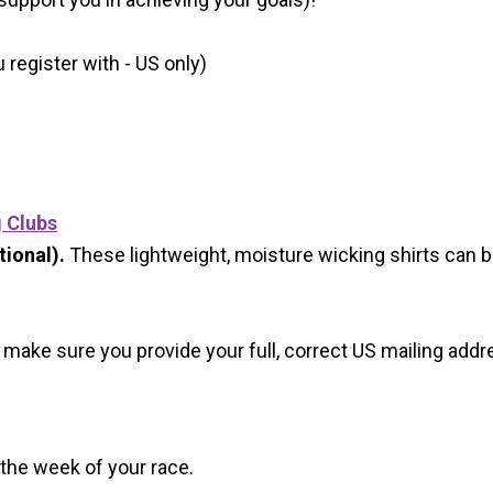
register with - US only)
g Clubs
ional).
These lightweight, moisture wicking shirts can 
 make sure you provide your full, correct US mailing ad
 the week of your race.