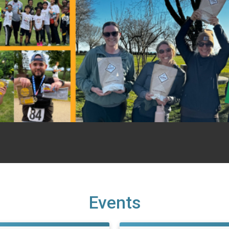
Events