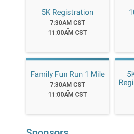
5K Registration
1
Time:
7:30AM CST
-
11:00AM CST
Family Fun Run 1 Mile
5
Regi
Time:
7:30AM CST
-
11:00AM CST
Sponsors