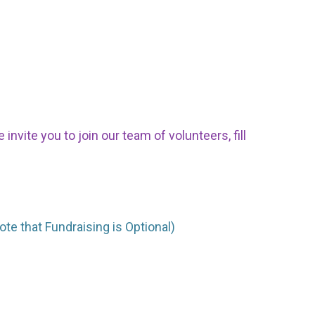
nvite you to join our team of volunteers, fill
ote that Fundraising is Optional)