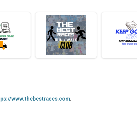
tps://www.thebestraces.com
.