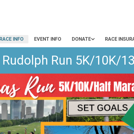
RACE INFO
EVENT INFO
DONATE
RACE INSUR
e Rudolph Run 5K/10K/