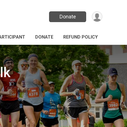
Donate
PARTICIPANT
DONATE
REFUND POLICY
lk