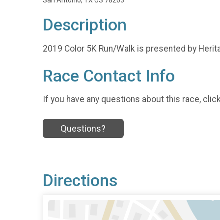
San Antonio, TX US 78263
Description
2019 Color 5K Run/Walk is presented by Heri
Race Contact Info
If you have any questions about this race, clic
Questions?
Directions