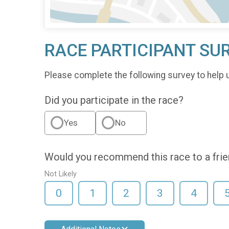
RACE PARTICIPANT SU
Please complete the following survey to help 
Did you participate in the race?
Yes
No
Would you recommend this race to a fri
Not Likely
0
1
2
3
4