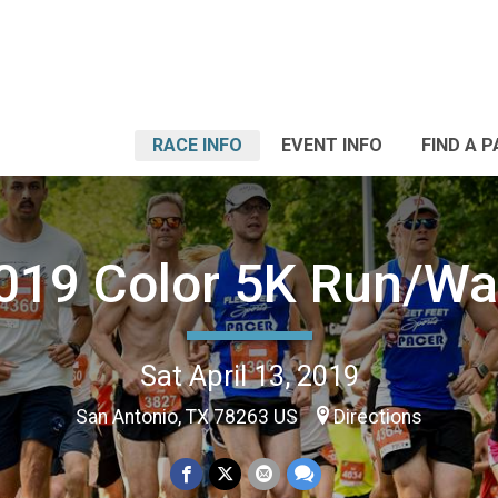
RACE INFO
EVENT INFO
FIND A 
019 Color 5K Run/Wa
Sat April 13, 2019
San Antonio, TX 78263 US
Directions