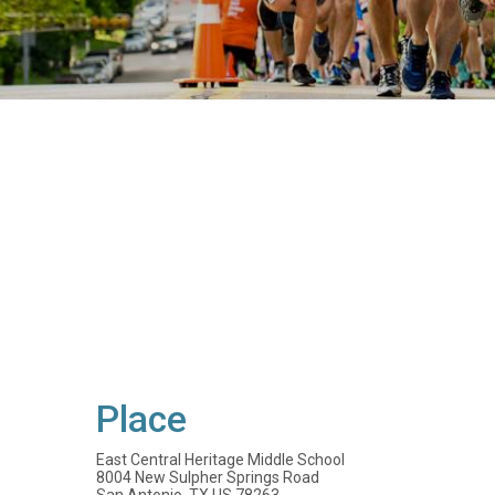
Place
East Central Heritage Middle School
8004 New Sulpher Springs Road