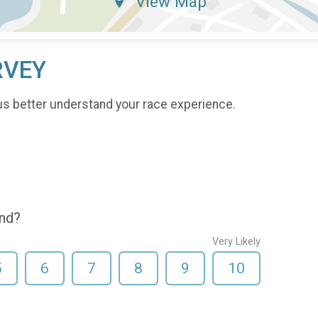
View Map
RVEY
us better understand your race experience.
end?
Very Likely
5
6
7
8
9
10