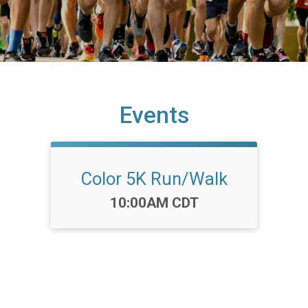
Events
Color 5K Run/Walk
Time:
10:00AM CDT