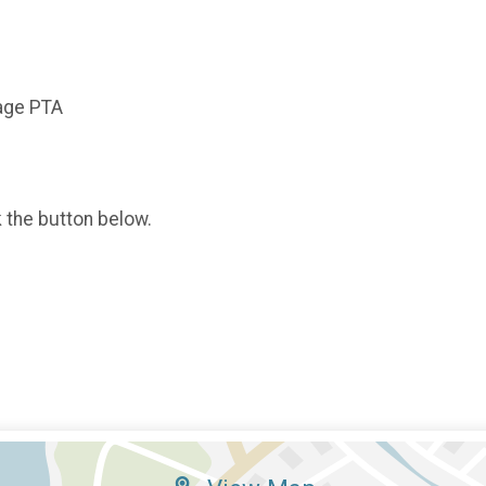
tage PTA
k the button below.