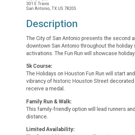
301 E Travis
San Antonio, TX US 78205
Description
The City of San Antonio presents the second an
downtown San Antonio throughout the holiday se
activations. The Fun Run will showcase holiday
5k Course:
The Holidays on Houston Fun Run will start and 
vibrancy of historic Houston Street decorated fo
receive a medal.
Family Run & Walk:
This family-friendly option will lead runners a
distance.
Limited Availability: