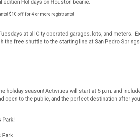
ial edition Holidays on Houston beanie.
rants! $10 off for 4 or more registrants!
uesdays at all City operated garages, lots, and meters. Exp
h the free shuttle to the starting line at San Pedro Spring
he holiday season! Activities will start at 5 p.m. and includ
d open to the public, and the perfect destination after you
s Park!
s Park