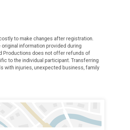
costly to make changes after registration.
original information provided during
cond Productions does not offer refunds of
c to the individual participant. Transferring
uals with injuries, unexpected business, family