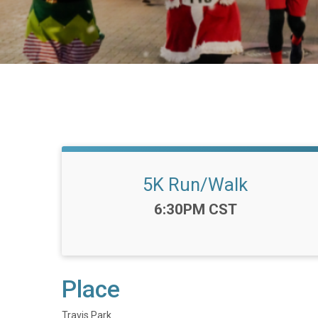
5K Run/Walk
Time:
6:30PM CST
Place
Travis Park