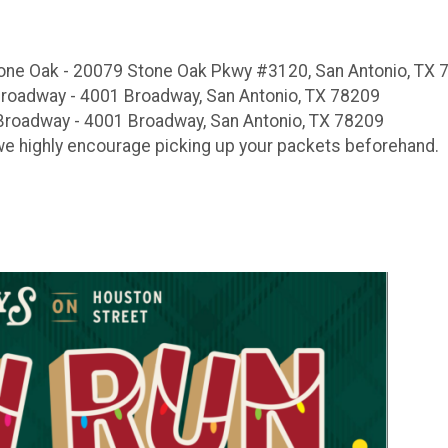
Stone Oak - 20079 Stone Oak Pkwy #3120, San Antonio, TX
Broadway - 4001 Broadway, San Antonio, TX 78209
Broadway - 4001 Broadway, San Antonio, TX 78209
 we highly encourage picking up your packets beforehand.