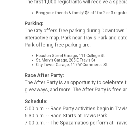
The first 1,000 registrants will receive a spec
Bring your friends & family! $5 off for 2 or 3 regist
Parking:
The City offers free parking during Downtown T
interactive map. Park near Travis Park and catc
Park offering free parking are:
Houston Street Garage, 111 College St
St. Mary’s Garage, 205 E Travis St
City Tower Garage, 117 W Commerce St
Race After Party:
The After Party is an opportunity to celebrate t
giveaways, and more. The After Party is free an
Schedule:
5:00 p.m. -- Race Party activities begin in Travi
6:30 p.m. -- Race Starts at Travis Park
7:00 p.m. -- The Spazamatics perform at Travi