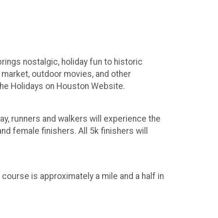
ngs nostalgic, holiday fun to historic
y market, outdoor movies, and other
t the Holidays on Houston Website.
way, runners and walkers will experience the
d female finishers. All 5k finishers will
 course is approximately a mile and a half in