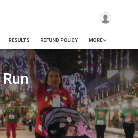
RESULTS
REFUND POLICY
MORE
 Run