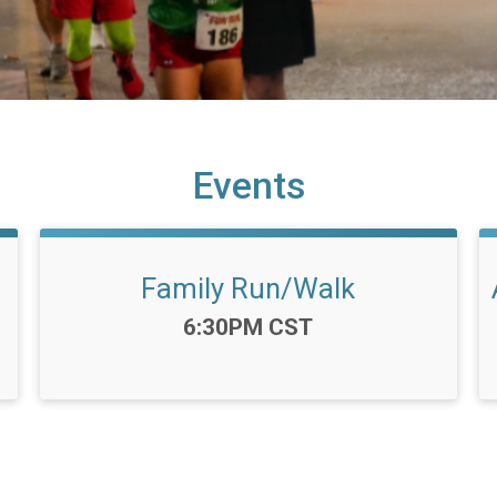
Events
Family Run/Walk
Time:
6:30PM CST