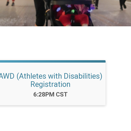
AWD (Athletes with Disabilities)
Registration
Time:
6:28PM CST