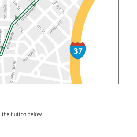
k the button below.