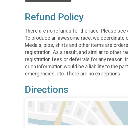
Refund Policy
There are no refunds for the race. Please see
To produce an awesome race, we coordinate our 
Medals, bibs, shirts and other items are order
registration. As a result, and similar to other 
registration fees or deferrals for any reason. 
such information would be a liability to the par
emergencies, etc. There are no exceptions.
Directions