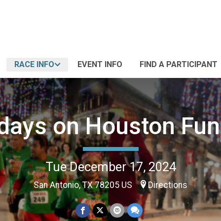
RACE INFO
EVENT INFO
FIND A PARTICIPANT
idays on Houston Fun
Tue December 17, 2024
San Antonio, TX 78205 US
Directions