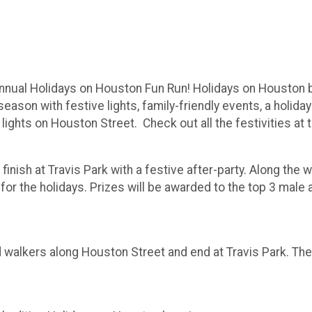
nual Holidays on Houston Fun Run! Holidays on Houston bri
ason with festive lights, family-friendly events, a holida
 lights on Houston Street. Check out all the festivities a
finish at Travis Park with a festive after-party. Along the 
r the holidays. Prizes will be awarded to the top 3 male an
nd walkers along Houston Street and end at Travis Park. The