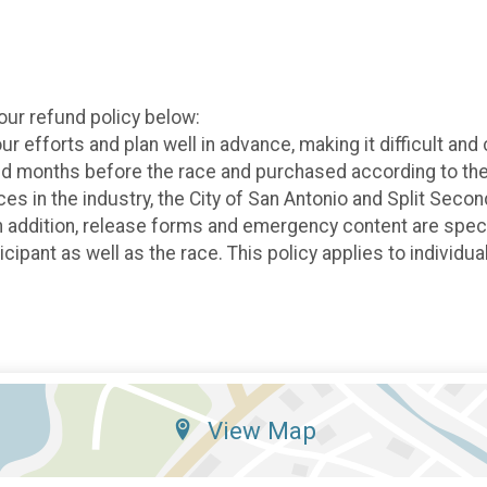
 our refund policy below:
efforts and plan well in advance, making it difficult and 
ed months before the race and purchased according to the 
races in the industry, the City of San Antonio and Split Se
In addition, release forms and emergency content are specifi
ticipant as well as the race. This policy applies to individ
View Map