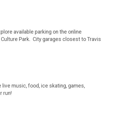
lore available parking on the online
s Culture Park. City garages closest to Travis
e live music, food, ice skating, games,
r run!