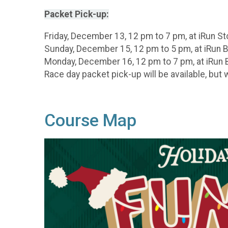
Packet Pick-up:
Friday, December 13, 12 pm to 7 pm, at iRun 
Sunday, December 15, 12 pm to 5 pm, at iRun 
Monday, December 16, 12 pm to 7 pm, at iRun 
Race day packet pick-up will be available, but
Course Map