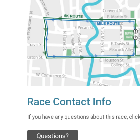
Race Contact Info
If you have any questions about this race, clic
Questions?