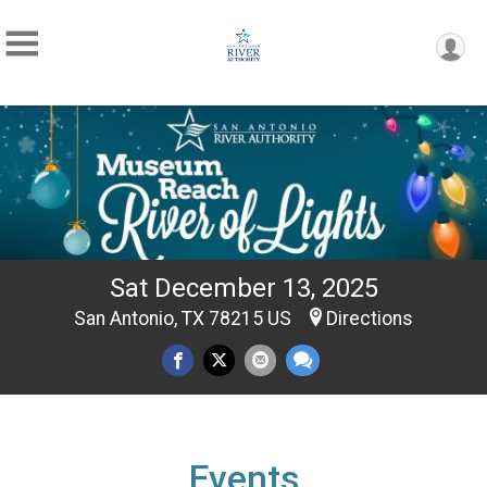
Sat December 13, 2025
San Antonio, TX 78215 US
Directions
Events