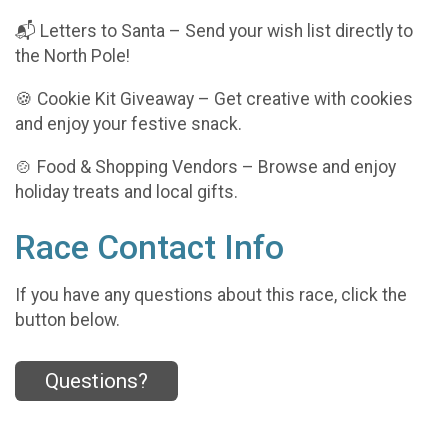
📬 Letters to Santa – Send your wish list directly to
the North Pole!
🍪 Cookie Kit Giveaway – Get creative with cookies
and enjoy your festive snack.
🍲 Food & Shopping Vendors – Browse and enjoy
holiday treats and local gifts.
Race Contact Info
If you have any questions about this race, click the
button below.
Questions?