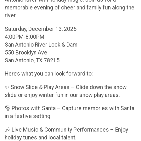
memorable evening of cheer and family fun along the
river.
Saturday, December 13, 2025
4:00PM-8:00PM
San Antonio River Lock & Dam
550 Brooklyn Ave
San Antonio, TX 78215
Here’s what you can look forward to:
✨ Snow Slide & Play Areas – Glide down the snow
slide or enjoy winter fun in our snow play areas.
🎅 Photos with Santa – Capture memories with Santa
in a festive setting.
🎶 Live Music & Community Performances – Enjoy
holiday tunes and local talent.