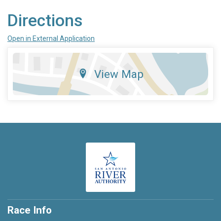
Directions
Open in External Application
View Map
Race Info