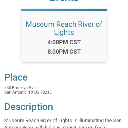
Museum Reach River of
Lights
Time:
4:00PM CST
-
8:00PM CST
Place
550 Brooklyn Ave.
San Antonio, TX US 78215
Description
Museum Reach River of Lights is illuminating the San
Antonio River with holiday magic! Join us for a